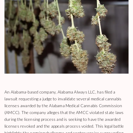
An Alabama-based company, Alabama Always LLC, has filed a
lawsuit requesting a judge to invalidate several medical cannabis
licenses awarded by the Alabama Medical Cannabis Commission
(AMCC). The company alleges that the AMCC violated state laws
during the licensing process and is seeking to have the awarded
licenses revoked and the appeals process voided. This legal battle
highlights the ongoing challenges and controversies surrounding