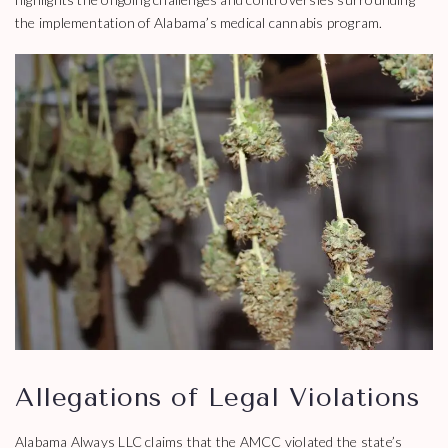
the implementation of Alabama’s medical cannabis program.
Allegations of Legal Violations
Alabama Always LLC claims that the AMCC violated the state’s