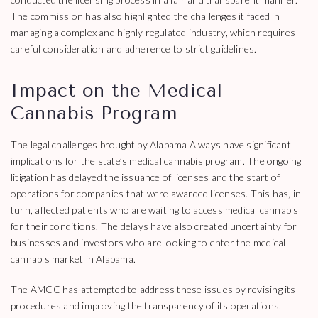
The commission has also highlighted the challenges it faced in
managing a complex and highly regulated industry, which requires
careful consideration and adherence to strict guidelines.
Impact on the Medical
Cannabis Program
The legal challenges brought by Alabama Always have significant
implications for the state’s medical cannabis program. The ongoing
litigation has delayed the issuance of licenses and the start of
operations for companies that were awarded licenses. This has, in
turn, affected patients who are waiting to access medical cannabis
for their conditions. The delays have also created uncertainty for
businesses and investors who are looking to enter the medical
cannabis market in Alabama.
The AMCC has attempted to address these issues by revising its
procedures and improving the transparency of its operations.