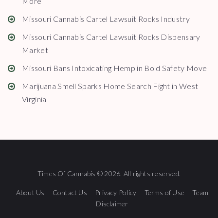
More
Missouri Cannabis Cartel Lawsuit Rocks Industry
Missouri Cannabis Cartel Lawsuit Rocks Dispensary
Market
Missouri Bans Intoxicating Hemp in Bold Safety Move
Marijuana Smell Sparks Home Search Fight in West
Virginia
Times Of Cannabis © 2026. All rights reserved.
About Us
Contact Us
Privacy Policy
Terms of Use
Team
Disclaimer