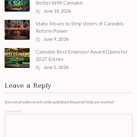
Better With Cannabis
June 10, 2026
Idaho Moves to Strip Voters of Cannabis
Reform Power
June 9, 2026
Cannabis Best Employer Award Opens for
2027 Entries
June 5, 2026
Leave a Reply
Your email address will not be published.
Required fields are marked
*
Comment