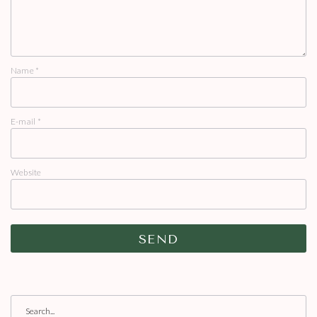
Name
*
E-mail
*
Website