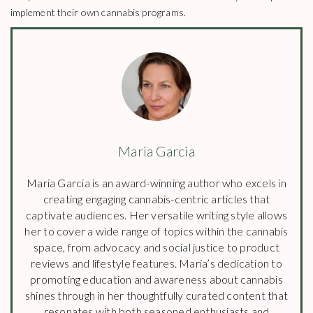
implement their own cannabis programs.
Maria Garcia
Maria Garcia is an award-winning author who excels in
creating engaging cannabis-centric articles that
captivate audiences. Her versatile writing style allows
her to cover a wide range of topics within the cannabis
space, from advocacy and social justice to product
reviews and lifestyle features. Maria’s dedication to
promoting education and awareness about cannabis
shines through in her thoughtfully curated content that
resonates with both seasoned enthusiasts and