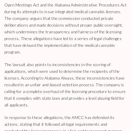
Open Meetings Act and the Alabama Administrative Procedures Act
during its attempts to issue integrated medical cannabis licenses.
The company argues that the commission conducted private
deliberations and made decisions without proper public oversight,
which undermines the transparency and fairness of the licensing
process. These allegations have led to a series of legal challenges
that have delayed the implementation of the medical cannabis
program.
The lawsuit also points to inconsistencies in the scoring of
applications, which were used to determine the recipients of the
licenses. According to Alabama Always, these inconsistencies have
resulted in an unfair and biased selection process. The company is
calling for a complete overhaul of the licensing procedure to ensure
that it complies with state laws and provides a level playing field for
all applicants.
In response to these allegations, the AMCC has defended its
actions, stating that it followed all legal requirements and
conducted the licensing process in a fair and transparent manner.