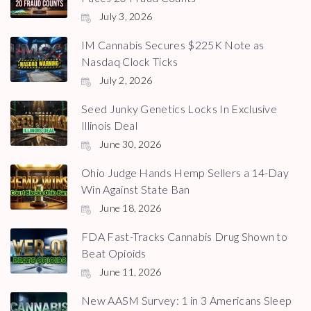
July 3, 2026
IM Cannabis Secures $225K Note as
Nasdaq Clock Ticks
July 2, 2026
Seed Junky Genetics Locks In Exclusive
Illinois Deal
June 30, 2026
Ohio Judge Hands Hemp Sellers a 14-Day
Win Against State Ban
June 18, 2026
FDA Fast-Tracks Cannabis Drug Shown to
Beat Opioids
June 11, 2026
New AASM Survey: 1 in 3 Americans Sleep