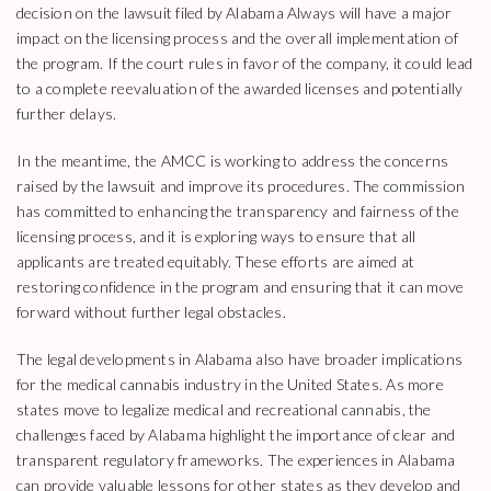
decision on the lawsuit filed by Alabama Always will have a major
impact on the licensing process and the overall implementation of
the program. If the court rules in favor of the company, it could lead
to a complete reevaluation of the awarded licenses and potentially
further delays.
In the meantime, the AMCC is working to address the concerns
raised by the lawsuit and improve its procedures. The commission
has committed to enhancing the transparency and fairness of the
licensing process, and it is exploring ways to ensure that all
applicants are treated equitably. These efforts are aimed at
restoring confidence in the program and ensuring that it can move
forward without further legal obstacles.
The legal developments in Alabama also have broader implications
for the medical cannabis industry in the United States. As more
states move to legalize medical and recreational cannabis, the
challenges faced by Alabama highlight the importance of clear and
transparent regulatory frameworks. The experiences in Alabama
can provide valuable lessons for other states as they develop and