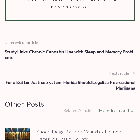
newcomers alike.
Previous article
Study Links Chronic Cannabis Use with Sleep and Memory Probl
ems
Next article
For a Better Justice System, Florida Should Legalize Recreational
Marijuana
Other Posts
Related Articles
More from Author
Snoop Dogg-Backed Cannabis Founder
Faces 20 Fraud Counts