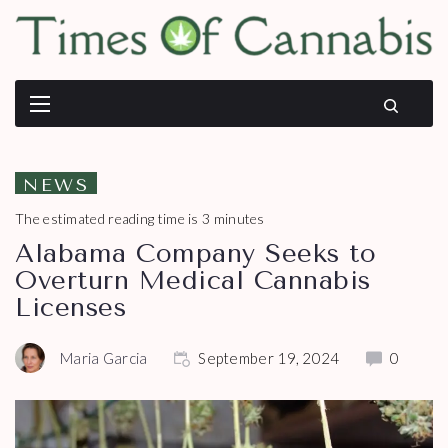
NEWS
The estimated reading time is 3 minutes
Alabama Company Seeks to
Overturn Medical Cannabis
Licenses
Maria Garcia
September 19, 2024
0