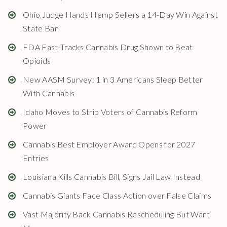
Ohio Judge Hands Hemp Sellers a 14-Day Win Against
State Ban
FDA Fast-Tracks Cannabis Drug Shown to Beat
Opioids
New AASM Survey: 1 in 3 Americans Sleep Better
With Cannabis
Idaho Moves to Strip Voters of Cannabis Reform
Power
Cannabis Best Employer Award Opens for 2027
Entries
Louisiana Kills Cannabis Bill, Signs Jail Law Instead
Cannabis Giants Face Class Action over False Claims
Vast Majority Back Cannabis Rescheduling But Want