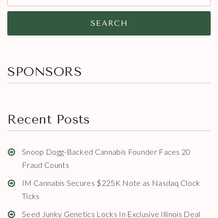
SEARCH
SPONSORS
Recent Posts
Snoop Dogg-Backed Cannabis Founder Faces 20
Fraud Counts
IM Cannabis Secures $225K Note as Nasdaq Clock
Ticks
Seed Junky Genetics Locks In Exclusive Illinois Deal