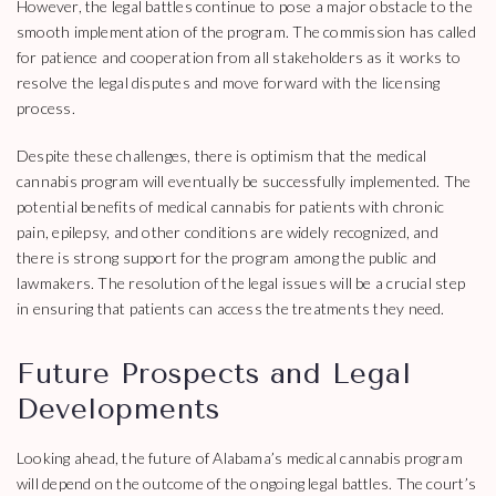
However, the legal battles continue to pose a major obstacle to the
smooth implementation of the program. The commission has called
for patience and cooperation from all stakeholders as it works to
resolve the legal disputes and move forward with the licensing
process.
Despite these challenges, there is optimism that the medical
cannabis program will eventually be successfully implemented. The
potential benefits of medical cannabis for patients with chronic
pain, epilepsy, and other conditions are widely recognized, and
there is strong support for the program among the public and
lawmakers. The resolution of the legal issues will be a crucial step
in ensuring that patients can access the treatments they need.
Future Prospects and Legal
Developments
Looking ahead, the future of Alabama’s medical cannabis program
will depend on the outcome of the ongoing legal battles. The court’s