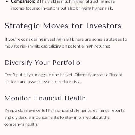
Comparison:
BTI’s yield is much higher, attracting more
income-focused investors but also bringing higher risk.
Strategic Moves for Investors
If you’re considering investing in BTI, here are some strategies to
mitigate risks while capitalizing on potential high returns:
Diversify Your Portfolio
Don’t put all your eggs in one basket. Diversify across different
sectors and asset classes to reduce risk.
Monitor Financial Health
Keep a close eye on BTI’s financial statements, earnings reports,
and dividend announcements to stay informed about the
company’s health.