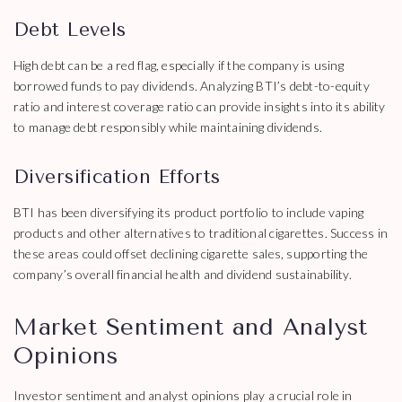
Debt Levels
High debt can be a red flag, especially if the company is using
borrowed funds to pay dividends. Analyzing BTI’s debt-to-equity
ratio and interest coverage ratio can provide insights into its ability
to manage debt responsibly while maintaining dividends.
Diversification Efforts
BTI has been diversifying its product portfolio to include vaping
products and other alternatives to traditional cigarettes. Success in
these areas could offset declining cigarette sales, supporting the
company’s overall financial health and dividend sustainability.
Market Sentiment and Analyst
Opinions
Investor sentiment and analyst opinions play a crucial role in