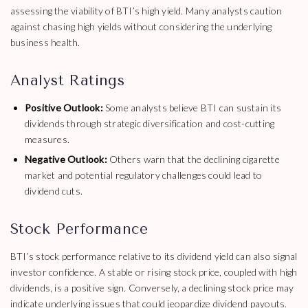
assessing the viability of BTI’s high yield. Many analysts caution
against chasing high yields without considering the underlying
business health.
Analyst Ratings
Positive Outlook:
Some analysts believe BTI can sustain its
dividends through strategic diversification and cost-cutting
measures.
Negative Outlook:
Others warn that the declining cigarette
market and potential regulatory challenges could lead to
dividend cuts.
Stock Performance
BTI’s stock performance relative to its dividend yield can also signal
investor confidence. A stable or rising stock price, coupled with high
dividends, is a positive sign. Conversely, a declining stock price may
indicate underlying issues that could jeopardize dividend payouts.