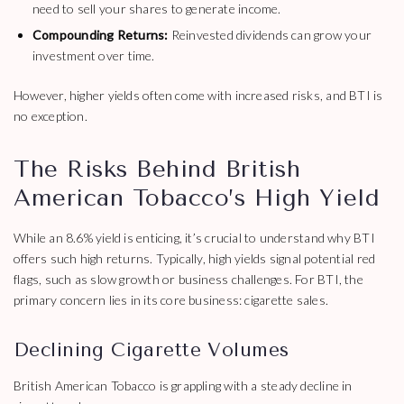
need to sell your shares to generate income.
Compounding Returns:
Reinvested dividends can grow your
investment over time.
However, higher yields often come with increased risks, and BTI is
no exception.
The Risks Behind British
American Tobacco’s High Yield
While an 8.6% yield is enticing, it’s crucial to understand why BTI
offers such high returns. Typically, high yields signal potential red
flags, such as slow growth or business challenges. For BTI, the
primary concern lies in its core business: cigarette sales.
Declining Cigarette Volumes
British American Tobacco is grappling with a steady decline in