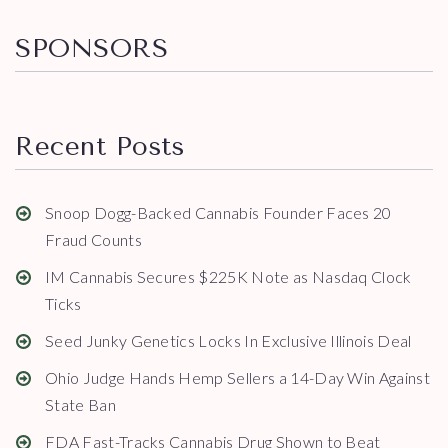
SPONSORS
Recent Posts
Snoop Dogg-Backed Cannabis Founder Faces 20
Fraud Counts
IM Cannabis Secures $225K Note as Nasdaq Clock
Ticks
Seed Junky Genetics Locks In Exclusive Illinois Deal
Ohio Judge Hands Hemp Sellers a 14-Day Win Against
State Ban
FDA Fast-Tracks Cannabis Drug Shown to Beat