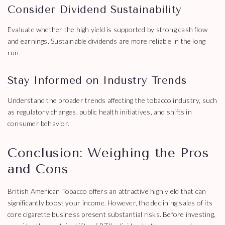
Consider Dividend Sustainability
Evaluate whether the high yield is supported by strong cash flow
and earnings. Sustainable dividends are more reliable in the long
run.
Stay Informed on Industry Trends
Understand the broader trends affecting the tobacco industry, such
as regulatory changes, public health initiatives, and shifts in
consumer behavior.
Conclusion: Weighing the Pros
and Cons
British American Tobacco offers an attractive high yield that can
significantly boost your income. However, the declining sales of its
core cigarette business present substantial risks. Before investing,