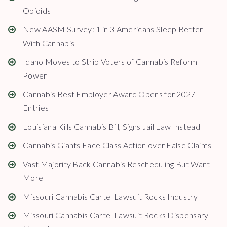
Opioids
New AASM Survey: 1 in 3 Americans Sleep Better
With Cannabis
Idaho Moves to Strip Voters of Cannabis Reform
Power
Cannabis Best Employer Award Opens for 2027
Entries
Louisiana Kills Cannabis Bill, Signs Jail Law Instead
Cannabis Giants Face Class Action over False Claims
Vast Majority Back Cannabis Rescheduling But Want
More
Missouri Cannabis Cartel Lawsuit Rocks Industry
Missouri Cannabis Cartel Lawsuit Rocks Dispensary