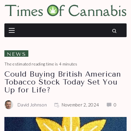
NEWS
The estimated reading time is 4 minutes
Could Buying British American
Tobacco Stock Today Set You
Up for Life?
David Johnson
November 2, 2024
0