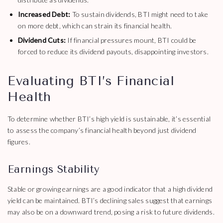
Increased Debt:
To sustain dividends, BTI might need to take
on more debt, which can strain its financial health.
Dividend Cuts:
If financial pressures mount, BTI could be
forced to reduce its dividend payouts, disappointing investors.
Evaluating BTI’s Financial
Health
To determine whether BTI’s high yield is sustainable, it’s essential
to assess the company’s financial health beyond just dividend
figures.
Earnings Stability
Stable or growing earnings are a good indicator that a high dividend
yield can be maintained. BTI’s declining sales suggest that earnings
may also be on a downward trend, posing a risk to future dividends.