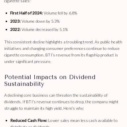
cigarette sales:
First Half of 2024:
Volume fell by 6.8%
2023:
Volume down by 5.3%
2022:
Volume decreased by 5.1%
This consistent decline highlights a troubling trend. As public health
initiatives and changing consumer preferences continue to reduce
cigarette consumption, BTI’s revenue from its flagship product is
under significant pressure.
Potential Impacts on Dividend
Sustainability
A declining core business can threaten the sustainability of
dividends. If BTI’s revenue continues to drop, the company might
struggle to maintain its high yield. Here’s why:
Reduced Cash Flow:
Lower sales mean less cash available to
distribute as dividends.