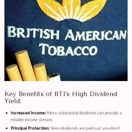
Key Benefits of BTI’s High Dividend
Yield:
Increased Income:
More substantial dividends can provide a
reliable income stream.
Principal Protection:
Since dividends are paid out, you don’t