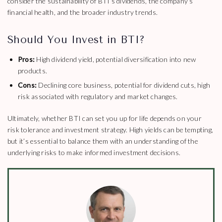
consider the sustainability of BTI’s dividends, the company’s
financial health, and the broader industry trends.
Should You Invest in BTI?
Pros:
High dividend yield, potential diversification into new
products.
Cons:
Declining core business, potential for dividend cuts, high
risk associated with regulatory and market changes.
Ultimately, whether BTI can set you up for life depends on your
risk tolerance and investment strategy. High yields can be tempting,
but it’s essential to balance them with an understanding of the
underlying risks to make informed investment decisions.