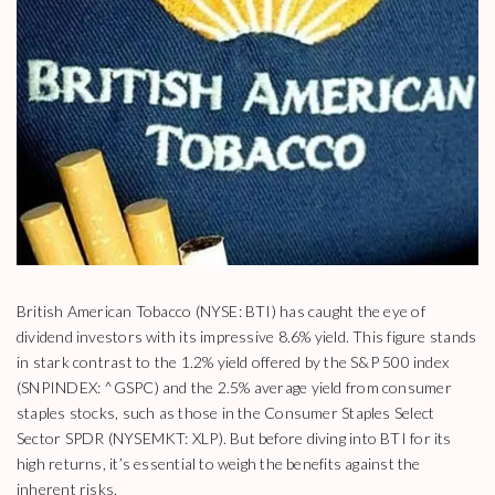
British American Tobacco (NYSE: BTI) has caught the eye of
dividend investors with its impressive 8.6% yield. This figure stands
in stark contrast to the 1.2% yield offered by the S&P 500 index
(SNPINDEX: ^GSPC) and the 2.5% average yield from consumer
staples stocks, such as those in the Consumer Staples Select
Sector SPDR (NYSEMKT: XLP). But before diving into BTI for its
high returns, it’s essential to weigh the benefits against the
inherent risks.