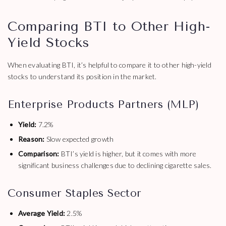
Comparing BTI to Other High-
Yield Stocks
When evaluating BTI, it’s helpful to compare it to other high-yield
stocks to understand its position in the market.
Enterprise Products Partners (MLP)
Yield:
7.2%
Reason:
Slow expected growth
Comparison:
BTI’s yield is higher, but it comes with more
significant business challenges due to declining cigarette sales.
Consumer Staples Sector
Average Yield:
2.5%