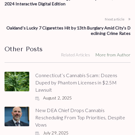
2024 Interactive Digital Edition
Next article
Oakland’s Lucky 7 Cigarettes Hit by 13th Burglary Amid City’s D
eclining Crime Rates
Other Posts
Related Articles
More from Author
Connecticut’s Cannabis Scam: Dozens
Duped by Phantom Licenses in $2.5M
Lawsuit
August 2, 2025
New DEA Chief Drops Cannabis
Rescheduling From Top Priorities, Despite
Vows
July 29, 2025