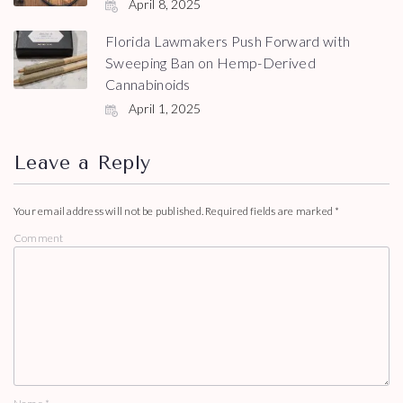
April 8, 2025
Florida Lawmakers Push Forward with
Sweeping Ban on Hemp-Derived
Cannabinoids
April 1, 2025
Leave a Reply
Your email address will not be published.
Required fields are marked
*
Comment