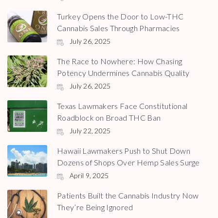
Turkey Opens the Door to Low-THC
Cannabis Sales Through Pharmacies
July 26, 2025
The Race to Nowhere: How Chasing
Potency Undermines Cannabis Quality
July 26, 2025
Texas Lawmakers Face Constitutional
Roadblock on Broad THC Ban
July 22, 2025
Hawaii Lawmakers Push to Shut Down
Dozens of Shops Over Hemp Sales Surge
April 9, 2025
Patients Built the Cannabis Industry Now
They’re Being Ignored