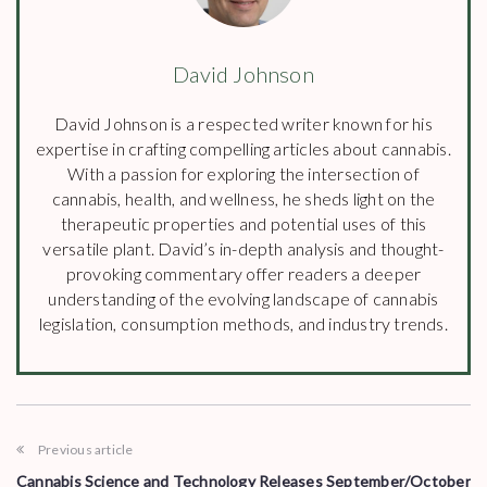
David Johnson
David Johnson is a respected writer known for his
expertise in crafting compelling articles about cannabis.
With a passion for exploring the intersection of
cannabis, health, and wellness, he sheds light on the
therapeutic properties and potential uses of this
versatile plant. David’s in-depth analysis and thought-
provoking commentary offer readers a deeper
understanding of the evolving landscape of cannabis
legislation, consumption methods, and industry trends.
Previous article
Cannabis Science and Technology Releases September/October