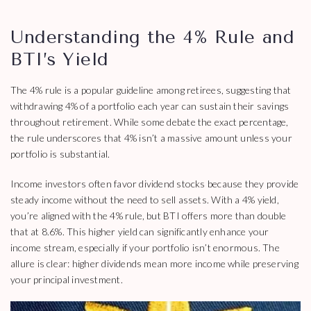
Understanding the 4% Rule and
BTI’s Yield
The 4% rule is a popular guideline among retirees, suggesting that
withdrawing 4% of a portfolio each year can sustain their savings
throughout retirement. While some debate the exact percentage,
the rule underscores that 4% isn’t a massive amount unless your
portfolio is substantial.
Income investors often favor dividend stocks because they provide
steady income without the need to sell assets. With a 4% yield,
you’re aligned with the 4% rule, but BTI offers more than double
that at 8.6%. This higher yield can significantly enhance your
income stream, especially if your portfolio isn’t enormous. The
allure is clear: higher dividends mean more income while preserving
your principal investment.