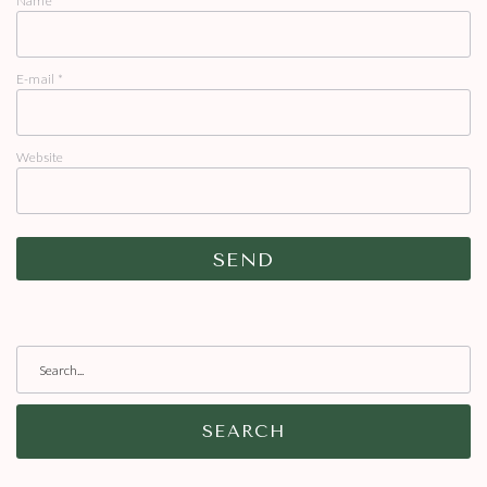
Name
*
E-mail
*
Website
SEARCH