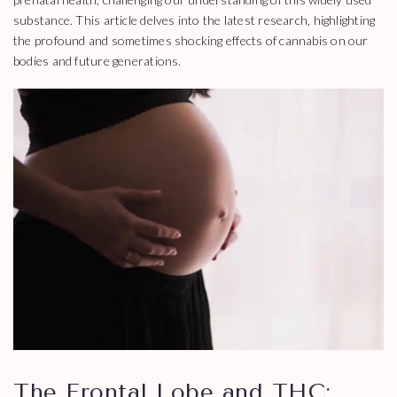
substance. This article delves into the latest research, highlighting
the profound and sometimes shocking effects of cannabis on our
bodies and future generations.
The Frontal Lobe and THC: