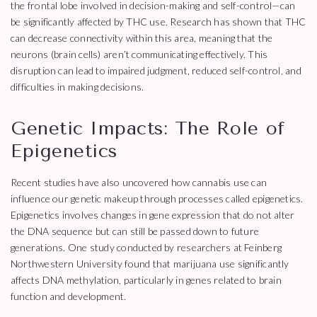
the frontal lobe involved in decision-making and self-control—can
be significantly affected by THC use. Research has shown that THC
can decrease connectivity within this area, meaning that the
neurons (brain cells) aren’t communicating effectively. This
disruption can lead to impaired judgment, reduced self-control, and
difficulties in making decisions.
Genetic Impacts: The Role of
Epigenetics
Recent studies have also uncovered how cannabis use can
influence our genetic makeup through processes called epigenetics.
Epigenetics involves changes in gene expression that do not alter
the DNA sequence but can still be passed down to future
generations. One study conducted by researchers at Feinberg
Northwestern University found that marijuana use significantly
affects DNA methylation, particularly in genes related to brain
function and development.