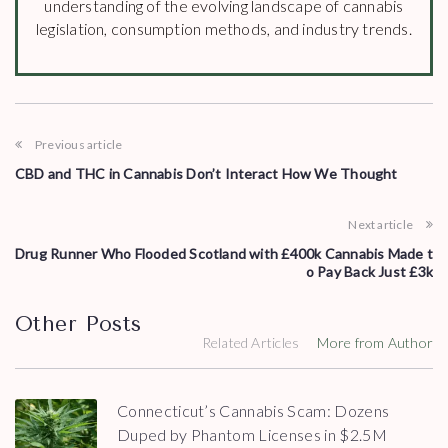
understanding of the evolving landscape of cannabis
legislation, consumption methods, and industry trends.
Previous article
CBD and THC in Cannabis Don’t Interact How We Thought
Next article
Drug Runner Who Flooded Scotland with £400k Cannabis Made t
o Pay Back Just £3k
Other Posts
Related Articles
More from Author
Connecticut’s Cannabis Scam: Dozens
Duped by Phantom Licenses in $2.5M