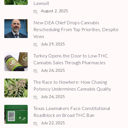
Lawsuit
August 2, 2025
New DEA Chief Drops Cannabis
Rescheduling From Top Priorities, Despite
Vows
July 29, 2025
Turkey Opens the Door to Low-THC
Cannabis Sales Through Pharmacies
July 26, 2025
The Race to Nowhere: How Chasing
Potency Undermines Cannabis Quality
July 26, 2025
Texas Lawmakers Face Constitutional
Roadblock on Broad THC Ban
July 22, 2025