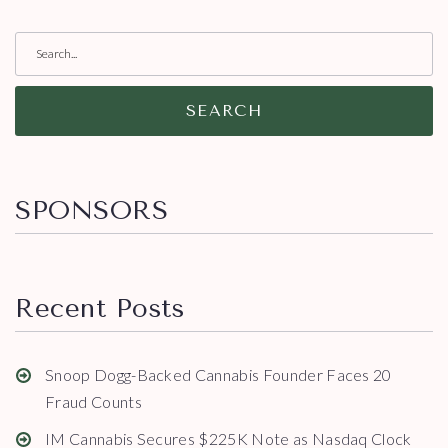
SEARCH
SPONSORS
Recent Posts
Snoop Dogg-Backed Cannabis Founder Faces 20
Fraud Counts
IM Cannabis Secures $225K Note as Nasdaq Clock