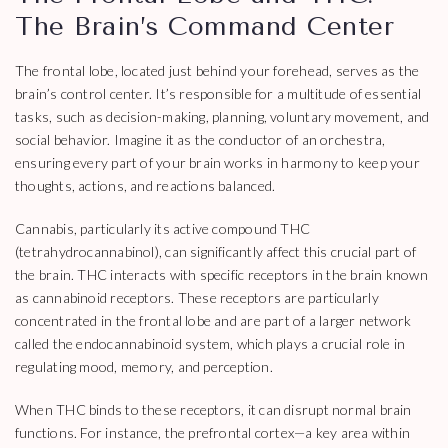
The Brain’s Command Center
The frontal lobe, located just behind your forehead, serves as the
brain’s control center. It’s responsible for a multitude of essential
tasks, such as decision-making, planning, voluntary movement, and
social behavior. Imagine it as the conductor of an orchestra,
ensuring every part of your brain works in harmony to keep your
thoughts, actions, and reactions balanced.
Cannabis, particularly its active compound THC
(tetrahydrocannabinol), can significantly affect this crucial part of
the brain. THC interacts with specific receptors in the brain known
as cannabinoid receptors. These receptors are particularly
concentrated in the frontal lobe and are part of a larger network
called the endocannabinoid system, which plays a crucial role in
regulating mood, memory, and perception.
When THC binds to these receptors, it can disrupt normal brain
functions. For instance, the prefrontal cortex—a key area within