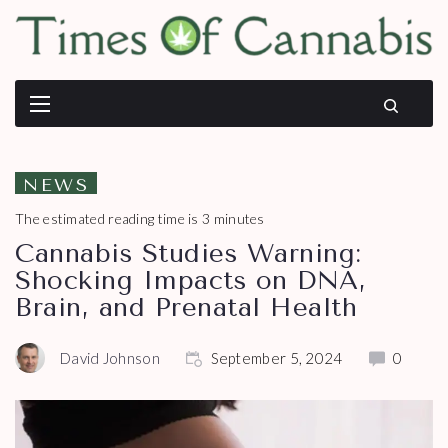
NEWS
The estimated reading time is 3 minutes
Cannabis Studies Warning:
Shocking Impacts on DNA,
Brain, and Prenatal Health
David Johnson
September 5, 2024
0