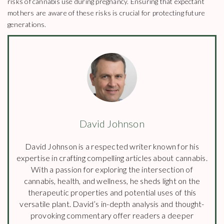
risks of cannabis use during pregnancy. Ensuring that expectant
mothers are aware of these risks is crucial for protecting future
generations.
David Johnson
David Johnson is a respected writer known for his
expertise in crafting compelling articles about cannabis.
With a passion for exploring the intersection of
cannabis, health, and wellness, he sheds light on the
therapeutic properties and potential uses of this
versatile plant. David’s in-depth analysis and thought-
provoking commentary offer readers a deeper