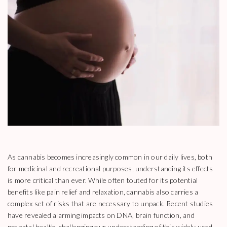
As cannabis becomes increasingly common in our daily lives, both
for medicinal and recreational purposes, understanding its effects
is more critical than ever. While often touted for its potential
benefits like pain relief and relaxation, cannabis also carries a
complex set of risks that are necessary to unpack. Recent studies
have revealed alarming impacts on DNA, brain function, and
prenatal health, challenging our understanding of this widely used