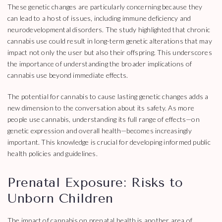
These genetic changes are particularly concerning because they
can lead to a host of issues, including immune deficiency and
neurodevelopmental disorders. The study highlighted that chronic
cannabis use could result in long-term genetic alterations that may
impact not only the user but also their offspring. This underscores
the importance of understanding the broader implications of
cannabis use beyond immediate effects.
The potential for cannabis to cause lasting genetic changes adds a
new dimension to the conversation about its safety. As more
people use cannabis, understanding its full range of effects—on
genetic expression and overall health—becomes increasingly
important. This knowledge is crucial for developing informed public
health policies and guidelines.
Prenatal Exposure: Risks to
Unborn Children
The impact of cannabis on prenatal health is another area of