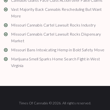
Cannabis Giants Face Class Action over False Claims
Vast Majority Back Cannabis Rescheduling But Want
More
Missouri Cannabis Cartel Lawsuit Rocks Industry
Missouri Cannabis Cartel Lawsuit Rocks Dispensary
Market
Missouri Bans Intoxicating Hemp in Bold Safety Move
Marijuana Smell Sparks Home Search Fight in West
Virginia
Times Of Cannabis © 2026. All rights reserved.