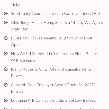
Ticks
Seed Junky Genetics Locks In Exclusive Illinois Deal
Ohio Judge Hands Hemp Sellers a 14-Day Win Against
State Ban
FDA Fast-Tracks Cannabis Drug Shown to Beat
Opioids
New AASM Survey: 1 in 3 Americans Sleep Better
With Cannabis
Idaho Moves to Strip Voters of Cannabis Reform
Power
Cannabis Best Employer Award Opens for 2027
Entries
Louisiana Kills Cannabis Bill, Signs Jail Law Instead