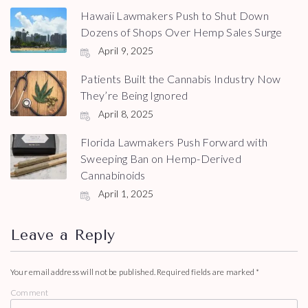
Hawaii Lawmakers Push to Shut Down
Dozens of Shops Over Hemp Sales Surge
April 9, 2025
Patients Built the Cannabis Industry Now
They’re Being Ignored
April 8, 2025
Florida Lawmakers Push Forward with
Sweeping Ban on Hemp-Derived
Cannabinoids
April 1, 2025
Leave a Reply
Your email address will not be published.
Required fields are marked
*
Comment