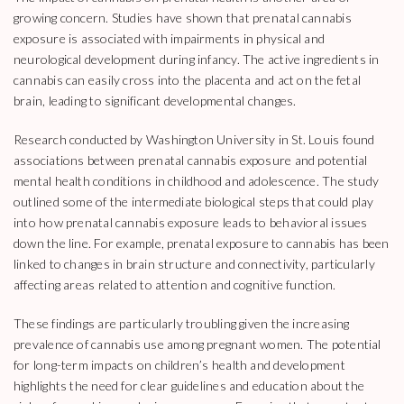
growing concern. Studies have shown that prenatal cannabis
exposure is associated with impairments in physical and
neurological development during infancy. The active ingredients in
cannabis can easily cross into the placenta and act on the fetal
brain, leading to significant developmental changes.
Research conducted by Washington University in St. Louis found
associations between prenatal cannabis exposure and potential
mental health conditions in childhood and adolescence. The study
outlined some of the intermediate biological steps that could play
into how prenatal cannabis exposure leads to behavioral issues
down the line. For example, prenatal exposure to cannabis has been
linked to changes in brain structure and connectivity, particularly
affecting areas related to attention and cognitive function.
These findings are particularly troubling given the increasing
prevalence of cannabis use among pregnant women. The potential
for long-term impacts on children’s health and development
highlights the need for clear guidelines and education about the