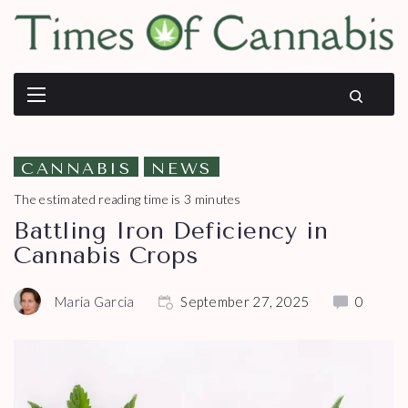
CANNABIS
NEWS
The estimated reading time is 3 minutes
Battling Iron Deficiency in
Cannabis Crops
Maria Garcia
September 27, 2025
0