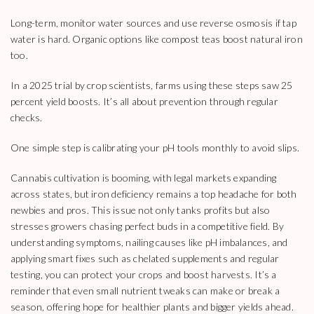
Long-term, monitor water sources and use reverse osmosis if tap
water is hard. Organic options like compost teas boost natural iron
too.
In a 2025 trial by crop scientists, farms using these steps saw 25
percent yield boosts. It’s all about prevention through regular
checks.
One simple step is calibrating your pH tools monthly to avoid slips.
Cannabis cultivation is booming, with legal markets expanding
across states, but iron deficiency remains a top headache for both
newbies and pros. This issue not only tanks profits but also
stresses growers chasing perfect buds in a competitive field. By
understanding symptoms, nailing causes like pH imbalances, and
applying smart fixes such as chelated supplements and regular
testing, you can protect your crops and boost harvests. It’s a
reminder that even small nutrient tweaks can make or break a
season, offering hope for healthier plants and bigger yields ahead.