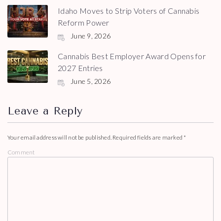
Idaho Moves to Strip Voters of Cannabis
Reform Power
June 9, 2026
Cannabis Best Employer Award Opens for
2027 Entries
June 5, 2026
Leave a Reply
Your email address will not be published.
Required fields are marked
*
Comment