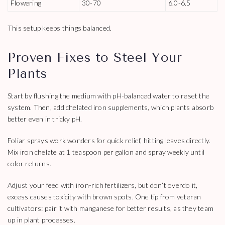
Flowering
30-70
6.0-6.5
This setup keeps things balanced.
Proven Fixes to Steel Your
Plants
Start by flushing the medium with pH-balanced water to reset the
system. Then, add chelated iron supplements, which plants absorb
better even in tricky pH.
Foliar sprays work wonders for quick relief, hitting leaves directly.
Mix iron chelate at 1 teaspoon per gallon and spray weekly until
color returns.
Adjust your feed with iron-rich fertilizers, but don’t overdo it,
excess causes toxicity with brown spots. One tip from veteran
cultivators: pair it with manganese for better results, as they team
up in plant processes.