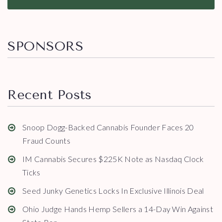
SPONSORS
Recent Posts
Snoop Dogg-Backed Cannabis Founder Faces 20
Fraud Counts
IM Cannabis Secures $225K Note as Nasdaq Clock
Ticks
Seed Junky Genetics Locks In Exclusive Illinois Deal
Ohio Judge Hands Hemp Sellers a 14-Day Win Against