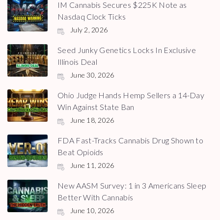
IM Cannabis Secures $225K Note as
Nasdaq Clock Ticks
July 2, 2026
Seed Junky Genetics Locks In Exclusive
Illinois Deal
June 30, 2026
Ohio Judge Hands Hemp Sellers a 14-Day
Win Against State Ban
June 18, 2026
FDA Fast-Tracks Cannabis Drug Shown to
Beat Opioids
June 11, 2026
New AASM Survey: 1 in 3 Americans Sleep
Better With Cannabis
June 10, 2026