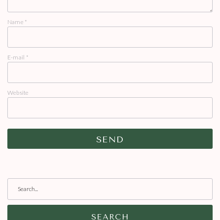
Name
*
E-mail
*
Website
SEARCH