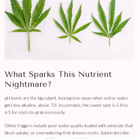
What Sparks This Nutrient
Nightmare?
pH levels are the big culprit, locking iron away when soil or water
gets too alkaline, above 7.0. In cannabis, the sweet spot is 5.8 to
6.5 for roots to grab iron easily.
Other triggers include poor water quality loaded with minerals that
block uptake, or overwatering that drowns roots. Substrates like