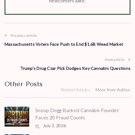
newcomers alike.
Previous article
Massachusetts Voters Face Push to End $1.6B Weed Market
Next article
Trump’s Drug Czar Pick Dodges Key Cannabis Questions
Other Posts
Related Articles
More from Author
Snoop Dogg-Backed Cannabis Founder
Faces 20 Fraud Counts
July 3, 2026