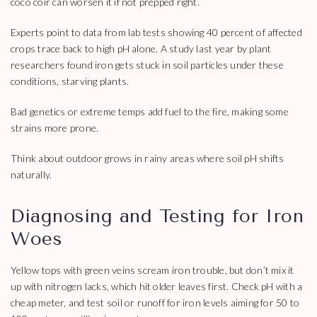
coco coir can worsen it if not prepped right.
Experts point to data from lab tests showing 40 percent of affected
crops trace back to high pH alone. A study last year by plant
researchers found iron gets stuck in soil particles under these
conditions, starving plants.
Bad genetics or extreme temps add fuel to the fire, making some
strains more prone.
Think about outdoor grows in rainy areas where soil pH shifts
naturally.
Diagnosing and Testing for Iron
Woes
Yellow tops with green veins scream iron trouble, but don’t mix it
up with nitrogen lacks, which hit older leaves first. Check pH with a
cheap meter, and test soil or runoff for iron levels aiming for 50 to