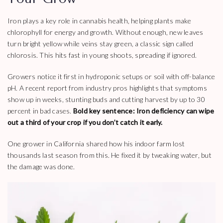
Iron plays a key role in cannabis health, helping plants make
chlorophyll for energy and growth. Without enough, new leaves
turn bright yellow while veins stay green, a classic sign called
chlorosis. This hits fast in young shoots, spreading if ignored.
Growers notice it first in hydroponic setups or soil with off-balance
pH. A recent report from industry pros highlights that symptoms
show up in weeks, stunting buds and cutting harvest by up to 30
percent in bad cases.
Bold key sentence: Iron deficiency can wipe
out a third of your crop if you don’t catch it early.
One grower in California shared how his indoor farm lost
thousands last season from this. He fixed it by tweaking water, but
the damage was done.