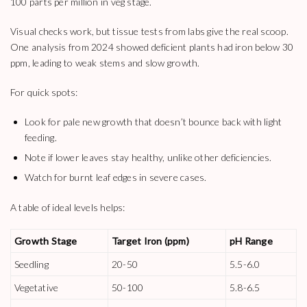
100 parts per million in veg stage.
Visual checks work, but tissue tests from labs give the real scoop.
One analysis from 2024 showed deficient plants had iron below 30
ppm, leading to weak stems and slow growth.
For quick spots:
Look for pale new growth that doesn’t bounce back with light
feeding.
Note if lower leaves stay healthy, unlike other deficiencies.
Watch for burnt leaf edges in severe cases.
A table of ideal levels helps:
Growth Stage
Target Iron (ppm)
pH Range
Seedling
20-50
5.5-6.0
Vegetative
50-100
5.8-6.5