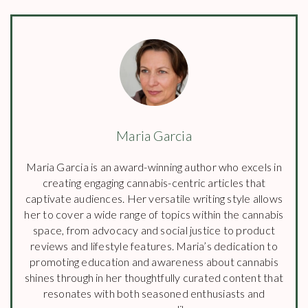
Maria Garcia
Maria Garcia is an award-winning author who excels in
creating engaging cannabis-centric articles that
captivate audiences. Her versatile writing style allows
her to cover a wide range of topics within the cannabis
space, from advocacy and social justice to product
reviews and lifestyle features. Maria’s dedication to
promoting education and awareness about cannabis
shines through in her thoughtfully curated content that
resonates with both seasoned enthusiasts and