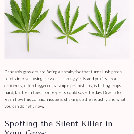
Cannabis growers are facing a sneaky foe that turns lush green
plants into yellowing messes, slashing yields and profits. Iron
deficiency, often triggered by simple pH mishaps, is hitting crops
hard, but fresh fixes from experts could save the day. Dive in to
learn how this common issue is shaking up the industry and what
you can do right now.
Spotting the Silent Killer in
Your Grow