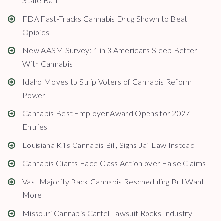
State Ban
FDA Fast-Tracks Cannabis Drug Shown to Beat
Opioids
New AASM Survey: 1 in 3 Americans Sleep Better
With Cannabis
Idaho Moves to Strip Voters of Cannabis Reform
Power
Cannabis Best Employer Award Opens for 2027
Entries
Louisiana Kills Cannabis Bill, Signs Jail Law Instead
Cannabis Giants Face Class Action over False Claims
Vast Majority Back Cannabis Rescheduling But Want
More
Missouri Cannabis Cartel Lawsuit Rocks Industry