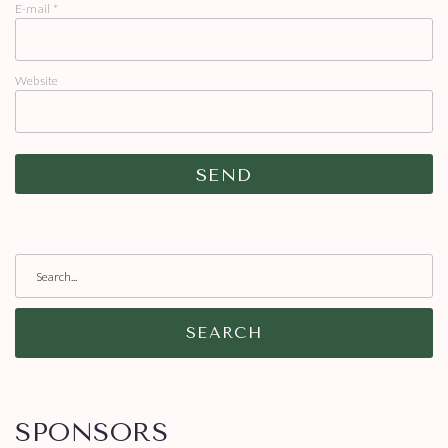
E-mail
*
Website
SEARCH
SPONSORS