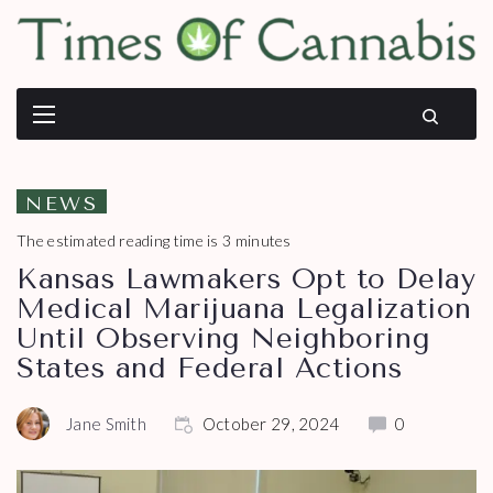
NEWS
The estimated reading time is 3 minutes
Kansas Lawmakers Opt to Delay
Medical Marijuana Legalization
Until Observing Neighboring
States and Federal Actions
Jane Smith
October 29, 2024
0