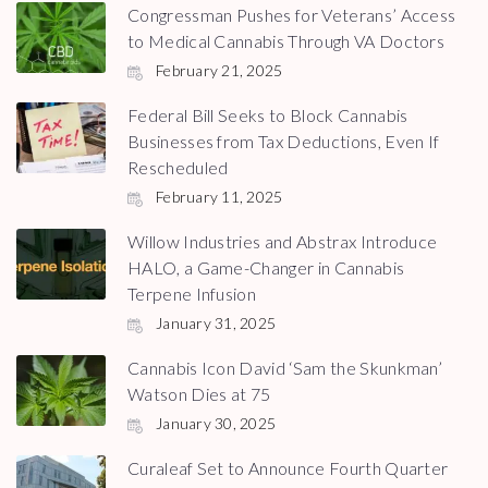
Congressman Pushes for Veterans’ Access
to Medical Cannabis Through VA Doctors
February 21, 2025
Federal Bill Seeks to Block Cannabis
Businesses from Tax Deductions, Even If
Rescheduled
February 11, 2025
Willow Industries and Abstrax Introduce
HALO, a Game-Changer in Cannabis
Terpene Infusion
January 31, 2025
Cannabis Icon David ‘Sam the Skunkman’
Watson Dies at 75
January 30, 2025
Curaleaf Set to Announce Fourth Quarter