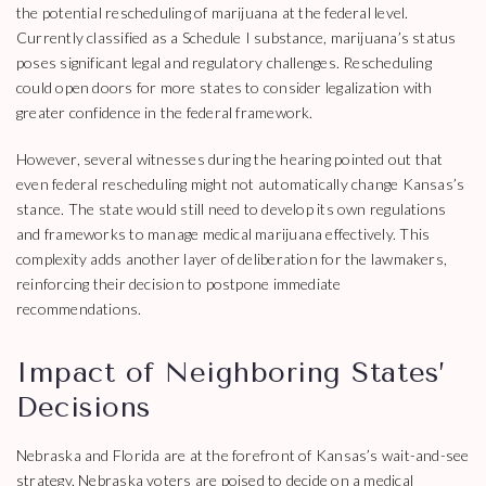
the potential rescheduling of marijuana at the federal level.
Currently classified as a Schedule I substance, marijuana’s status
poses significant legal and regulatory challenges. Rescheduling
could open doors for more states to consider legalization with
greater confidence in the federal framework.
However, several witnesses during the hearing pointed out that
even federal rescheduling might not automatically change Kansas’s
stance. The state would still need to develop its own regulations
and frameworks to manage medical marijuana effectively. This
complexity adds another layer of deliberation for the lawmakers,
reinforcing their decision to postpone immediate
recommendations.
Impact of Neighboring States’
Decisions
Nebraska and Florida are at the forefront of Kansas’s wait-and-see
strategy. Nebraska voters are poised to decide on a medical