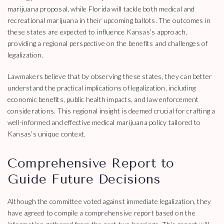
marijuana proposal, while Florida will tackle both medical and
recreational marijuana in their upcoming ballots. The outcomes in
these states are expected to influence Kansas’s approach,
providing a regional perspective on the benefits and challenges of
legalization.
Lawmakers believe that by observing these states, they can better
understand the practical implications of legalization, including
economic benefits, public health impacts, and law enforcement
considerations. This regional insight is deemed crucial for crafting a
well-informed and effective medical marijuana policy tailored to
Kansas’s unique context.
Comprehensive Report to
Guide Future Decisions
Although the committee voted against immediate legalization, they
have agreed to compile a comprehensive report based on the