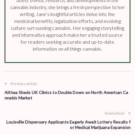
latest trends, research, and developments in the
cannabis industry, she brings a fresh perspective to her
writing. Jane’s insightful articles delve into the
medicinal benefits, legalization efforts, and evolving
culture surrounding cannabis. Her engaging storytelling
and informative approach make her a trusted source
for readers seeking accurate and up-to-date
information on all things cannabis.
Previous article
Althea Sheds UK Clinics to Double Down on North American Ca
nnabis Market
Next article
Louisville Dispensary Applicants Eagerly Await Lottery Results f
or Medical Marijuana Expansion