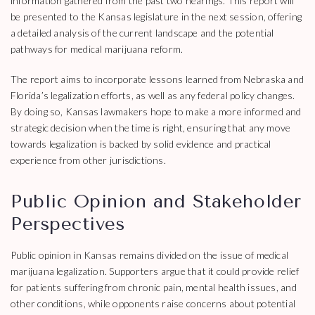
information gathered from the past two hearings. This report will
be presented to the Kansas legislature in the next session, offering
a detailed analysis of the current landscape and the potential
pathways for medical marijuana reform.
The report aims to incorporate lessons learned from Nebraska and
Florida’s legalization efforts, as well as any federal policy changes.
By doing so, Kansas lawmakers hope to make a more informed and
strategic decision when the time is right, ensuring that any move
towards legalization is backed by solid evidence and practical
experience from other jurisdictions.
Public Opinion and Stakeholder
Perspectives
Public opinion in Kansas remains divided on the issue of medical
marijuana legalization. Supporters argue that it could provide relief
for patients suffering from chronic pain, mental health issues, and
other conditions, while opponents raise concerns about potential