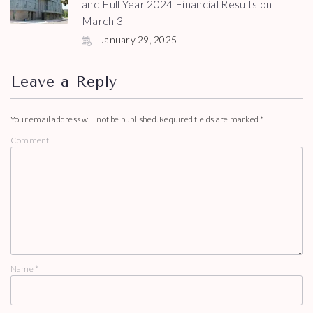
and Full Year 2024 Financial Results on
March 3
January 29, 2025
Leave a Reply
Your email address will not be published.
Required fields are marked
*
Comment
Name
*