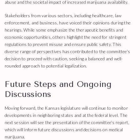
abuse and the societal impact of increased marijuana availability.
Stakeholders from various sectors, including healthcare, law
enforcement, and business, have voiced their opinions during the
hearings. While some emphasize the therapeutic benefits and
economic opportunities, others highlight the need for stringent
regulations to prevent misuse and ensure public safety. This
diverse range of perspectives has contributed to the committee’s
decision to proceed with caution, seeking a balanced and well-
rounded approach to potential legalization.
Future Steps and Ongoing
Discussions
Moving forward, the Kansas legislature will continue to monitor
developments in neighboring states and at the federal level. The
next session will see the presentation of the committee’s report,
which will inform future discussions and decisions on medical
marijuana.