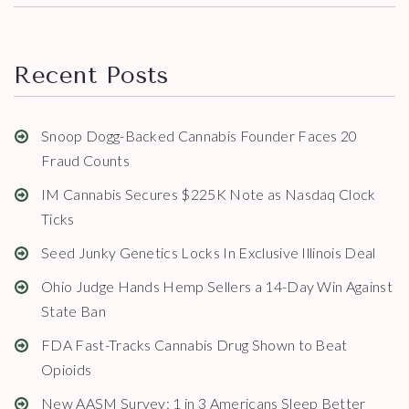
Recent Posts
Snoop Dogg-Backed Cannabis Founder Faces 20
Fraud Counts
IM Cannabis Secures $225K Note as Nasdaq Clock
Ticks
Seed Junky Genetics Locks In Exclusive Illinois Deal
Ohio Judge Hands Hemp Sellers a 14-Day Win Against
State Ban
FDA Fast-Tracks Cannabis Drug Shown to Beat
Opioids
New AASM Survey: 1 in 3 Americans Sleep Better