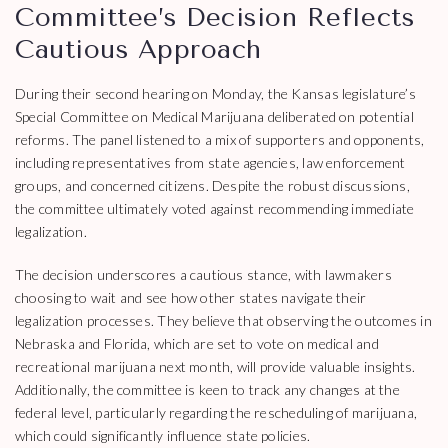
Committee’s Decision Reflects
Cautious Approach
During their second hearing on Monday, the Kansas legislature’s
Special Committee on Medical Marijuana deliberated on potential
reforms. The panel listened to a mix of supporters and opponents,
including representatives from state agencies, law enforcement
groups, and concerned citizens. Despite the robust discussions,
the committee ultimately voted against recommending immediate
legalization.
The decision underscores a cautious stance, with lawmakers
choosing to wait and see how other states navigate their
legalization processes. They believe that observing the outcomes in
Nebraska and Florida, which are set to vote on medical and
recreational marijuana next month, will provide valuable insights.
Additionally, the committee is keen to track any changes at the
federal level, particularly regarding the rescheduling of marijuana,
which could significantly influence state policies.