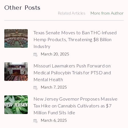
Other Posts
Related Articles
More from Author
Texas Senate Moves to Ban THC-Infused
Hemp Products, Threatening $8 Billion
Industry
March 20, 2025
Missouri Lawmakers Push Forward on
Medical Psilocybin Trials for PTSD and
Mental Health
March 7, 2025
New Jersey Governor Proposes Massive
Tax Hike on Cannabis Cultivators as $7
Million Fund Sits Idle
March 6, 2025