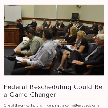
Federal Rescheduling Could Be
a Game Changer
One of the critical factors influencing the committee’s decision is