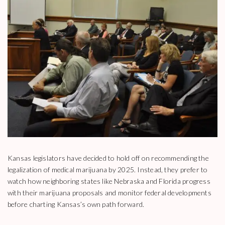
Kansas legislators have decided to hold off on recommending the
legalization of medical marijuana by 2025. Instead, they prefer to
watch how neighboring states like Nebraska and Florida progress
with their marijuana proposals and monitor federal developments
before charting Kansas’s own path forward.