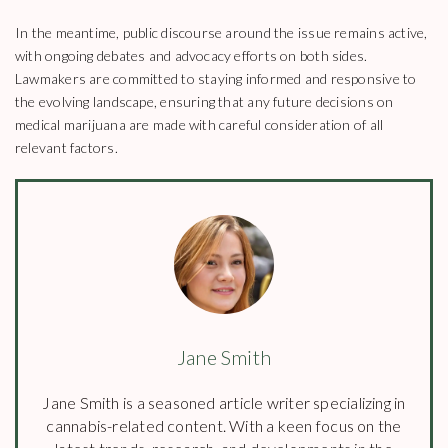
In the meantime, public discourse around the issue remains active,
with ongoing debates and advocacy efforts on both sides.
Lawmakers are committed to staying informed and responsive to
the evolving landscape, ensuring that any future decisions on
medical marijuana are made with careful consideration of all
relevant factors.
Jane Smith
Jane Smith is a seasoned article writer specializing in
cannabis-related content. With a keen focus on the