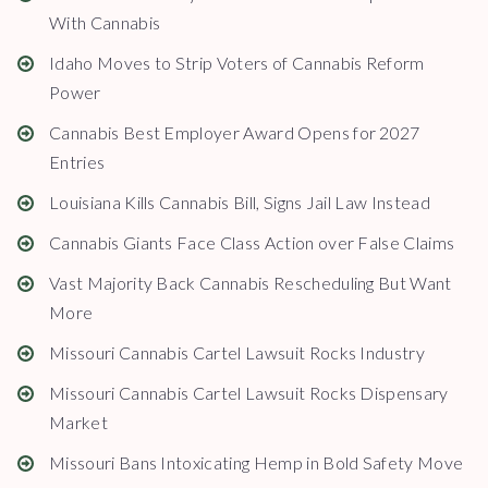
With Cannabis
Idaho Moves to Strip Voters of Cannabis Reform
Power
Cannabis Best Employer Award Opens for 2027
Entries
Louisiana Kills Cannabis Bill, Signs Jail Law Instead
Cannabis Giants Face Class Action over False Claims
Vast Majority Back Cannabis Rescheduling But Want
More
Missouri Cannabis Cartel Lawsuit Rocks Industry
Missouri Cannabis Cartel Lawsuit Rocks Dispensary
Market
Missouri Bans Intoxicating Hemp in Bold Safety Move