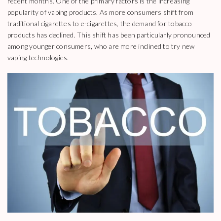
recent months. One of the primary factors is the increasing
popularity of vaping products. As more consumers shift from
traditional cigarettes to e-cigarettes, the demand for tobacco
products has declined. This shift has been particularly pronounced
among younger consumers, who are more inclined to try new
vaping technologies.