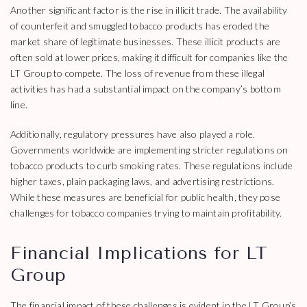
Another significant factor is the rise in illicit trade. The availability
of counterfeit and smuggled tobacco products has eroded the
market share of legitimate businesses. These illicit products are
often sold at lower prices, making it difficult for companies like the
LT Group to compete. The loss of revenue from these illegal
activities has had a substantial impact on the company’s bottom
line.
Additionally, regulatory pressures have also played a role.
Governments worldwide are implementing stricter regulations on
tobacco products to curb smoking rates. These regulations include
higher taxes, plain packaging laws, and advertising restrictions.
While these measures are beneficial for public health, they pose
challenges for tobacco companies trying to maintain profitability.
Financial Implications for LT
Group
The financial impact of these challenges is evident in the LT Group’s