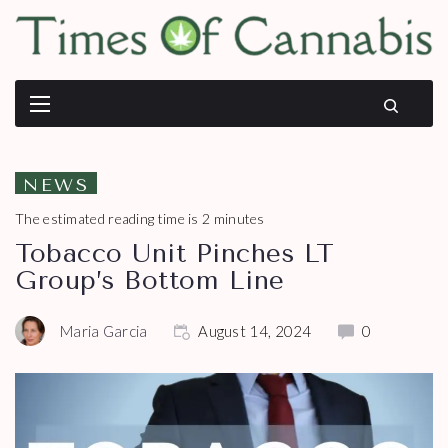
NEWS
The estimated reading time is 2 minutes
Tobacco Unit Pinches LT
Group’s Bottom Line
Maria Garcia
August 14, 2024
0