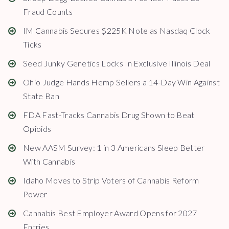
Fraud Counts
IM Cannabis Secures $225K Note as Nasdaq Clock
Ticks
Seed Junky Genetics Locks In Exclusive Illinois Deal
Ohio Judge Hands Hemp Sellers a 14-Day Win Against
State Ban
FDA Fast-Tracks Cannabis Drug Shown to Beat
Opioids
New AASM Survey: 1 in 3 Americans Sleep Better
With Cannabis
Idaho Moves to Strip Voters of Cannabis Reform
Power
Cannabis Best Employer Award Opens for 2027
Entries