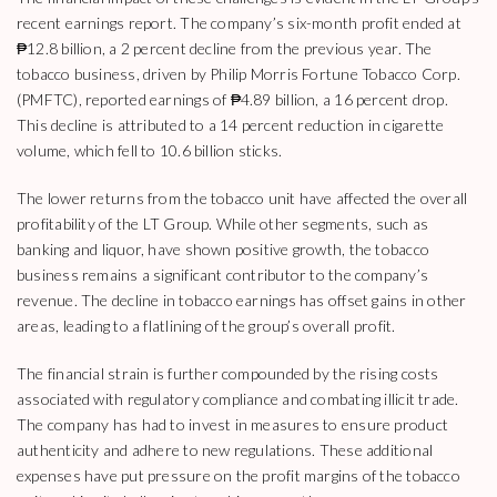
recent earnings report. The company’s six-month profit ended at
₱12.8 billion, a 2 percent decline from the previous year. The
tobacco business, driven by Philip Morris Fortune Tobacco Corp.
(PMFTC), reported earnings of ₱4.89 billion, a 16 percent drop.
This decline is attributed to a 14 percent reduction in cigarette
volume, which fell to 10.6 billion sticks.
The lower returns from the tobacco unit have affected the overall
profitability of the LT Group. While other segments, such as
banking and liquor, have shown positive growth, the tobacco
business remains a significant contributor to the company’s
revenue. The decline in tobacco earnings has offset gains in other
areas, leading to a flatlining of the group’s overall profit.
The financial strain is further compounded by the rising costs
associated with regulatory compliance and combating illicit trade.
The company has had to invest in measures to ensure product
authenticity and adhere to new regulations. These additional
expenses have put pressure on the profit margins of the tobacco