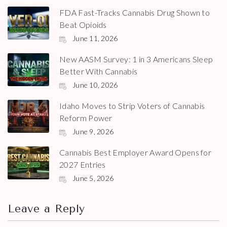
FDA Fast-Tracks Cannabis Drug Shown to
Beat Opioids
June 11, 2026
New AASM Survey: 1 in 3 Americans Sleep
Better With Cannabis
June 10, 2026
Idaho Moves to Strip Voters of Cannabis
Reform Power
June 9, 2026
Cannabis Best Employer Award Opens for
2027 Entries
June 5, 2026
Leave a Reply