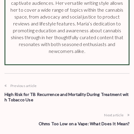
captivate audiences. Her versatile writing style allows
her to cover a wide range of topics within the cannabis
space, from advocacy and social justice to product
reviews and lifestyle features. Maria’s dedication to
promoting education and awareness about cannabis
shines through in her thoughtfully curated content that
resonates with both seasoned enthusiasts and
newcomers alike.
Previous article
High Risk for TB Recurrence and Mortality During Treatment wit
h Tobacco Use
Next article
Ohms Too Low on a Vape: What Does It Mean?