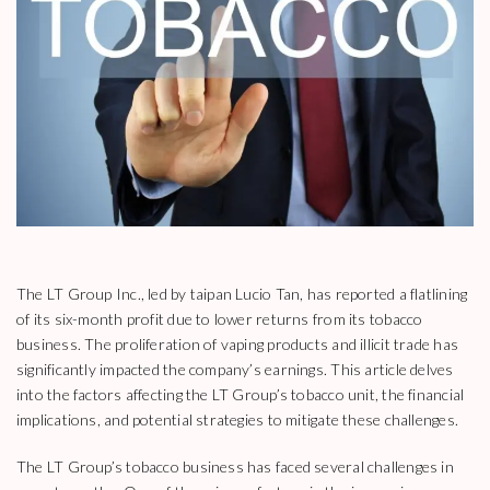
The LT Group Inc., led by taipan Lucio Tan, has reported a flatlining
of its six-month profit due to lower returns from its tobacco
business. The proliferation of vaping products and illicit trade has
significantly impacted the company’s earnings. This article delves
into the factors affecting the LT Group’s tobacco unit, the financial
implications, and potential strategies to mitigate these challenges.
The LT Group’s tobacco business has faced several challenges in