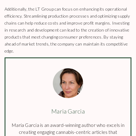
Additionally, the LT Group can focus on enhancing its operational
efficiency. Streamlining production processes and optimizing supply
chains can help reduce costs and improve profit margins. Investing
in research and development can lead to the creation of innovative
products that meet changing consumer preferences. By staying
ahead of market trends, the company can maintain its competitive
edge.
Maria Garcia
Maria Garcia is an award-winning author who excels in
creating engaging cannabis-centric articles that