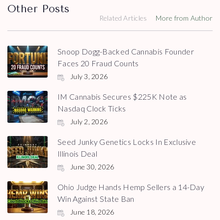
Other Posts
Related Articles
More from Author
Snoop Dogg-Backed Cannabis Founder
Faces 20 Fraud Counts
July 3, 2026
IM Cannabis Secures $225K Note as
Nasdaq Clock Ticks
July 2, 2026
Seed Junky Genetics Locks In Exclusive
Illinois Deal
June 30, 2026
Ohio Judge Hands Hemp Sellers a 14-Day
Win Against State Ban
June 18, 2026