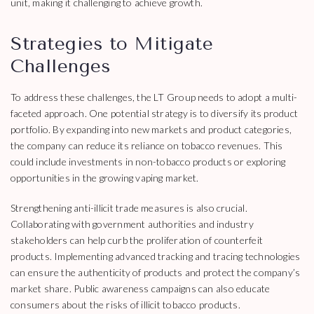
unit, making it challenging to achieve growth.
Strategies to Mitigate
Challenges
To address these challenges, the LT Group needs to adopt a multi-
faceted approach. One potential strategy is to diversify its product
portfolio. By expanding into new markets and product categories,
the company can reduce its reliance on tobacco revenues. This
could include investments in non-tobacco products or exploring
opportunities in the growing vaping market.
Strengthening anti-illicit trade measures is also crucial.
Collaborating with government authorities and industry
stakeholders can help curb the proliferation of counterfeit
products. Implementing advanced tracking and tracing technologies
can ensure the authenticity of products and protect the company’s
market share. Public awareness campaigns can also educate
consumers about the risks of illicit tobacco products.