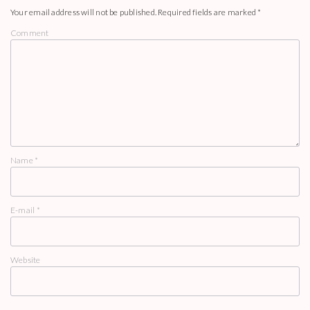
Your email address will not be published.
Required fields are marked
*
Comment
Name
*
E-mail
*
Website