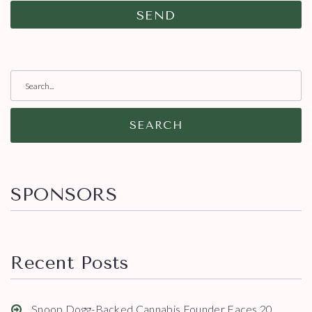
SEARCH
SPONSORS
Recent Posts
Snoop Dogg-Backed Cannabis Founder Faces 20