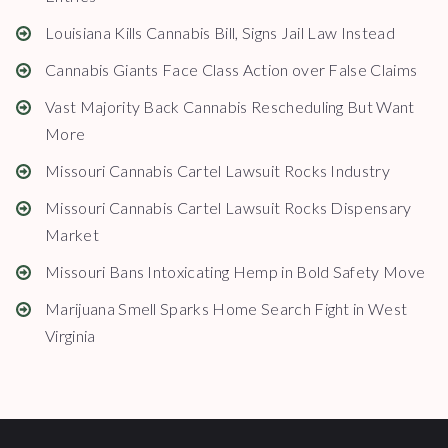
Louisiana Kills Cannabis Bill, Signs Jail Law Instead
Cannabis Giants Face Class Action over False Claims
Vast Majority Back Cannabis Rescheduling But Want
More
Missouri Cannabis Cartel Lawsuit Rocks Industry
Missouri Cannabis Cartel Lawsuit Rocks Dispensary
Market
Missouri Bans Intoxicating Hemp in Bold Safety Move
Marijuana Smell Sparks Home Search Fight in West
Virginia