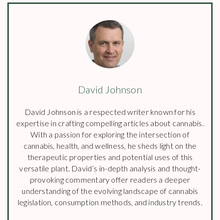
David Johnson
David Johnson is a respected writer known for his
expertise in crafting compelling articles about cannabis.
With a passion for exploring the intersection of
cannabis, health, and wellness, he sheds light on the
therapeutic properties and potential uses of this
versatile plant. David’s in-depth analysis and thought-
provoking commentary offer readers a deeper
understanding of the evolving landscape of cannabis
legislation, consumption methods, and industry trends.