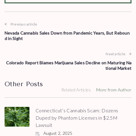
Previous article
Nevada Cannabis Sales Down from Pandemic Years, But Reboun
d in Sight
Next article
Colorado Report Blames Marijuana Sales Decline on Maturing Na
tional Market
Other Posts
Related Articles
More from Author
Connecticut’s Cannabis Scam: Dozens
Duped by Phantom Licenses in $2.5M
Lawsuit
August 2, 2025