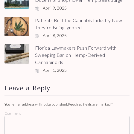
April 9, 2025
Patients Built the Cannabis Industry Now
They’re Being Ignored
April 8, 2025
Florida Lawmakers Push Forward with
Sweeping Ban on Hemp-Derived
Cannabinoids
April 1, 2025
Leave a Reply
Your email address will not be published.
Required fields are marked
*
Comment