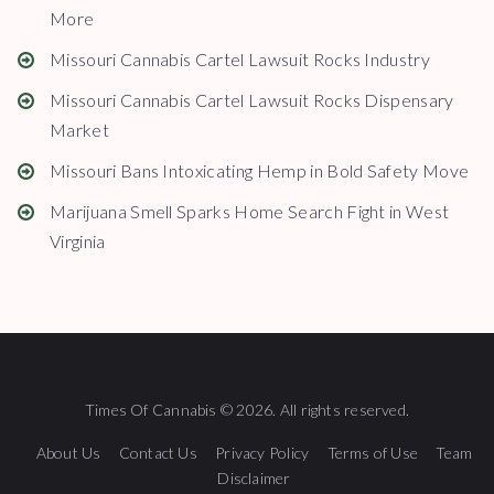
More
Missouri Cannabis Cartel Lawsuit Rocks Industry
Missouri Cannabis Cartel Lawsuit Rocks Dispensary
Market
Missouri Bans Intoxicating Hemp in Bold Safety Move
Marijuana Smell Sparks Home Search Fight in West
Virginia
Times Of Cannabis © 2026. All rights reserved.
About Us
Contact Us
Privacy Policy
Terms of Use
Team
Disclaimer