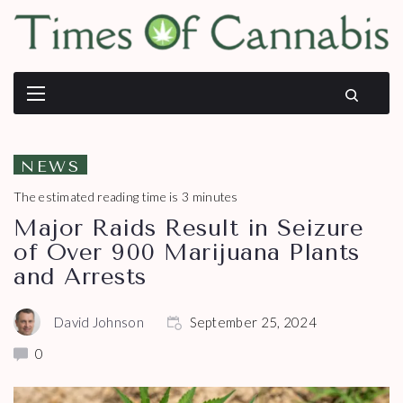
NEWS
The estimated reading time is 3 minutes
Major Raids Result in Seizure
of Over 900 Marijuana Plants
and Arrests
David Johnson
September 25, 2024
0