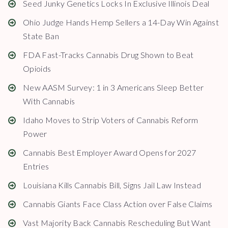
Seed Junky Genetics Locks In Exclusive Illinois Deal
Ohio Judge Hands Hemp Sellers a 14-Day Win Against
State Ban
FDA Fast-Tracks Cannabis Drug Shown to Beat
Opioids
New AASM Survey: 1 in 3 Americans Sleep Better
With Cannabis
Idaho Moves to Strip Voters of Cannabis Reform
Power
Cannabis Best Employer Award Opens for 2027
Entries
Louisiana Kills Cannabis Bill, Signs Jail Law Instead
Cannabis Giants Face Class Action over False Claims
Vast Majority Back Cannabis Rescheduling But Want