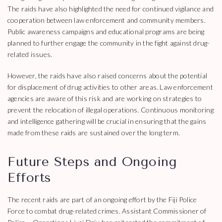
The raids have also highlighted the need for continued vigilance and
cooperation between law enforcement and community members.
Public awareness campaigns and educational programs are being
planned to further engage the community in the fight against drug-
related issues.
However, the raids have also raised concerns about the potential
for displacement of drug activities to other areas. Law enforcement
agencies are aware of this risk and are working on strategies to
prevent the relocation of illegal operations. Continuous monitoring
and intelligence gathering will be crucial in ensuring that the gains
made from these raids are sustained over the long term.
Future Steps and Ongoing
Efforts
The recent raids are part of an ongoing effort by the Fiji Police
Force to combat drug-related crimes. Assistant Commissioner of