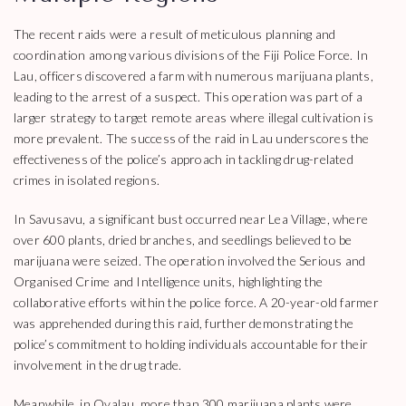
The recent raids were a result of meticulous planning and
coordination among various divisions of the Fiji Police Force. In
Lau, officers discovered a farm with numerous marijuana plants,
leading to the arrest of a suspect. This operation was part of a
larger strategy to target remote areas where illegal cultivation is
more prevalent. The success of the raid in Lau underscores the
effectiveness of the police’s approach in tackling drug-related
crimes in isolated regions.
In Savusavu, a significant bust occurred near Lea Village, where
over 600 plants, dried branches, and seedlings believed to be
marijuana were seized. The operation involved the Serious and
Organised Crime and Intelligence units, highlighting the
collaborative efforts within the police force. A 20-year-old farmer
was apprehended during this raid, further demonstrating the
police’s commitment to holding individuals accountable for their
involvement in the drug trade.
Meanwhile, in Ovalau, more than 300 marijuana plants were