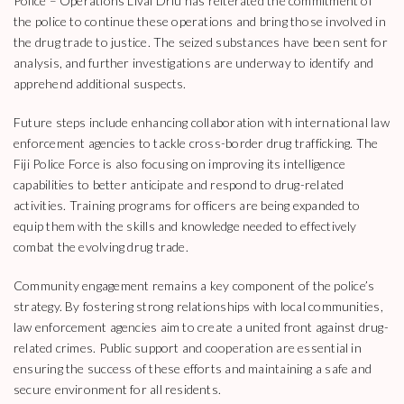
Police – Operations Livai Driu has reiterated the commitment of
the police to continue these operations and bring those involved in
the drug trade to justice. The seized substances have been sent for
analysis, and further investigations are underway to identify and
apprehend additional suspects.
Future steps include enhancing collaboration with international law
enforcement agencies to tackle cross-border drug trafficking. The
Fiji Police Force is also focusing on improving its intelligence
capabilities to better anticipate and respond to drug-related
activities. Training programs for officers are being expanded to
equip them with the skills and knowledge needed to effectively
combat the evolving drug trade.
Community engagement remains a key component of the police’s
strategy. By fostering strong relationships with local communities,
law enforcement agencies aim to create a united front against drug-
related crimes. Public support and cooperation are essential in
ensuring the success of these efforts and maintaining a safe and
secure environment for all residents.