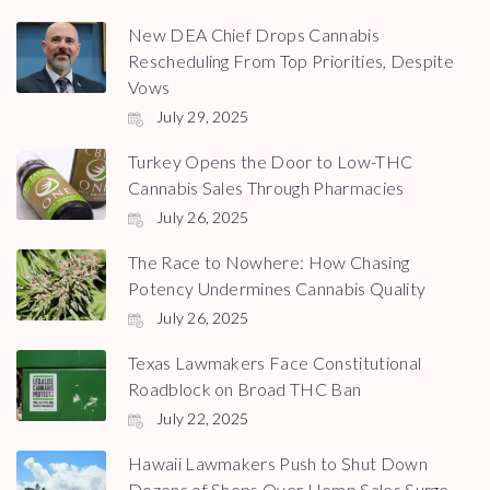
New DEA Chief Drops Cannabis
Rescheduling From Top Priorities, Despite
Vows
July 29, 2025
Turkey Opens the Door to Low-THC
Cannabis Sales Through Pharmacies
July 26, 2025
The Race to Nowhere: How Chasing
Potency Undermines Cannabis Quality
July 26, 2025
Texas Lawmakers Face Constitutional
Roadblock on Broad THC Ban
July 22, 2025
Hawaii Lawmakers Push to Shut Down
Dozens of Shops Over Hemp Sales Surge