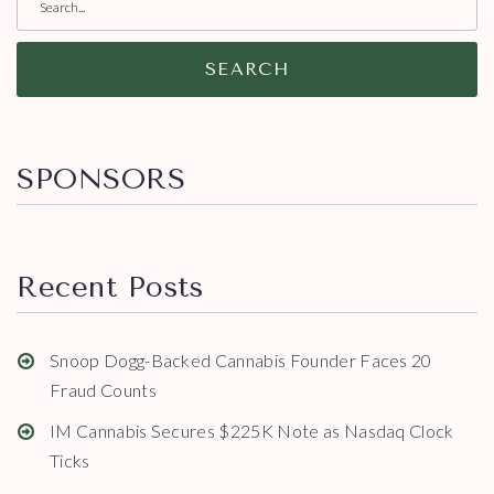
SEARCH
SPONSORS
Recent Posts
Snoop Dogg-Backed Cannabis Founder Faces 20
Fraud Counts
IM Cannabis Secures $225K Note as Nasdaq Clock
Ticks