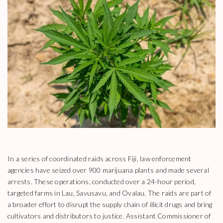
In a series of coordinated raids across Fiji, law enforcement
agencies have seized over 900 marijuana plants and made several
arrests. These operations, conducted over a 24-hour period,
targeted farms in Lau, Savusavu, and Ovalau. The raids are part of
a broader effort to disrupt the supply chain of illicit drugs and bring
cultivators and distributors to justice. Assistant Commissioner of