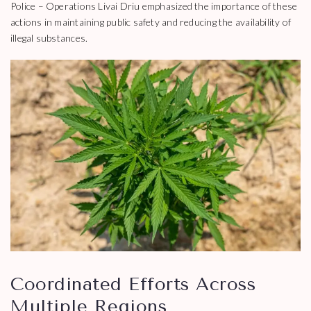
Police – Operations Livai Driu emphasized the importance of these
actions in maintaining public safety and reducing the availability of
illegal substances.
Coordinated Efforts Across
Multiple Regions