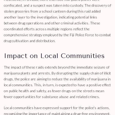
confiscated, and a suspect was taken into custody. The discovery of
stolen groceries from a school canteen during this raid added
another layer to the investigation, indicating potential links
between drug operations and other criminal activities. These
coordinated efforts across multiple regions reflect the
comprehensive strategy employed by the Fiji Police Force to combat
drug cultivation and distribution.
Impact on Local Communities
The impact of these raids extends beyond the immediate seizure of
marijuana plants and arrests. By disrupting the supply chain of illicit
drugs, the police are aiming to reduce the availability of marijuana in
local communities. This, in turn, is expected to have a positive effect
on public health and safety, as fewer drugs on the streets mean
fewer opportunities for substance abuse and related crimes.
Local communities have expressed support for the police’s actions,
recognizing the importance of maintaining a drug-free environment.