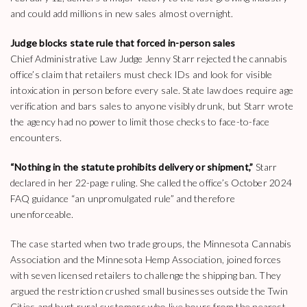
and could add millions in new sales almost overnight.
Judge blocks state rule that forced in-person sales
Chief Administrative Law Judge Jenny Starr rejected the cannabis
office’s claim that retailers must check IDs and look for visible
intoxication in person before every sale. State law does require age
verification and bars sales to anyone visibly drunk, but Starr wrote
the agency had no power to limit those checks to face-to-face
encounters.
“Nothing in the statute prohibits delivery or shipment,”
Starr
declared in her 22-page ruling. She called the office’s October 2024
FAQ guidance “an unpromulgated rule” and therefore
unenforceable.
The case started when two trade groups, the Minnesota Cannabis
Association and the Minnesota Hemp Association, joined forces
with seven licensed retailers to challenge the shipping ban. They
argued the restriction crushed small businesses outside the Twin
Cities and hurt rural customers who live hours from the nearest