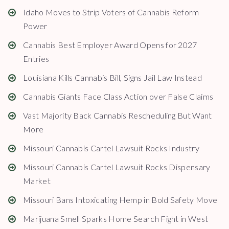
Idaho Moves to Strip Voters of Cannabis Reform
Power
Cannabis Best Employer Award Opens for 2027
Entries
Louisiana Kills Cannabis Bill, Signs Jail Law Instead
Cannabis Giants Face Class Action over False Claims
Vast Majority Back Cannabis Rescheduling But Want
More
Missouri Cannabis Cartel Lawsuit Rocks Industry
Missouri Cannabis Cartel Lawsuit Rocks Dispensary
Market
Missouri Bans Intoxicating Hemp in Bold Safety Move
Marijuana Smell Sparks Home Search Fight in West