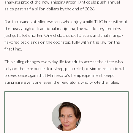
analysts predict the new shipping green light could push annual
sales past half a billion dollars by the end of 2026.
For thousands of Minnesotans who enjoy a mild THC buzz without
the heavy high of traditional marijuana, the wait for legal edibles
just got a lot shorter. One click, a quick ID scan, and that mango-
flavored pack lands on the doorstep, fully within the law for the
first time.
This ruling changes everyday life for adults across the state who
rely on these products for sleep, pain relief, or simple relaxation. It
proves once again that Minnesota’s hemp experiment keeps
surprising everyone, even the regulators who wrote the rules.