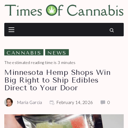
CANNABIS
NEWS
The estimated reading time is 3 minutes
Minnesota Hemp Shops Win
Big Right to Ship Edibles
Direct to Your Door
Maria Garcia
February 14, 2026
0