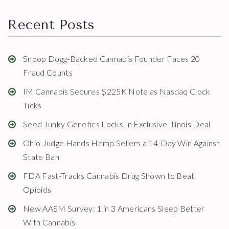
Recent Posts
Snoop Dogg-Backed Cannabis Founder Faces 20
Fraud Counts
IM Cannabis Secures $225K Note as Nasdaq Clock
Ticks
Seed Junky Genetics Locks In Exclusive Illinois Deal
Ohio Judge Hands Hemp Sellers a 14-Day Win Against
State Ban
FDA Fast-Tracks Cannabis Drug Shown to Beat
Opioids
New AASM Survey: 1 in 3 Americans Sleep Better
With Cannabis