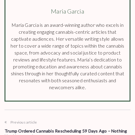
Maria Garcia
Maria Garcia is an award-winning author who excels in
creating engaging cannabis-centric articles that
captivate audiences. Her versatile writing style allows
her to cover a wide range of topics within the cannabis
space, from advocacy and social justice to product
reviews and lifestyle features. Maria’s dedication to
promoting education and awareness about cannabis
shines through in her thoughtfully curated content that
resonates with both seasoned enthusiasts and
newcomers alike.
Previous article
Trump Ordered Cannabis Rescheduling 59 Days Ago – Nothing