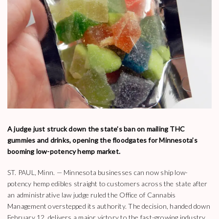
A judge just struck down the state’s ban on mailing THC
gummies and drinks, opening the floodgates for Minnesota’s
booming low-potency hemp market.
ST. PAUL, Minn. — Minnesota businesses can now ship low-
potency hemp edibles straight to customers across the state after
an administrative law judge ruled the Office of Cannabis
Management overstepped its authority. The decision, handed down
February 12, delivers a major victory to the fast-growing industry