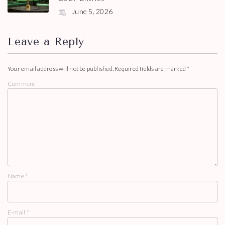
June 5, 2026
Leave a Reply
Your email address will not be published.
Required fields are marked
*
Comment
Name
*
E-mail
*