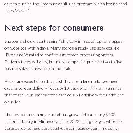
edibles outside the upcoming adult-use program, which begins retail
sales March 1.
Next steps for consumers
Shoppers should start seeing “ship to Minnesota” options appear
on websites within days. Many stores already use services like
ID.me and Veratad to confirm age before processing orders.
Delivery times will vary, but most companies promise two to five
business days anywhere in the state.
Prices are expected to drop slightly as retailers no longer need
expensive local delivery fleets. A 10-pack of 5-milligram gummies
that cost $35 in stores often carried a $12 delivery fee under the
old rules.
The low-potency hemp market has grown into a nearly $400
million industry in Minnesota since 2022, filling the gap while the
state builds its regulated adult-use cannabis system. Industry