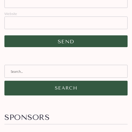
Website
SEARCH
SPONSORS