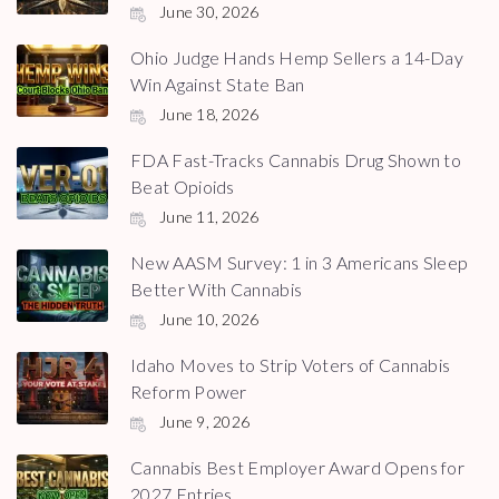
June 30, 2026
Ohio Judge Hands Hemp Sellers a 14-Day
Win Against State Ban
June 18, 2026
FDA Fast-Tracks Cannabis Drug Shown to
Beat Opioids
June 11, 2026
New AASM Survey: 1 in 3 Americans Sleep
Better With Cannabis
June 10, 2026
Idaho Moves to Strip Voters of Cannabis
Reform Power
June 9, 2026
Cannabis Best Employer Award Opens for
2027 Entries