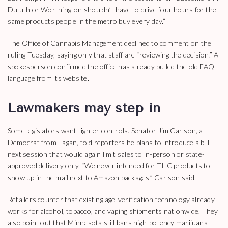
Duluth or Worthington shouldn’t have to drive four hours for the
same products people in the metro buy every day.”
The Office of Cannabis Management declined to comment on the
ruling Tuesday, saying only that staff are “reviewing the decision.” A
spokesperson confirmed the office has already pulled the old FAQ
language from its website.
Lawmakers may step in
Some legislators want tighter controls. Senator Jim Carlson, a
Democrat from Eagan, told reporters he plans to introduce a bill
next session that would again limit sales to in-person or state-
approved delivery only. “We never intended for THC products to
show up in the mail next to Amazon packages,” Carlson said.
Retailers counter that existing age-verification technology already
works for alcohol, tobacco, and vaping shipments nationwide. They
also point out that Minnesota still bans high-potency marijuana