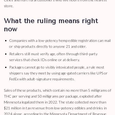
store.
What the ruling means right
now
Companies with a low-potency hemp edible registration can mail
or ship products directly to anyone 21 and older.
Retailers still must verify age, often through third-party
services that check IDs online or at delivery.
Packages cannot go to visibly intoxicated people, a rule most
shippers say they meet by using age-gated carriers like UPS or
FedEx with adult-signature requirements.
Sales of these products, which contain no more than 5 milligrams of
THC per serving and 50 milligrams per package, exploded after
Minnesota legalized them in 2022. The state collected more than
$21 million in tax revenue from low-potency edibles and drinks in
2024 alone, according to the Minnesota Department of Revenue.