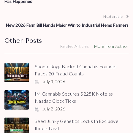
Has Happened
Next article
New 2026 Farm Bill Hands Major Win to Industrial Hemp Farmers
Other Posts
Related Articles
More from Author
Snoop Dogg-Backed Cannabis Founder
Faces 20 Fraud Counts
July 3, 2026
IM Cannabis Secures $225K Note as
Nasdaq Clock Ticks
July 2, 2026
Seed Junky Genetics Locks In Exclusive
Illinois Deal