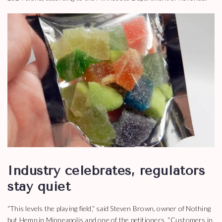
Industry celebrates, regulators
stay quiet
“This levels the playing field,” said Steven Brown, owner of Nothing
but Hemp in Minneapolis and one of the petitioners. “Customers in