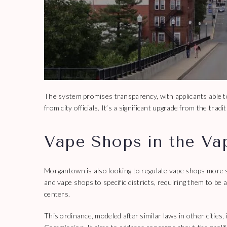
The system promises transparency, with applicants able to
from city officials. It’s a significant upgrade from the tr
Vape Shops in the Va
Morgantown is also looking to regulate vape shops more s
and vape shops to specific districts, requiring them to be
centers.
This ordinance, modeled after similar laws in other citie