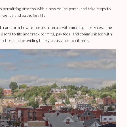
 permitting process with a new online portal and take steps to
ficiency and public health.
ll transform how residents interact with municipal services. The
ow users to file and track permits, pay fees, and communicate with
practices and providing timely assistance to citizens.