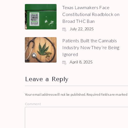
Texas Lawmakers Face
Constitutional Roadblock on
Broad THC Ban
July 22, 2025
Patients Built the Cannabis
Industry Now They’re Being
Ignored
April 8, 2025
Leave a Reply
Your email address will not be published.
Required fields are marke
Comment