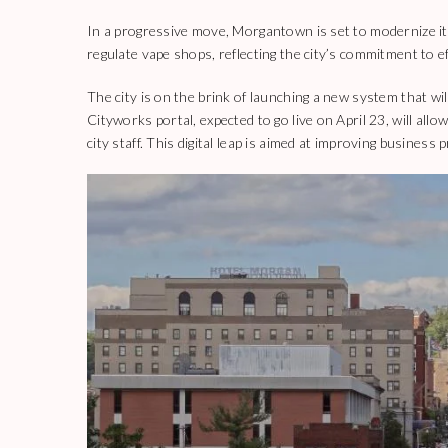
In a progressive move, Morgantown is set to modernize its
regulate vape shops, reflecting the city’s commitment to ef
The city is on the brink of launching a new system that wi
Cityworks portal, expected to go live on April 23, will all
city staff. This digital leap is aimed at improving business 