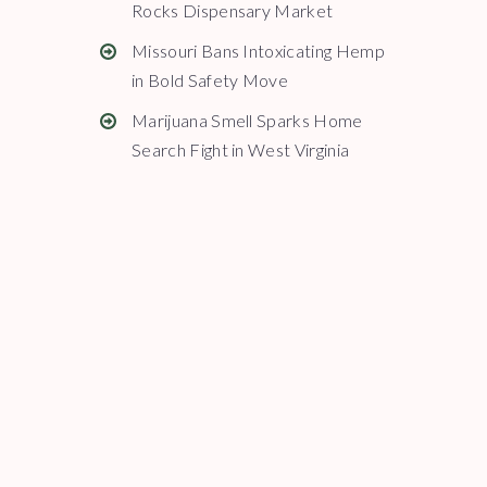
Rocks Dispensary Market
Missouri Bans Intoxicating Hemp
in Bold Safety Move
Marijuana Smell Sparks Home
Search Fight in West Virginia