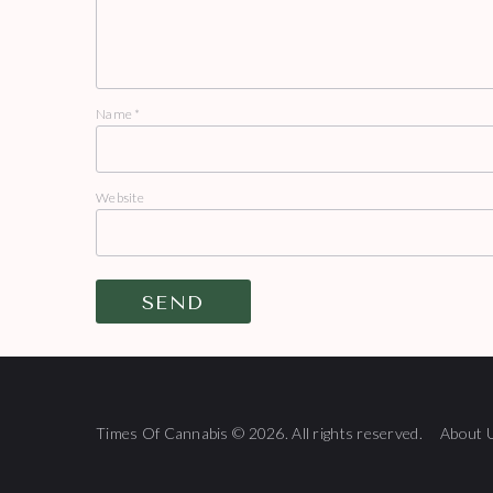
Name
*
Website
Times Of Cannabis © 2026. All rights reserved.
About 