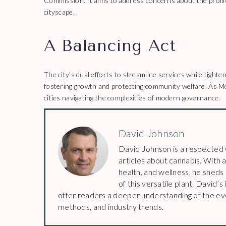
Commission. It aims to address concerns about the prolife
cityscape.
A Balancing Act
The city’s dual efforts to streamline services while tighte
fostering growth and protecting community welfare. As M
cities navigating the complexities of modern governance.
David Johnson
David Johnson is a respected w
articles about cannabis. With a
health, and wellness, he sheds
of this versatile plant. David
offer readers a deeper understanding of the evo
methods, and industry trends.