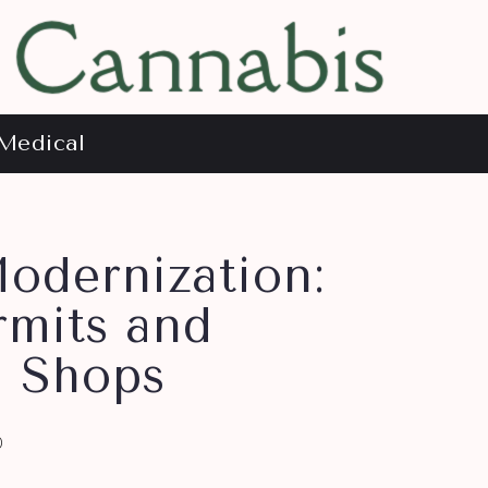
Medical
odernization:
rmits and
e Shops
0