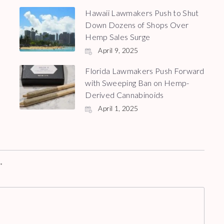
Hawaii Lawmakers Push to Shut
Down Dozens of Shops Over
Hemp Sales Surge
April 9, 2025
Florida Lawmakers Push Forward
with Sweeping Ban on Hemp-
Derived Cannabinoids
April 1, 2025
d
*