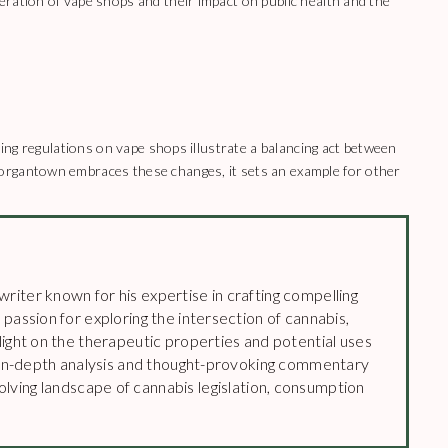
ration of vape shops and their impact on public health and the
ning regulations on vape shops illustrate a balancing act between
organtown embraces these changes, it sets an example for other
riter known for his expertise in crafting compelling
 passion for exploring the intersection of cannabis,
 light on the therapeutic properties and potential uses
’s in-depth analysis and thought-provoking commentary
lving landscape of cannabis legislation, consumption