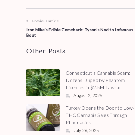
Previous article
Iron Mike’s Edible Comeback: Tyson’s Nod to Infamous
Bout
Other Posts
Connecticut’s Cannabis Scam:
Dozens Duped by Phantom
Licenses in $2.5M Lawsuit
August 2, 2025
Turkey Opens the Door to Low-
THC Cannabis Sales Through
Pharmacies
July 26, 2025