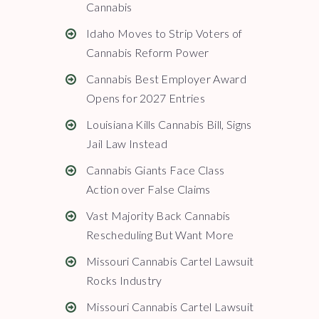
Cannabis
Idaho Moves to Strip Voters of
Cannabis Reform Power
Cannabis Best Employer Award
Opens for 2027 Entries
Louisiana Kills Cannabis Bill, Signs
Jail Law Instead
Cannabis Giants Face Class
Action over False Claims
Vast Majority Back Cannabis
Rescheduling But Want More
Missouri Cannabis Cartel Lawsuit
Rocks Industry
Missouri Cannabis Cartel Lawsuit