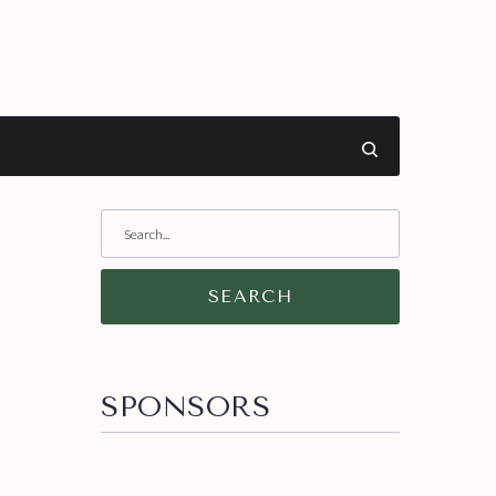
SEARCH
SPONSORS