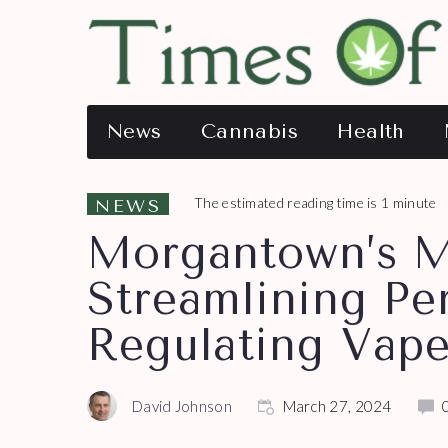
News
Cannabis
Health
The estimated reading time is 1 minute
NEWS
Morgantown’s M
Streamlining Pe
Regulating Vap
David Johnson
March 27, 2024