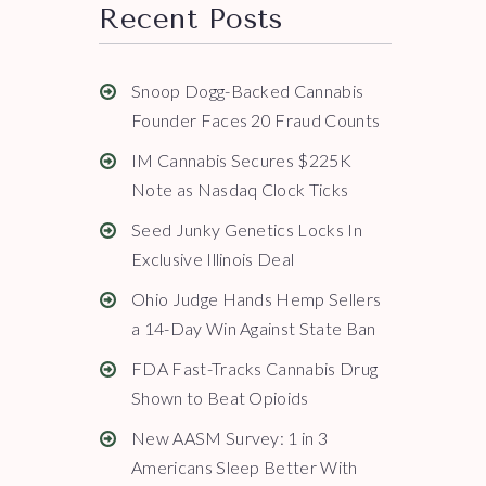
Recent Posts
Snoop Dogg-Backed Cannabis
Founder Faces 20 Fraud Counts
IM Cannabis Secures $225K
Note as Nasdaq Clock Ticks
Seed Junky Genetics Locks In
Exclusive Illinois Deal
Ohio Judge Hands Hemp Sellers
a 14-Day Win Against State Ban
FDA Fast-Tracks Cannabis Drug
Shown to Beat Opioids
New AASM Survey: 1 in 3
Americans Sleep Better With