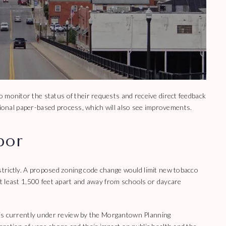
 monitor the status of their requests and receive direct feedback
aditional paper-based process, which will also see improvements.
por
trictly. A proposed zoning code change would limit new tobacco
 at least 1,500 feet apart and away from schools or daycare
s, is currently under review by the Morgantown Planning