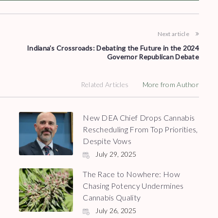
Next article
Indiana’s Crossroads: Debating the Future in the 2024
Governor Republican Debate
Related Articles
More from Author
New DEA Chief Drops Cannabis
Rescheduling From Top Priorities,
Despite Vows
July 29, 2025
The Race to Nowhere: How
Chasing Potency Undermines
Cannabis Quality
July 26, 2025