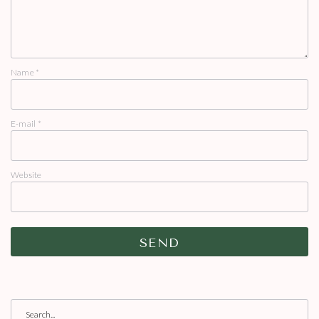
Name
*
E-mail
*
Website