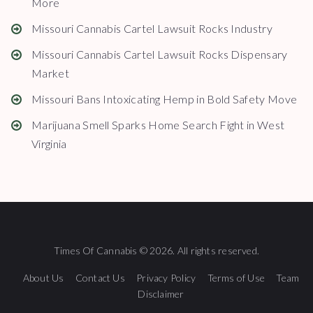
More
Missouri Cannabis Cartel Lawsuit Rocks Industry
Missouri Cannabis Cartel Lawsuit Rocks Dispensary
Market
Missouri Bans Intoxicating Hemp in Bold Safety Move
Marijuana Smell Sparks Home Search Fight in West
Virginia
Times Of Cannabis © 2026. All rights reserved.
About Us
Contact Us
Privacy Policy
Terms of Use
Team
Disclaimer