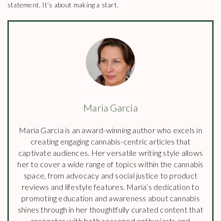
statement. It’s about making a start.
Maria Garcia
Maria Garcia is an award-winning author who excels in
creating engaging cannabis-centric articles that
captivate audiences. Her versatile writing style allows
her to cover a wide range of topics within the cannabis
space, from advocacy and social justice to product
reviews and lifestyle features. Maria’s dedication to
promoting education and awareness about cannabis
shines through in her thoughtfully curated content that
resonates with both seasoned enthusiasts and