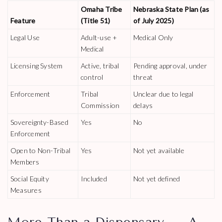
Omaha Tribe
Nebraska State Plan (as
Feature
(Title 51)
of July 2025)
Legal Use
Adult-use +
Medical Only
Medical
Licensing System
Active, tribal
Pending approval, under
control
threat
Enforcement
Tribal
Unclear due to legal
Commission
delays
Sovereignty-Based
Yes
No
Enforcement
Open to Non-Tribal
Yes
Not yet available
Members
Social Equity
Included
Not yet defined
Measures