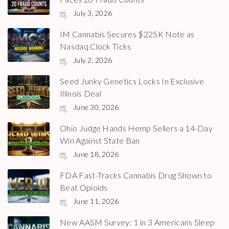
July 3, 2026
IM Cannabis Secures $225K Note as
Nasdaq Clock Ticks
July 2, 2026
Seed Junky Genetics Locks In Exclusive
Illinois Deal
June 30, 2026
Ohio Judge Hands Hemp Sellers a 14-Day
Win Against State Ban
June 18, 2026
FDA Fast-Tracks Cannabis Drug Shown to
Beat Opioids
June 11, 2026
New AASM Survey: 1 in 3 Americans Sleep