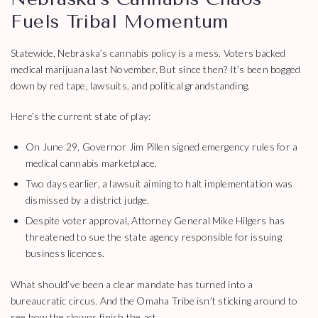
Fuels Tribal Momentum
Statewide, Nebraska’s cannabis policy is a mess. Voters backed
medical marijuana last November. But since then? It’s been bogged
down by red tape, lawsuits, and political grandstanding.
Here’s the current state of play:
On June 29, Governor Jim Pillen signed emergency rules for a
medical cannabis marketplace.
Two days earlier, a lawsuit aiming to halt implementation was
dismissed by a district judge.
Despite voter approval, Attorney General Mike Hilgers has
threatened to sue the state agency responsible for issuing
business licences.
What should’ve been a clear mandate has turned into a
bureaucratic circus. And the Omaha Tribe isn’t sticking around to
see how the clowns finish the act.