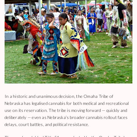
In a historic and unanimous decision, the Omaha Tribe of
Nebraska has legalised cannabis for both medical and recreational
use on its reservation. The tribe is moving forward — quickly and
deliberately — even as Nebraska’s broader cannabis rollout faces
delays, court battles, and political resistance.