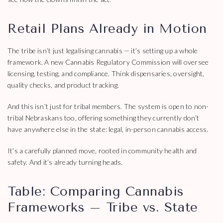
Retail Plans Already in Motion
The tribe isn’t just legalising cannabis — it’s setting up a whole
framework. A new Cannabis Regulatory Commission will oversee
licensing, testing, and compliance. Think dispensaries, oversight,
quality checks, and product tracking.
And this isn’t just for tribal members. The system is open to non-
tribal Nebraskans too, offering something they currently don’t
have anywhere else in the state: legal, in-person cannabis access.
It’s a carefully planned move, rooted in community health and
safety. And it’s already turning heads.
Table: Comparing Cannabis
Frameworks – Tribe vs. State