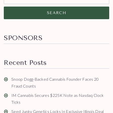
SEARCH
SPONSORS
Recent Posts
Snoop Dogg-Backed Cannabis Founder Faces 20
Fraud Counts
IM Cannabis Secures $225K Note as Nasdaq Clock
Ticks
Seed Junky Genetics Locks In Exclusive Illinois Deal