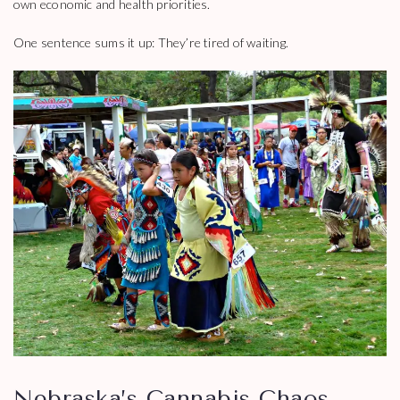
own economic and health priorities.
One sentence sums it up: They’re tired of waiting.
Nebraska’s Cannabis Chaos