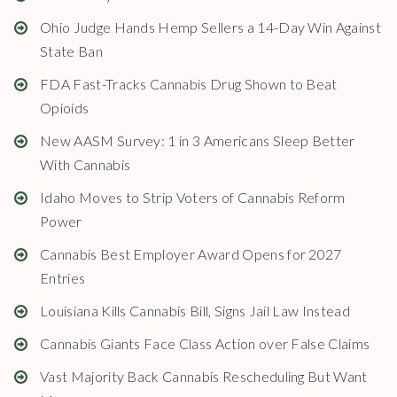
Ohio Judge Hands Hemp Sellers a 14-Day Win Against
State Ban
FDA Fast-Tracks Cannabis Drug Shown to Beat
Opioids
New AASM Survey: 1 in 3 Americans Sleep Better
With Cannabis
Idaho Moves to Strip Voters of Cannabis Reform
Power
Cannabis Best Employer Award Opens for 2027
Entries
Louisiana Kills Cannabis Bill, Signs Jail Law Instead
Cannabis Giants Face Class Action over False Claims
Vast Majority Back Cannabis Rescheduling But Want