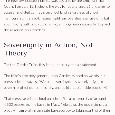
The new law, dubbed Title 51, was adopted by the Omaha Tribal
Council on July 15. It clears the way for adults aged 21 and over to
access regulated cannabis on tribal land, regardless of tribal
membership. It’s a bold, some might say overdue, exercise of tribal
sovereignty with social, economic, and legal implications far beyond
the reservation’s borders.
Sovereignty in Action, Not
Theory
For the Omaha Tribe, this isn’t just policy. It’s a statement.
The tribe’s attorney general, John Cartier, minced no words in a
press release, saying: “We are asserting our sovereign right to
govern, protect our community, and build a sustainable economy.”
That message echoes loud and clear. For a community of around
4,500 people, mainly based in Macy, Nebraska, the move signals a
pivot — from waiting on state bureaucracy to taking control of their