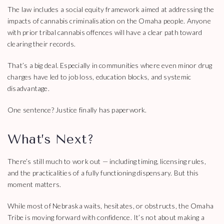
The law includes a social equity framework aimed at addressing the
impacts of cannabis criminalisation on the Omaha people. Anyone
with prior tribal cannabis offences will have a clear path toward
clearing their records.
That’s a big deal. Especially in communities where even minor drug
charges have led to job loss, education blocks, and systemic
disadvantage.
One sentence? Justice finally has paperwork.
What’s Next?
There’s still much to work out — including timing, licensing rules,
and the practicalities of a fully functioning dispensary. But this
moment matters.
While most of Nebraska waits, hesitates, or obstructs, the Omaha
Tribe is moving forward with confidence. It’s not about making a