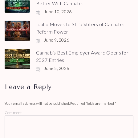
Better With Cannabis
June 10, 2026
Idaho Moves to Strip Voters of Cannabis
Reform Power
June 9, 2026
Cannabis Best Employer Award Opens for
2027 Entries
June 5, 2026
Leave a Reply
Your email address will not be published.
Required fields are marked
*
Comment