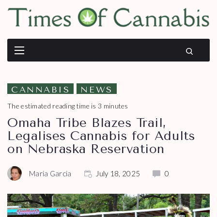
CANNABIS
NEWS
The estimated reading time is 3 minutes
Omaha Tribe Blazes Trail,
Legalises Cannabis for Adults
on Nebraska Reservation
Maria Garcia
July 18, 2025
0