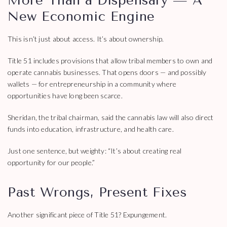
More Than a Dispensary — A
New Economic Engine
This isn’t just about access. It’s about ownership.
Title 51 includes provisions that allow tribal members to own and
operate cannabis businesses. That opens doors — and possibly
wallets — for entrepreneurship in a community where
opportunities have long been scarce.
Sheridan, the tribal chairman, said the cannabis law will also direct
funds into education, infrastructure, and health care.
Just one sentence, but weighty: “It’s about creating real
opportunity for our people.”
Past Wrongs, Present Fixes
Another significant piece of Title 51? Expungement.