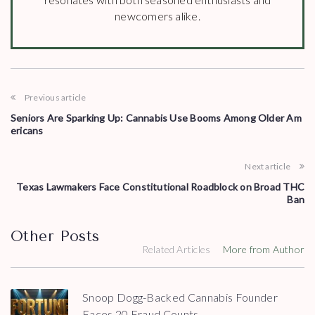
newcomers alike.
Previous article
Seniors Are Sparking Up: Cannabis Use Booms Among Older Am
ericans
Next article
Texas Lawmakers Face Constitutional Roadblock on Broad THC
Ban
Other Posts
Related Articles
More from Author
Snoop Dogg-Backed Cannabis Founder
Faces 20 Fraud Counts