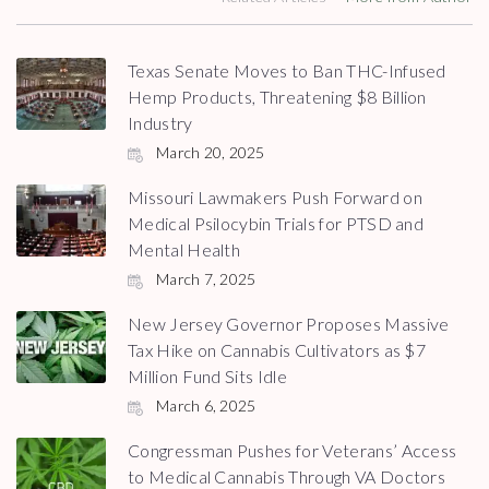
Texas Senate Moves to Ban THC-Infused
Hemp Products, Threatening $8 Billion
Industry
March 20, 2025
Missouri Lawmakers Push Forward on
Medical Psilocybin Trials for PTSD and
Mental Health
March 7, 2025
New Jersey Governor Proposes Massive
Tax Hike on Cannabis Cultivators as $7
Million Fund Sits Idle
March 6, 2025
Congressman Pushes for Veterans’ Access
to Medical Cannabis Through VA Doctors