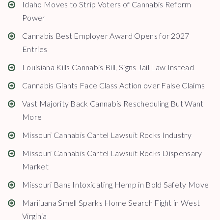
Idaho Moves to Strip Voters of Cannabis Reform
Power
Cannabis Best Employer Award Opens for 2027
Entries
Louisiana Kills Cannabis Bill, Signs Jail Law Instead
Cannabis Giants Face Class Action over False Claims
Vast Majority Back Cannabis Rescheduling But Want
More
Missouri Cannabis Cartel Lawsuit Rocks Industry
Missouri Cannabis Cartel Lawsuit Rocks Dispensary
Market
Missouri Bans Intoxicating Hemp in Bold Safety Move
Marijuana Smell Sparks Home Search Fight in West
Virginia