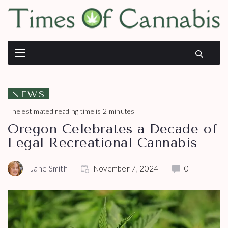
NEWS
The estimated reading time is 2 minutes
Oregon Celebrates a Decade of
Legal Recreational Cannabis
Jane Smith
November 7, 2024
0