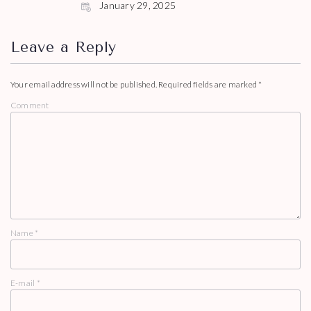
January 29, 2025
Leave a Reply
Your email address will not be published.
Required fields are marked
*
Comment
Name
*
E-mail
*