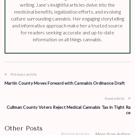
writing. Jane’s insightful articles delve into the
medicinal benefits, legalization efforts, and evolving
culture surrounding cannabis. Her engaging storytelling
and informative approach make her a trusted source
for readers seeking accurate and up-to-date
information on all things cannabis.
Previous article
Martin County Moves Forward with Cannabis Ordinance Draft
Next article
Cullman County Voters Reject Medical Cannabis Tax in Tight Ra
ce
Other Posts
Related Articles
More from Author