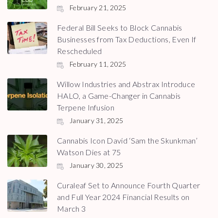
February 21, 2025
Federal Bill Seeks to Block Cannabis
Businesses from Tax Deductions, Even If
Rescheduled
February 11, 2025
Willow Industries and Abstrax Introduce
HALO, a Game-Changer in Cannabis
Terpene Infusion
January 31, 2025
Cannabis Icon David ‘Sam the Skunkman’
Watson Dies at 75
January 30, 2025
Curaleaf Set to Announce Fourth Quarter
and Full Year 2024 Financial Results on
March 3