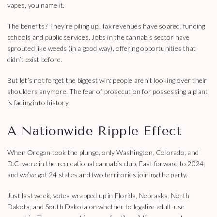
vapes, you name it.
The benefits? They’re piling up. Tax revenues have soared, funding
schools and public services. Jobs in the cannabis sector have
sprouted like weeds (in a good way), offering opportunities that
didn’t exist before.
But let’s not forget the biggest win: people aren’t looking over their
shoulders anymore. The fear of prosecution for possessing a plant
is fading into history.
A Nationwide Ripple Effect
When Oregon took the plunge, only Washington, Colorado, and
D.C. were in the recreational cannabis club. Fast forward to 2024,
and we’ve got 24 states and two territories joining the party.
Just last week, votes wrapped up in Florida, Nebraska, North
Dakota, and South Dakota on whether to legalize adult-use