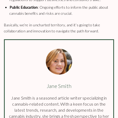
Public Education
: Ongoing efforts to inform the public about
cannabis benefits and risks are crucial.
Basically, we’re in uncharted territory, and it’s going to take
collaboration and innovation to navigate the path forward.
Jane Smith
Jane Smith is a seasoned article writer specializing in
cannabis-related content. With a keen focus on the
latest trends, research, and developments in the
cannabis industry, she brings a fresh perspective to her