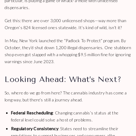
particular, is playing a game of whack-a-mole with unlicensed
dispensaries.
Get this: there are over 3,000 unlicensed shops—way more than
Oregon’s 824 licensed ones statewide. It’s kind of wild, isn’t it?
In May, New York launched the “Padlock To Protect” program. By
October, they’d shut down 1,200 illegal dispensaries. One stubborn
shop even got slapped with a whopping $9.5 million fine for ignoring
warnings since June 2023.
Looking Ahead: What’s Next?
So, where do we go from here? The cannabis industry has come a
long way, but there’s still a journey ahead.
Federal Rescheduling
: Changing cannabis’s status at the
federal level could solve a host of problems.
Regulatory Consistency
: States need to streamline their
regulations to support businesses and consumers alike.