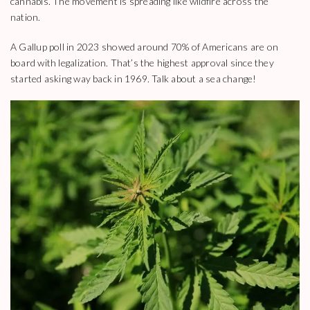
cannabis. The movement is spreading like wildfire across the
nation.
A Gallup poll in 2023 showed around 70% of Americans are on
board with legalization. That’s the highest approval since they
started asking way back in 1969. Talk about a sea change!