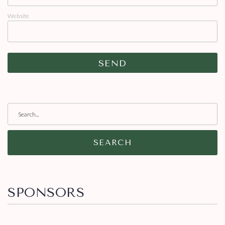
Website
SEARCH
SPONSORS