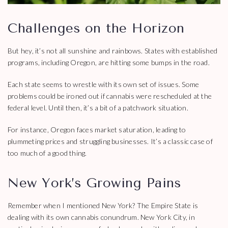
Challenges on the Horizon
But hey, it’s not all sunshine and rainbows. States with established
programs, including Oregon, are hitting some bumps in the road.
Each state seems to wrestle with its own set of issues. Some
problems could be ironed out if cannabis were rescheduled at the
federal level. Until then, it’s a bit of a patchwork situation.
For instance, Oregon faces market saturation, leading to
plummeting prices and struggling businesses. It’s a classic case of
too much of a good thing.
New York’s Growing Pains
Remember when I mentioned New York? The Empire State is
dealing with its own cannabis conundrum. New York City, in