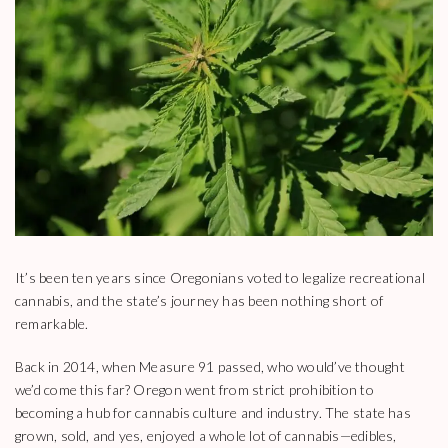
It’s been ten years since Oregonians voted to legalize recreational
cannabis, and the state’s journey has been nothing short of
remarkable.
Back in 2014, when Measure 91 passed, who would’ve thought
we’d come this far? Oregon went from strict prohibition to
becoming a hub for cannabis culture and industry. The state has
grown, sold, and yes, enjoyed a whole lot of cannabis—edibles,