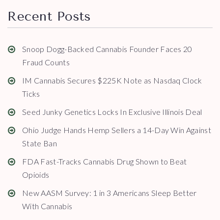
Recent Posts
Snoop Dogg-Backed Cannabis Founder Faces 20
Fraud Counts
IM Cannabis Secures $225K Note as Nasdaq Clock
Ticks
Seed Junky Genetics Locks In Exclusive Illinois Deal
Ohio Judge Hands Hemp Sellers a 14-Day Win Against
State Ban
FDA Fast-Tracks Cannabis Drug Shown to Beat
Opioids
New AASM Survey: 1 in 3 Americans Sleep Better
With Cannabis