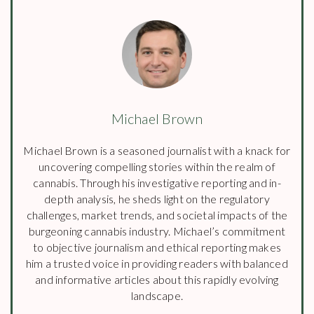
Michael Brown
Michael Brown is a seasoned journalist with a knack for
uncovering compelling stories within the realm of
cannabis. Through his investigative reporting and in-
depth analysis, he sheds light on the regulatory
challenges, market trends, and societal impacts of the
burgeoning cannabis industry. Michael’s commitment
to objective journalism and ethical reporting makes
him a trusted voice in providing readers with balanced
and informative articles about this rapidly evolving
landscape.