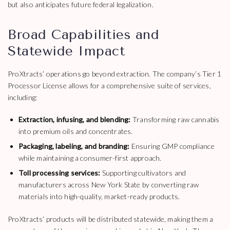
but also anticipates future federal legalization.
Broad Capabilities and
Statewide Impact
ProXtracts’ operations go beyond extraction. The company’s Tier 1
Processor License allows for a comprehensive suite of services,
including:
Extraction, infusing, and blending:
Transforming raw cannabis
into premium oils and concentrates.
Packaging, labeling, and branding:
Ensuring GMP compliance
while maintaining a consumer-first approach.
Toll processing services:
Supporting cultivators and
manufacturers across New York State by converting raw
materials into high-quality, market-ready products.
ProXtracts’ products will be distributed statewide, making them a