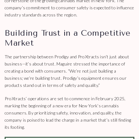
cornerstone of the growing cannabis market in New York. The
company’s commitment to consumer safety is expected to influence
industry standards across the region.
Building Trust in a Competitive
Market
The partnership between Prodigy and ProXtracts isn’t just about
business—it’s about trust. Maguire stressed the importance of
creating a bond with consumers. “We’re not just building a
business; we’re building trust. Prodigy’s equipment ensures our
products stand out in terms of safety and quality.”
ProXtracts’ operations are set to commence in February 2025,
marking the beginning of a new era for New York’s cannabis
consumers. By prioritizing safety, innovation, and quality, the
company is poised to lead the charge in a market that’s still finding
its footing.