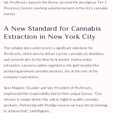
lab. ProXtracts, based in the Bronx, secured the prestigious Tier 1
Processor License, marking a pivotal moment in the city’s cannabis
market.
A New Standard for Cannabis
Extraction in New York City
The collaboration underscores a significant milestone for
ProXtracts, which aims to deliver top-tier cannabis oil, distillates,
and concentrates to the New York market. Hydrocarbon
extraction, a process widely regarded as the gold standard for
producing premium cannabis products, lies at the core of the
company’s operations.
Sean Maguire, Founder and Vice President of ProXtracts,
emphasized the responsibility tied to their unique license. “Our
mission is simple: deliver the safest, highest-quality cannabis
products. Partnering with Prodigy ensures we have the technology
to achieve that,” said Maguire.