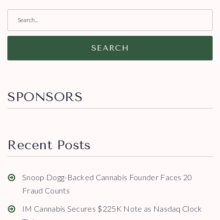
SEARCH
SPONSORS
Recent Posts
Snoop Dogg-Backed Cannabis Founder Faces 20
Fraud Counts
IM Cannabis Secures $225K Note as Nasdaq Clock