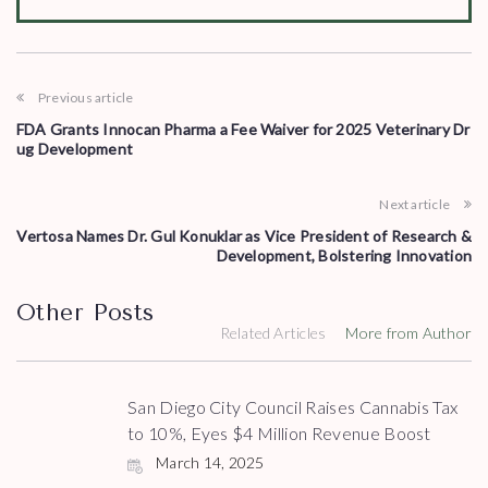
Previous article
FDA Grants Innocan Pharma a Fee Waiver for 2025 Veterinary Dr
ug Development
Next article
Vertosa Names Dr. Gul Konuklar as Vice President of Research &
Development, Bolstering Innovation
Other Posts
Related Articles
More from Author
San Diego City Council Raises Cannabis Tax
to 10%, Eyes $4 Million Revenue Boost
March 14, 2025