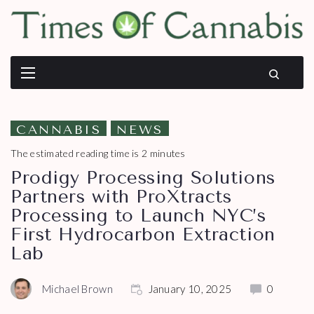
CANNABIS
NEWS
The estimated reading time is 2 minutes
Prodigy Processing Solutions
Partners with ProXtracts
Processing to Launch NYC’s
First Hydrocarbon Extraction
Lab
Michael Brown
January 10, 2025
0