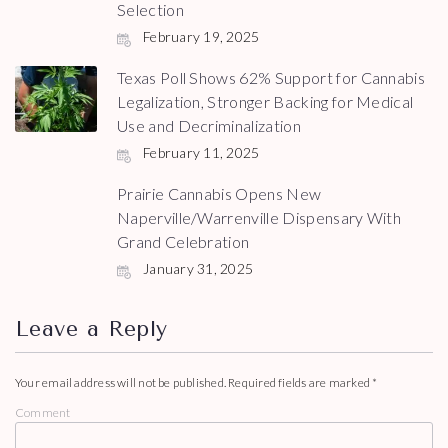
Selection
February 19, 2025
Texas Poll Shows 62% Support for Cannabis
Legalization, Stronger Backing for Medical
Use and Decriminalization
February 11, 2025
Prairie Cannabis Opens New
Naperville/Warrenville Dispensary With
Grand Celebration
January 31, 2025
Leave a Reply
Your email address will not be published.
Required fields are marked
*
Comment