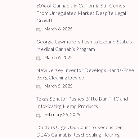
60% of Cannabis in California Still Comes
From Unregulated Market Despite Legal
Growth
March 6, 2025
Georgia Lawmakers Push to Expand State’s
Medical Cannabis Program
March 6, 2025
New Jersey Inventor Develops Hands-Free
Bong Cleaning Device
March 5, 2025
Texas Senator Pushes Bill to Ban THC and
Intoxicating Hemp Products
February 25, 2025
Doctors Urge U.S. Court to Reconsider
DEA’s Cannabis Rescheduling Hearing