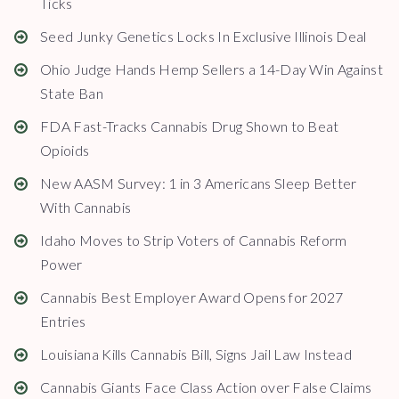
Ticks
Seed Junky Genetics Locks In Exclusive Illinois Deal
Ohio Judge Hands Hemp Sellers a 14-Day Win Against
State Ban
FDA Fast-Tracks Cannabis Drug Shown to Beat
Opioids
New AASM Survey: 1 in 3 Americans Sleep Better
With Cannabis
Idaho Moves to Strip Voters of Cannabis Reform
Power
Cannabis Best Employer Award Opens for 2027
Entries
Louisiana Kills Cannabis Bill, Signs Jail Law Instead
Cannabis Giants Face Class Action over False Claims