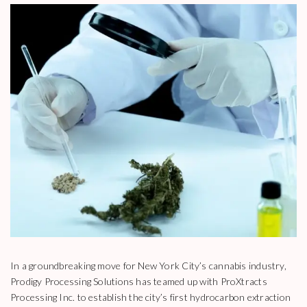
In a groundbreaking move for New York City’s cannabis industry,
Prodigy Processing Solutions has teamed up with ProXtracts
Processing Inc. to establish the city’s first hydrocarbon extraction