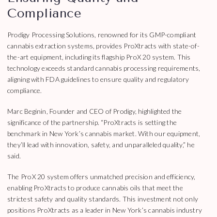
Compliance
Prodigy Processing Solutions, renowned for its GMP-compliant
cannabis extraction systems, provides ProXtracts with state-of-
the-art equipment, including its flagship ProX 20 system. This
technology exceeds standard cannabis processing requirements,
aligning with FDA guidelines to ensure quality and regulatory
compliance.
Marc Beginin, Founder and CEO of Prodigy, highlighted the
significance of the partnership. “ProXtracts is setting the
benchmark in New York’s cannabis market. With our equipment,
they’ll lead with innovation, safety, and unparalleled quality,” he
said.
The ProX 20 system offers unmatched precision and efficiency,
enabling ProXtracts to produce cannabis oils that meet the
strictest safety and quality standards. This investment not only
positions ProXtracts as a leader in New York’s cannabis industry