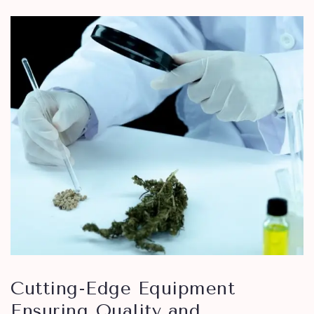
Cutting-Edge Equipment
Ensuring Quality and