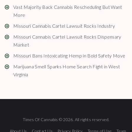
Vast Majority Back Cannabis Rescheduling But Want
More
Missouri Cannabis Cartel Lawsuit Rocks Industry
Missouri Cannabis Cartel Lawsuit Rocks Dispensary
Market
Missouri Bans Intoxicating Hemp in Bold Safety Move
Marijuana Smell Sparks Home Search Fight in West
Virginia
Times Of Cannabis © 2026. All rights reserved.
About Us
Contact Us
Privacy Policy
Terms of Use
Team