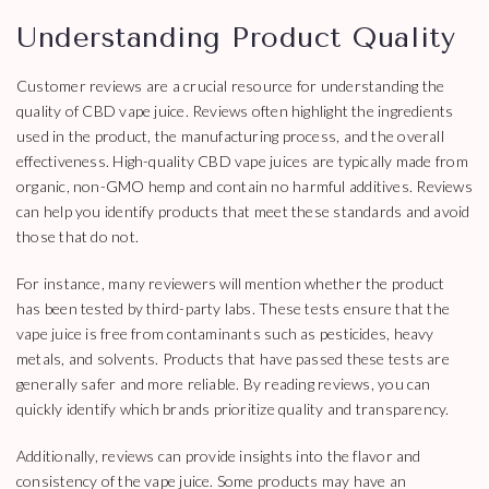
Understanding Product Quality
Customer reviews are a crucial resource for understanding the
quality of CBD vape juice. Reviews often highlight the ingredients
used in the product, the manufacturing process, and the overall
effectiveness. High-quality CBD vape juices are typically made from
organic, non-GMO hemp and contain no harmful additives. Reviews
can help you identify products that meet these standards and avoid
those that do not.
For instance, many reviewers will mention whether the product
has been tested by third-party labs. These tests ensure that the
vape juice is free from contaminants such as pesticides, heavy
metals, and solvents. Products that have passed these tests are
generally safer and more reliable. By reading reviews, you can
quickly identify which brands prioritize quality and transparency.
Additionally, reviews can provide insights into the flavor and
consistency of the vape juice. Some products may have an