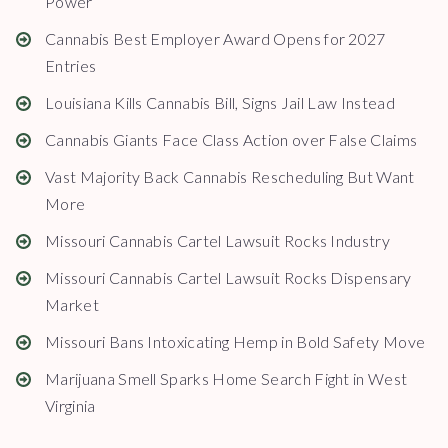
Power
Cannabis Best Employer Award Opens for 2027
Entries
Louisiana Kills Cannabis Bill, Signs Jail Law Instead
Cannabis Giants Face Class Action over False Claims
Vast Majority Back Cannabis Rescheduling But Want
More
Missouri Cannabis Cartel Lawsuit Rocks Industry
Missouri Cannabis Cartel Lawsuit Rocks Dispensary
Market
Missouri Bans Intoxicating Hemp in Bold Safety Move
Marijuana Smell Sparks Home Search Fight in West
Virginia