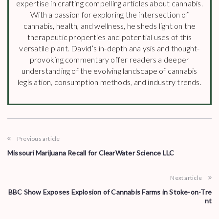
expertise in crafting compelling articles about cannabis.
With a passion for exploring the intersection of
cannabis, health, and wellness, he sheds light on the
therapeutic properties and potential uses of this
versatile plant. David’s in-depth analysis and thought-
provoking commentary offer readers a deeper
understanding of the evolving landscape of cannabis
legislation, consumption methods, and industry trends.
Previous article
Missouri Marijuana Recall for ClearWater Science LLC
Next article
BBC Show Exposes Explosion of Cannabis Farms in Stoke-on-Tre
nt