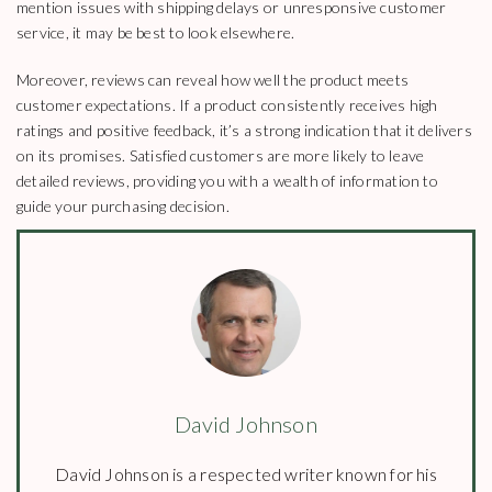
mention issues with shipping delays or unresponsive customer
service, it may be best to look elsewhere.
Moreover, reviews can reveal how well the product meets
customer expectations. If a product consistently receives high
ratings and positive feedback, it’s a strong indication that it delivers
on its promises. Satisfied customers are more likely to leave
detailed reviews, providing you with a wealth of information to
guide your purchasing decision.
David Johnson
David Johnson is a respected writer known for his