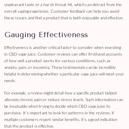
unpleasant taste or a harsh throat hit, which can detract from the
overall vaping experience. Customer feedback can help you avoid
these issues and find a product that is both enjoyable and effective.
Gauging Effectiveness
Effectiveness is another critical factor to consider when investing
in CBD vape juice. Customer reviews can offer firsthand accounts
of how well a product works for various conditions, such as
anxiety, pain, or insomnia. These testimonials can be incredibly
helpful in determining whether a particular vape juice will meet your
needs.
For example, a review might detail how a specific product helped
alleviate chronic pain or reduce stress levels. Such information can
be invaluable when trying to decide which CBD vape juice to
purchase. It’s important to look for patterns in the reviews; if
multiple customers report similar benefits, it’s a good indication
that the product is effective.