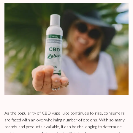
As the popularity of CBD vape juice continues to rise, consumers
are faced with an overwhelming number of options. With so many
brands and products available, it can be challenging to determine