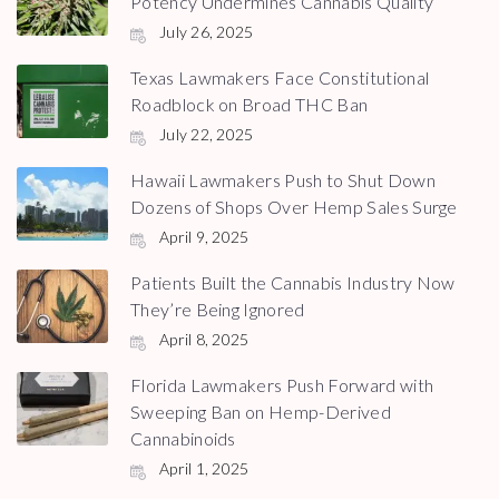
Potency Undermines Cannabis Quality
July 26, 2025
Texas Lawmakers Face Constitutional
Roadblock on Broad THC Ban
July 22, 2025
Hawaii Lawmakers Push to Shut Down
Dozens of Shops Over Hemp Sales Surge
April 9, 2025
Patients Built the Cannabis Industry Now
They’re Being Ignored
April 8, 2025
Florida Lawmakers Push Forward with
Sweeping Ban on Hemp-Derived
Cannabinoids
April 1, 2025