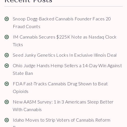
Snoop Dogg-Backed Cannabis Founder Faces 20
Fraud Counts
IM Cannabis Secures $225K Note as Nasdaq Clock
Ticks
Seed Junky Genetics Locks In Exclusive Illinois Deal
Ohio Judge Hands Hemp Sellers a 14-Day Win Against
State Ban
FDA Fast-Tracks Cannabis Drug Shown to Beat
Opioids
New AASM Survey: 1 in 3 Americans Sleep Better
With Cannabis
Idaho Moves to Strip Voters of Cannabis Reform