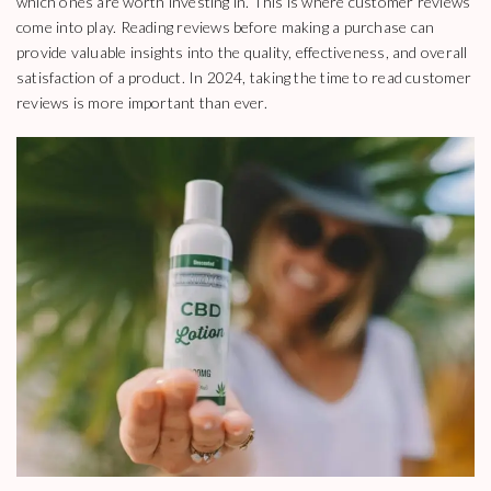
which ones are worth investing in. This is where customer reviews
come into play. Reading reviews before making a purchase can
provide valuable insights into the quality, effectiveness, and overall
satisfaction of a product. In 2024, taking the time to read customer
reviews is more important than ever.