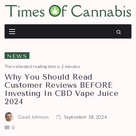
NEWS
The estimated reading time is 2 minutes
Why You Should Read
Customer Reviews BEFORE
Investing In CBD Vape Juice
2024
David Johnson
September 18, 2024
0