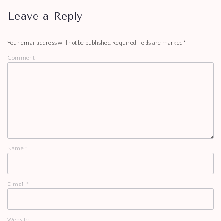
Leave a Reply
Your email address will not be published.
Required fields are marked
*
Comment
Name
*
E-mail
*
Website