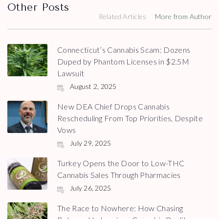
Other Posts
Related Articles
More from Author
Connecticut’s Cannabis Scam: Dozens
Duped by Phantom Licenses in $2.5M
Lawsuit
August 2, 2025
New DEA Chief Drops Cannabis
Rescheduling From Top Priorities, Despite
Vows
July 29, 2025
Turkey Opens the Door to Low-THC
Cannabis Sales Through Pharmacies
July 26, 2025
The Race to Nowhere: How Chasing