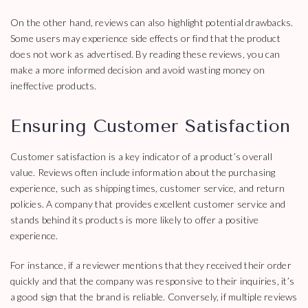
On the other hand, reviews can also highlight potential drawbacks.
Some users may experience side effects or find that the product
does not work as advertised. By reading these reviews, you can
make a more informed decision and avoid wasting money on
ineffective products.
Ensuring Customer Satisfaction
Customer satisfaction is a key indicator of a product’s overall
value. Reviews often include information about the purchasing
experience, such as shipping times, customer service, and return
policies. A company that provides excellent customer service and
stands behind its products is more likely to offer a positive
experience.
For instance, if a reviewer mentions that they received their order
quickly and that the company was responsive to their inquiries, it’s
a good sign that the brand is reliable. Conversely, if multiple reviews