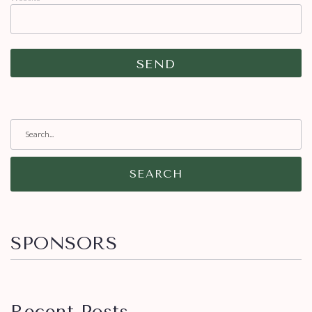
SEARCH
SPONSORS
Recent Posts