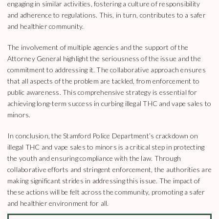
engaging in similar activities, fostering a culture of responsibility
and adherence to regulations. This, in turn, contributes to a safer
and healthier community.
The involvement of multiple agencies and the support of the
Attorney General highlight the seriousness of the issue and the
commitment to addressing it. The collaborative approach ensures
that all aspects of the problem are tackled, from enforcement to
public awareness. This comprehensive strategy is essential for
achieving long-term success in curbing illegal THC and vape sales to
minors.
In conclusion, the Stamford Police Department’s crackdown on
illegal THC and vape sales to minors is a critical step in protecting
the youth and ensuring compliance with the law. Through
collaborative efforts and stringent enforcement, the authorities are
making significant strides in addressing this issue. The impact of
these actions will be felt across the community, promoting a safer
and healthier environment for all.