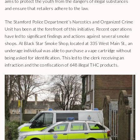
aims to protect the youth from the dangers of illegal substances
and ensure that retailers adhere to the law.
The Stamford Police Department’s Narcotics and Organized Crime
Unit has been at the forefront of this initiative. Recent operations
have led to significant findings and actions against several smoke
shops. At Black Star Smoke Shop, located at 335 West Main St., an
underage individual was able to purchase a vape cartridge without
being asked for identification. This led to the clerk receiving an
infraction and the confiscation of 648 illegal THC products.