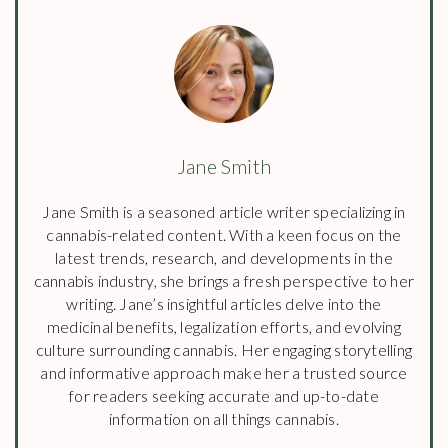
Jane Smith
Jane Smith is a seasoned article writer specializing in
cannabis-related content. With a keen focus on the
latest trends, research, and developments in the
cannabis industry, she brings a fresh perspective to her
writing. Jane’s insightful articles delve into the
medicinal benefits, legalization efforts, and evolving
culture surrounding cannabis. Her engaging storytelling
and informative approach make her a trusted source
for readers seeking accurate and up-to-date
information on all things cannabis.