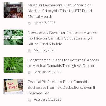
Missouri Lawmakers Push Forward on
Medical Psilocybin Trials for PTSD and
Mental Health
March 7, 2025
New Jersey Governor Proposes Massive
Tax Hike on Cannabis Cultivators as $7
Million Fund Sits Idle
March 6, 2025
Congressman Pushes for Veterans’ Access
to Medical Cannabis Through VA Doctors
February 21, 2025
Federal Bill Seeks to Block Cannabis
Businesses from Tax Deductions, Even If
Rescheduled
February 11, 2025