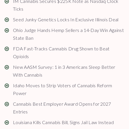
IM Cannabis Secures $225K Note as Nasdaq Clock
Ticks
Seed Junky Genetics Locks In Exclusive Illinois Deal
Ohio Judge Hands Hemp Sellers a 14-Day Win Against
State Ban
FDA Fast-Tracks Cannabis Drug Shown to Beat
Opioids
New AASM Survey: 1 in 3 Americans Sleep Better
With Cannabis
Idaho Moves to Strip Voters of Cannabis Reform
Power
Cannabis Best Employer Award Opens for 2027
Entries
Louisiana Kills Cannabis Bill, Signs Jail Law Instead