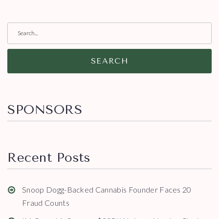
SEARCH
SPONSORS
Recent Posts
Snoop Dogg-Backed Cannabis Founder Faces 20
Fraud Counts