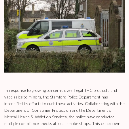
In response to growing concerns over illegal THC products and
vape sales to minors, the Stamford Police Department has
intensified its efforts to curb these activities. Collaborating with the
Department of Consumer Protection and the Department of
Mental Health & Addiction Services, the police have conducted
multiple compliance checks at local smoke shops. This crackdown