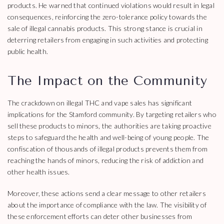
products. He warned that continued violations would result in legal
consequences, reinforcing the zero-tolerance policy towards the
sale of illegal cannabis products. This strong stance is crucial in
deterring retailers from engaging in such activities and protecting
public health.
The Impact on the Community
The crackdown on illegal THC and vape sales has significant
implications for the Stamford community. By targeting retailers who
sell these products to minors, the authorities are taking proactive
steps to safeguard the health and well-being of young people. The
confiscation of thousands of illegal products prevents them from
reaching the hands of minors, reducing the risk of addiction and
other health issues.
Moreover, these actions send a clear message to other retailers
about the importance of compliance with the law. The visibility of
these enforcement efforts can deter other businesses from