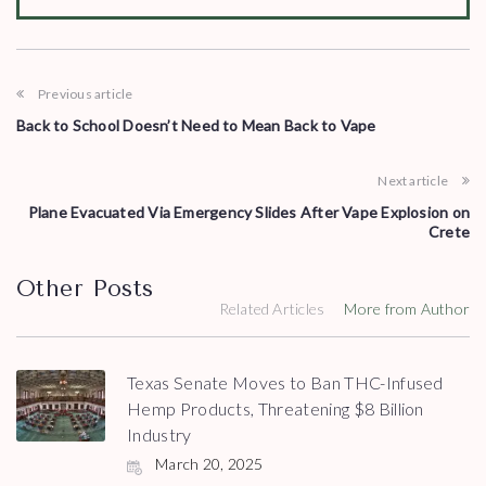
Previous article
Back to School Doesn’t Need to Mean Back to Vape
Next article
Plane Evacuated Via Emergency Slides After Vape Explosion on
Crete
Other Posts
Related Articles
More from Author
Texas Senate Moves to Ban THC-Infused
Hemp Products, Threatening $8 Billion
Industry
March 20, 2025