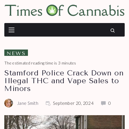
NEWS
The estimated reading time is 3 minutes
Stamford Police Crack Down on
Illegal THC and Vape Sales to
Minors
Jane Smith
September 20, 2024
0