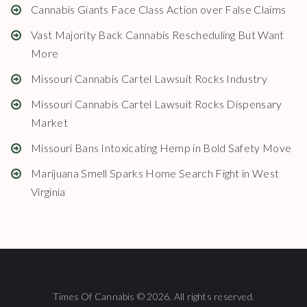
Cannabis Giants Face Class Action over False Claims
Vast Majority Back Cannabis Rescheduling But Want
More
Missouri Cannabis Cartel Lawsuit Rocks Industry
Missouri Cannabis Cartel Lawsuit Rocks Dispensary
Market
Missouri Bans Intoxicating Hemp in Bold Safety Move
Marijuana Smell Sparks Home Search Fight in West
Virginia
Times Of Cannabis © 2026. All rights reserved.