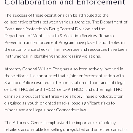
Collaboration and Enforcement
The success of these operations can be attributed to the
collaborative efforts between various agencies. The Department of
Consumer Protection’s Drug Control Division and the
Department of Mental Health & Addiction Services’ Tobacco
Prevention and Enforcement Program have played crucial roles in
these compliance checks. Their expertise and resources have been
instrumental in identifying and addressing violations.
Attorney General William Tong has also been actively involved in
these efforts. He announced that a joint enforcement action with
Stamford Police resulted in the confiscation of thousands of illegal
delta-8 THC, delta-8 THCO, delta-9 THCO, and other high THC
cannabis products from three vape shops. These products, often
disguised as youth-oriented snacks, pose significant risks to
minors and are illegal under Connecticut law.
The Attorney General emphasized the importance of holding
retailers accountable for selling unregulated and untested cannabis