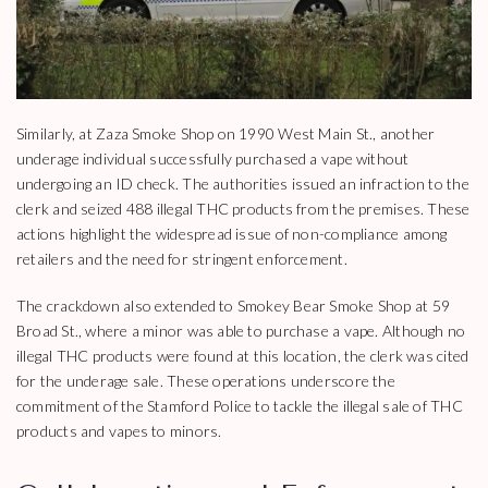
Similarly, at Zaza Smoke Shop on 1990 West Main St., another
underage individual successfully purchased a vape without
undergoing an ID check. The authorities issued an infraction to the
clerk and seized 488 illegal THC products from the premises. These
actions highlight the widespread issue of non-compliance among
retailers and the need for stringent enforcement.
The crackdown also extended to Smokey Bear Smoke Shop at 59
Broad St., where a minor was able to purchase a vape. Although no
illegal THC products were found at this location, the clerk was cited
for the underage sale. These operations underscore the
commitment of the Stamford Police to tackle the illegal sale of THC
products and vapes to minors.