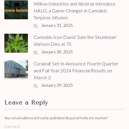
Willow Industries and Abstrax Introduce
HALO, a Game-Changer in Cannabis
Terpene Infusion
January 31, 2025
Cannabis Icon David ‘Sam the Skunkman’
Watson Dies at 75
January 30, 2025
Curaleaf Set to Announce Fourth Quarter
and Full Year 2024 Financial Results on
March 3
January 29, 2025
Leave a Reply
Your email address will not be published.
Required fields are marked
*
Comment