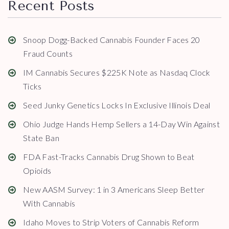
Recent Posts
Snoop Dogg-Backed Cannabis Founder Faces 20
Fraud Counts
IM Cannabis Secures $225K Note as Nasdaq Clock
Ticks
Seed Junky Genetics Locks In Exclusive Illinois Deal
Ohio Judge Hands Hemp Sellers a 14-Day Win Against
State Ban
FDA Fast-Tracks Cannabis Drug Shown to Beat
Opioids
New AASM Survey: 1 in 3 Americans Sleep Better
With Cannabis
Idaho Moves to Strip Voters of Cannabis Reform