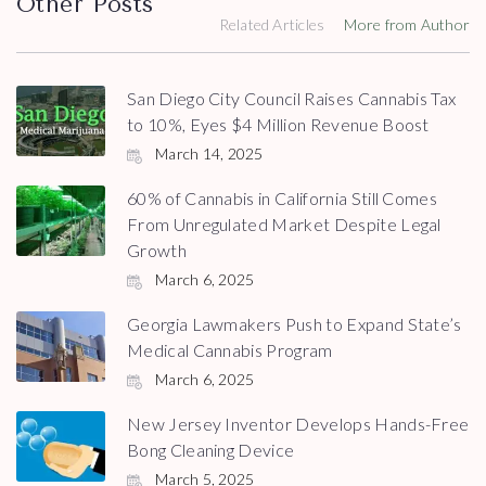
Other Posts
Related Articles
More from Author
San Diego City Council Raises Cannabis Tax
to 10%, Eyes $4 Million Revenue Boost
March 14, 2025
60% of Cannabis in California Still Comes
From Unregulated Market Despite Legal
Growth
March 6, 2025
Georgia Lawmakers Push to Expand State’s
Medical Cannabis Program
March 6, 2025
New Jersey Inventor Develops Hands-Free
Bong Cleaning Device
March 5, 2025