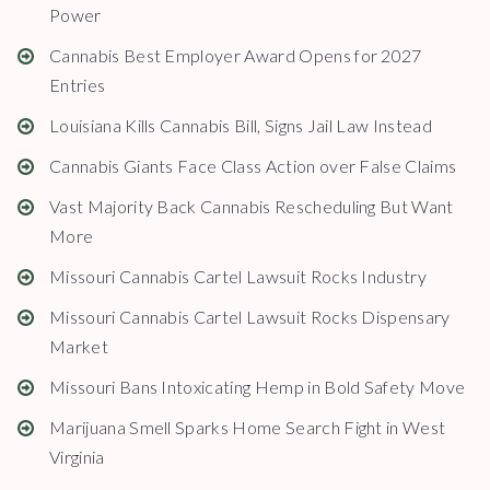
Power
Cannabis Best Employer Award Opens for 2027
Entries
Louisiana Kills Cannabis Bill, Signs Jail Law Instead
Cannabis Giants Face Class Action over False Claims
Vast Majority Back Cannabis Rescheduling But Want
More
Missouri Cannabis Cartel Lawsuit Rocks Industry
Missouri Cannabis Cartel Lawsuit Rocks Dispensary
Market
Missouri Bans Intoxicating Hemp in Bold Safety Move
Marijuana Smell Sparks Home Search Fight in West
Virginia