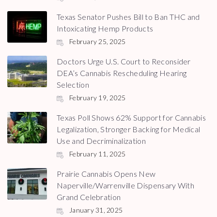
Texas Senator Pushes Bill to Ban THC and
Intoxicating Hemp Products
February 25, 2025
Doctors Urge U.S. Court to Reconsider
DEA’s Cannabis Rescheduling Hearing
Selection
February 19, 2025
Texas Poll Shows 62% Support for Cannabis
Legalization, Stronger Backing for Medical
Use and Decriminalization
February 11, 2025
Prairie Cannabis Opens New
Naperville/Warrenville Dispensary With
Grand Celebration
January 31, 2025