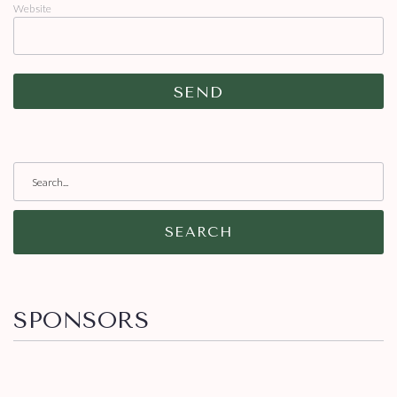
Website
SEARCH
SPONSORS