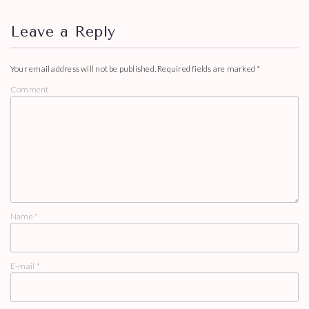
Leave a Reply
Your email address will not be published.
Required fields are marked
*
Comment
Name
*
E-mail
*