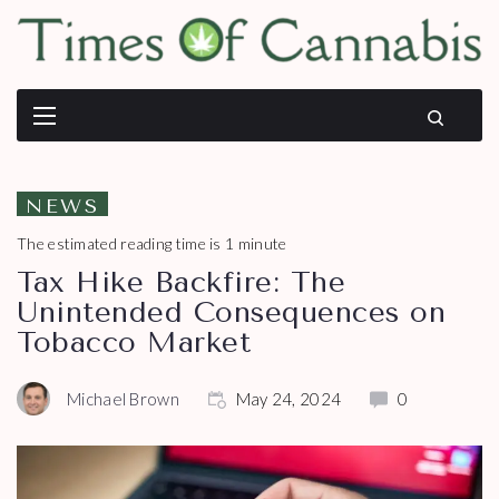
NEWS
The estimated reading time is 1 minute
Tax Hike Backfire: The
Unintended Consequences on
Tobacco Market
Michael Brown
May 24, 2024
0