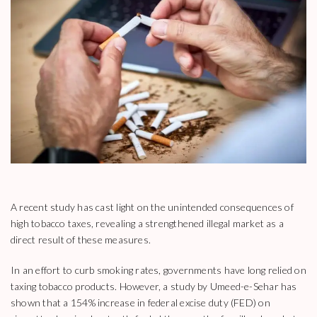
A recent study has cast light on the unintended consequences of
high tobacco taxes, revealing a strengthened illegal market as a
direct result of these measures.
In an effort to curb smoking rates, governments have long relied on
taxing tobacco products. However, a study by Umeed-e-Sehar has
shown that a 154% increase in federal excise duty (FED) on