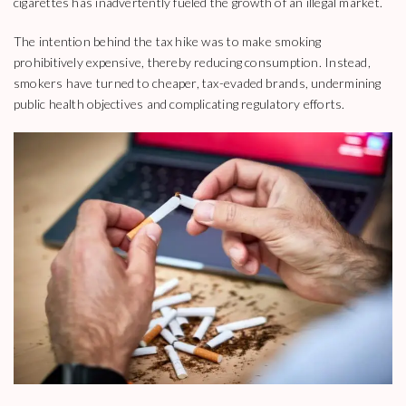
cigarettes has inadvertently fueled the growth of an illegal market.
The intention behind the tax hike was to make smoking
prohibitively expensive, thereby reducing consumption. Instead,
smokers have turned to cheaper, tax-evaded brands, undermining
public health objectives and complicating regulatory efforts.