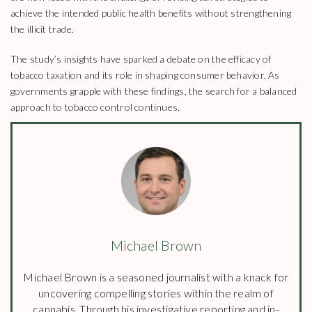
achieve the intended public health benefits without strengthening
the illicit trade.
The study’s insights have sparked a debate on the efficacy of
tobacco taxation and its role in shaping consumer behavior. As
governments grapple with these findings, the search for a balanced
approach to tobacco control continues.
Michael Brown
Michael Brown is a seasoned journalist with a knack for
uncovering compelling stories within the realm of
cannabis. Through his investigative reporting and in-