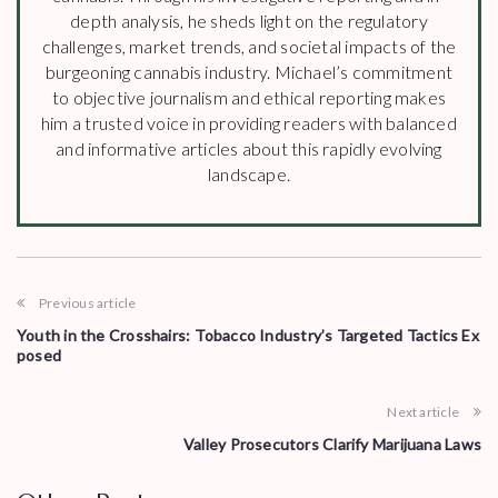
depth analysis, he sheds light on the regulatory
challenges, market trends, and societal impacts of the
burgeoning cannabis industry. Michael’s commitment
to objective journalism and ethical reporting makes
him a trusted voice in providing readers with balanced
and informative articles about this rapidly evolving
landscape.
Previous article
Youth in the Crosshairs: Tobacco Industry’s Targeted Tactics Ex
posed
Next article
Valley Prosecutors Clarify Marijuana Laws