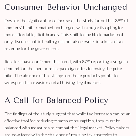
Consumer Behavior Unchanged
Despite the significant price increase, the study found that 89% of
smokers’ habits remained unchanged, with a majority opting for
more affordable, illicit brands. This shift to the black market not
only disrupts public health goals but also results in a loss of tax
revenue for the government.
Retailers have confirmed this trend, with 87% reporting a surge in
demand for cheaper, non-tax-paid cigarettes following the price
hike. The absence of tax stamps on these products points to
widespread tax evasion and a thriving illegal market.
A Call for Balanced Policy
The findings of the study suggest that while tax increases can be an
effective tool for reducing tobacco consumption, they must be
balanced with measures to combat the illegal market. Policymakers
are now faced with the challenge of revising tax strategies to