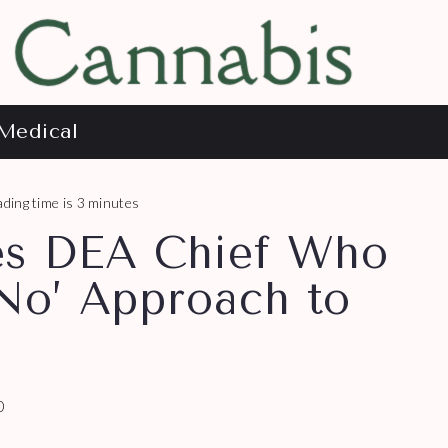
Medical
ding time is 3 minutes
es DEA Chief Who
 No’ Approach to
0