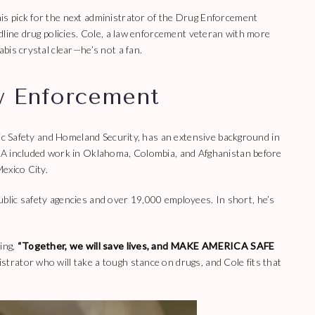
s pick for the next administrator of the Drug Enforcement
dline drug policies. Cole, a law enforcement veteran with more
bis crystal clear—he’s not a fan.
w Enforcement
lic Safety and Homeland Security, has an extensive background in
EA included work in Oklahoma, Colombia, and Afghanistan before
exico City.
 public safety agencies and over 19,000 employees. In short, he’s
ing,
“Together, we will save lives, and MAKE AMERICA SAFE
rator who will take a tough stance on drugs, and Cole fits that