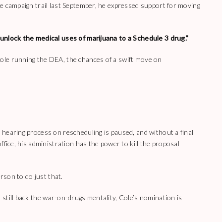
e campaign trail last September, he expressed support for moving
unlock the medical uses of marijuana to a Schedule 3 drug.”
ole running the DEA, the chances of a swift move on
hearing process on rescheduling is paused, and without a final
ffice, his administration has the power to kill the proposal
erson to do just that.
still back the war-on-drugs mentality, Cole’s nomination is