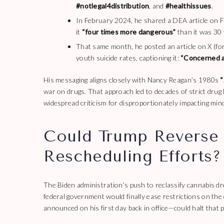
#notlegal4distribution
, and
#healthissues
.
In February 2024, he shared a DEA article on 
it
“four times more dangerous”
than it was 30 
That same month, he posted an article on X (for
youth suicide rates, captioning it:
“Concerned a
His messaging aligns closely with Nancy Reagan’s 1980s
“
war on drugs. That approach led to decades of strict drug
widespread criticism for disproportionately impacting min
Could Trump Reverse 
Rescheduling Efforts?
The Biden administration’s push to reclassify cannabis d
federal government would finally ease restrictions on the
announced on his first day back in office—could halt that 