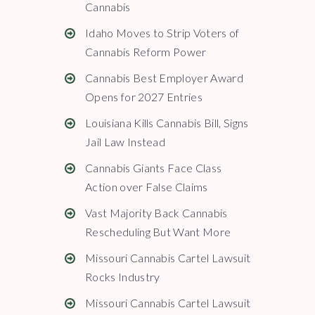
Cannabis
Idaho Moves to Strip Voters of
Cannabis Reform Power
Cannabis Best Employer Award
Opens for 2027 Entries
Louisiana Kills Cannabis Bill, Signs
Jail Law Instead
Cannabis Giants Face Class
Action over False Claims
Vast Majority Back Cannabis
Rescheduling But Want More
Missouri Cannabis Cartel Lawsuit
Rocks Industry
Missouri Cannabis Cartel Lawsuit