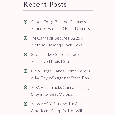
Recent Posts
Snoop Dogg-Backed Cannabis
Founder Faces 20 Fraud Counts
IM Cannabis Secures $225K
Note as Nasdaq Clock Ticks
Seed Junky Genetics Locks In
Exclusive Illinois Deal
Ohio Judge Hands Hemp Sellers
a 14-Day Win Against State Ban
FDA Fast-Tracks Cannabis Drug
Shown to Beat Opioids
New AASM Survey: 1 in 3
Americans Sleep Better With