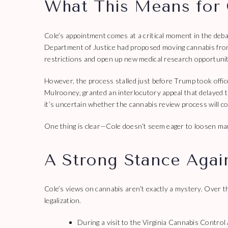
What This Means for 
Cole’s appointment comes at a critical moment in the deb
Department of Justice had proposed moving cannabis from a
restrictions and open up new medical research opportunit
However, the process stalled just before Trump took offic
Mulrooney, granted an interlocutory appeal that delayed t
it’s uncertain whether the cannabis review process will co
One thing is clear—Cole doesn’t seem eager to loosen mar
A Strong Stance Agai
Cole’s views on cannabis aren’t exactly a mystery. Over th
legalization.
During a visit to the Virginia Cannabis Control