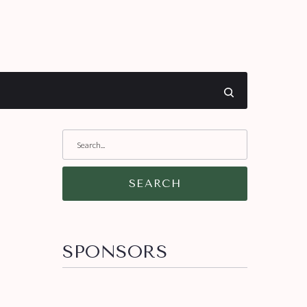
SEARCH
SPONSORS