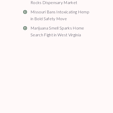
Rocks Dispensary Market
Missouri Bans Intoxicating Hemp
in Bold Safety Move
Marijuana Smell Sparks Home
Search Fight in West Virginia