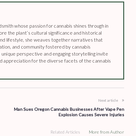
dsmith whose passion for cannabis shines through in
re the plant’s cultural significance and historical
and lifestyle, she weaves together narratives that
vation, and community fostered by cannabis
 unique perspective and engaging storytelling invite
 appreciation for the diverse facets of the cannabis
Next article
Man Sues Oregon Cannabis Businesses After Vape Pen
Explosion Causes Severe Injuries
Related Articles
More from Author