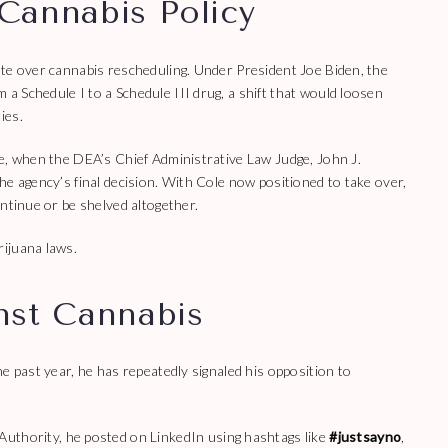
Cannabis Policy
ate over cannabis rescheduling. Under President Joe Biden, the
 Schedule I to a Schedule III drug, a shift that would loosen
ies.
e, when the DEA’s Chief Administrative Law Judge, John J.
he agency’s final decision. With Cole now positioned to take over,
ntinue or be shelved altogether.
ijuana laws.
nst Cannabis
e past year, he has repeatedly signaled his opposition to
 Authority, he posted on LinkedIn using hashtags like
#justsayno
,