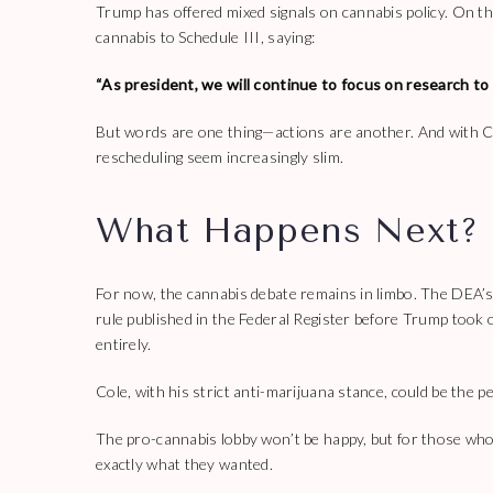
Trump has offered mixed signals on cannabis policy. On th
cannabis to Schedule III, saying:
“As president, we will continue to focus on research to 
But words are one thing—actions are another. And with C
rescheduling seem increasingly slim.
What Happens Next?
For now, the cannabis debate remains in limbo. The DEA’s 
rule published in the Federal Register before Trump took o
entirely.
Cole, with his strict anti-marijuana stance, could be the p
The pro-cannabis lobby won’t be happy, but for those who 
exactly what they wanted.