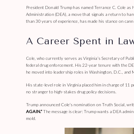
President Donald Trump has named Terrance C. Cole as hi
Administration (DEA), a move that signals a return to har
than 30 years of experience, has made his stance on canna
A Career Spent in La
Cole, who currently serves as Virginia’s Secretary of Pub
federal drug enforcement. His 22-year tenure with the D
he moved into leadership roles in Washington, D.C., and M
His state-level role in Virginia placed him in charge of 11
no stranger to high-stakes drug policy decisions.
Trump announced Cole’s nomination on Truth Social, writ
AGAIN.”
The message is clear: Trump wants a DEA administ
mold.