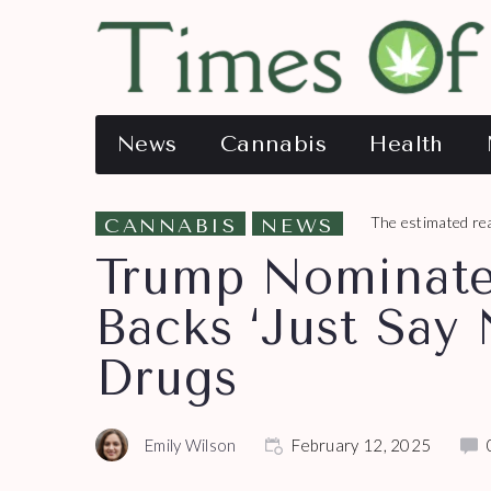
News
Cannabis
Health
The estimated rea
CANNABIS
NEWS
Trump Nominat
Backs ‘Just Say
Drugs
Emily Wilson
February 12, 2025