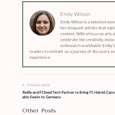
Emily Wilson
Emily Wilson is a talented wor
her eloquent articles that explo
context. With a focus on arts 
celebrate the creativity, inno
enthusiasts worldwide. Emily’s
readers to embark on a journey of discovery and
experience.
Previous article
Relifa and F1SeedTech Partner to Bring F1 Hybrid Cann
abis Seeds to Germany
Other Posts