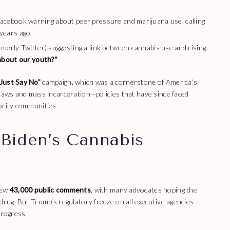
Facebook warning about peer pressure and marijuana use, calling
years ago.
merly Twitter) suggesting a link between cannabis use and rising
bout our youth?”
Just Say No”
campaign, which was a cornerstone of America’s
 laws and mass incarceration—policies that have since faced
ority communities.
Biden’s Cannabis
rew
43,000 public comments
, with many advocates hoping the
 drug. But Trump’s regulatory freeze on all executive agencies—
progress.