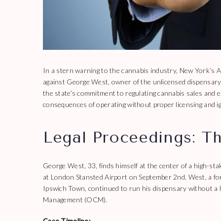
In a stern warning to the cannabis industry, New York’s At
against George West, owner of the unlicensed dispensary 
the state’s commitment to regulating cannabis sales and en
consequences of operating without proper licensing and ign
Legal Proceedings: T
George West, 33, finds himself at the center of a high-stak
at London Stansted Airport on September 2nd. West, a fo
Ipswich Town, continued to run his dispensary without a l
Management (OCM).
Case Timeline: