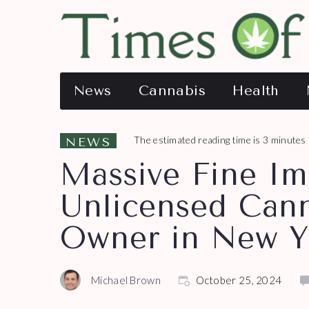
News
Cannabis
Health
The estimated reading time is 3 minutes
NEWS
Massive Fine I
Unlicensed Cann
Owner in New Y
Michael Brown
October 25, 2024