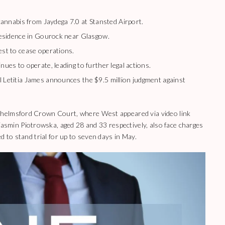
cannabis from Jaydega 7.0 at Stansted Airport.
residence in Gourock near Glasgow.
st to cease operations.
ues to operate, leading to further legal actions.
Letitia James announces the $9.5 million judgment against
Chelmsford Crown Court, where West appeared via video link
min Piotrowska, aged 28 and 33 respectively, also face charges
d to stand trial for up to seven days in May.