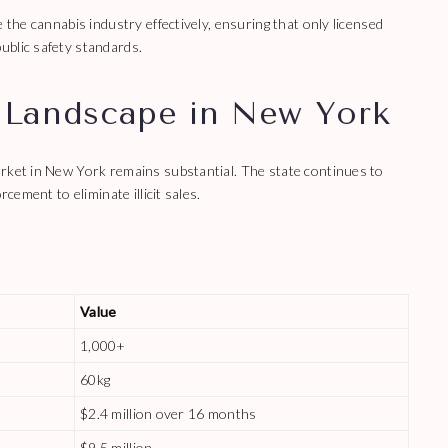
 the cannabis industry effectively, ensuring that only licensed
ublic safety standards.
 Landscape in New York
arket in New York remains substantial. The state continues to
cement to eliminate illicit sales.
Value
1,000+
60kg
$2.4 million over 16 months
$9.5 million