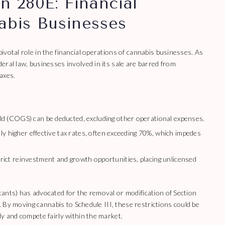
n 280E: Financial
abis Businesses
votal role in the financial operations of cannabis businesses. As
eral law, businesses involved in its sale are barred from
axes.
ld (COGS) can be deducted, excluding other operational expenses.
ly higher effective tax rates, often exceeding 70%, which impedes
rict reinvestment and growth opportunities, placing unlicensed
ants) has advocated for the removal or modification of Section
g. By moving cannabis to Schedule III, these restrictions could be
ly and compete fairly within the market.