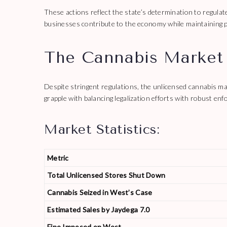
These actions reflect the state’s determination to regulate
businesses contribute to the economy while maintaining p
The Cannabis Market
Despite stringent regulations, the unlicensed cannabis m
grapple with balancing legalization efforts with robust enfor
Market Statistics:
Metric
Total Unlicensed Stores Shut Down
Cannabis Seized in West’s Case
Estimated Sales by Jaydega 7.0
Fine Imposed on West