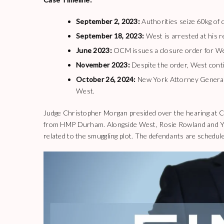
September 2, 2023:
Authorities seize 60kg of 
September 18, 2023:
West is arrested at his 
June 2023:
OCM issues a closure order for We
November 2023:
Despite the order, West contin
October 26, 2024:
New York Attorney General 
West.
Judge Christopher Morgan presided over the hearing at 
from HMP Durham. Alongside West, Rosie Rowland and Yas
related to the smuggling plot. The defendants are schedule