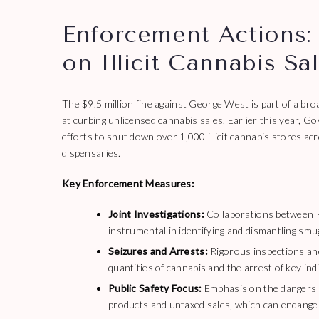
Enforcement Actions:
on Illicit Cannabis Sa
The $9.5 million fine against George West is part of a b
at curbing unlicensed cannabis sales. Earlier this year
efforts to shut down over 1,000 illicit cannabis stores acr
dispensaries.
Key Enforcement Measures:
Joint Investigations:
Collaborations between P
instrumental in identifying and dismantling smu
Seizures and Arrests:
Rigorous inspections and 
quantities of cannabis and the arrest of key ind
Public Safety Focus:
Emphasis on the dangers po
products and untaxed sales, which can endanger