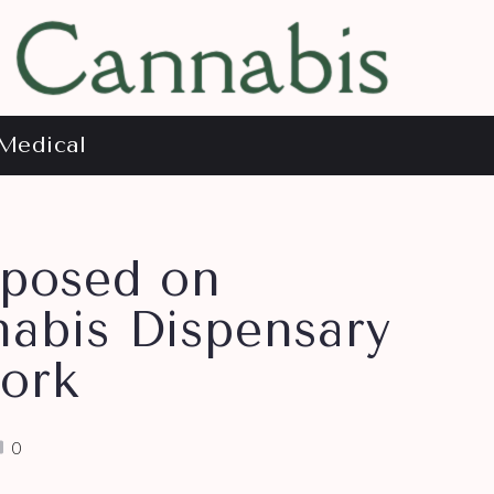
Medical
mposed on
abis Dispensary
ork
0