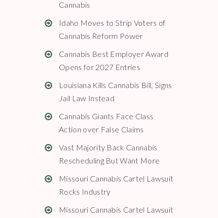
Cannabis
Idaho Moves to Strip Voters of
Cannabis Reform Power
Cannabis Best Employer Award
Opens for 2027 Entries
Louisiana Kills Cannabis Bill, Signs
Jail Law Instead
Cannabis Giants Face Class
Action over False Claims
Vast Majority Back Cannabis
Rescheduling But Want More
Missouri Cannabis Cartel Lawsuit
Rocks Industry
Missouri Cannabis Cartel Lawsuit