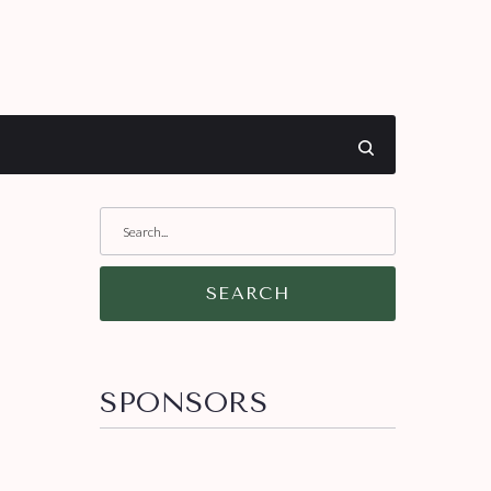
SEARCH
SPONSORS