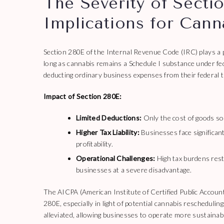
The Severity of Sectio
Implications for Cann
Section 280E of the Internal Revenue Code (IRC) plays a pi
long as cannabis remains a Schedule I substance under fed
deducting ordinary business expenses from their federal t
Impact of Section 280E:
Limited Deductions:
Only the cost of goods so
Higher Tax Liability:
Businesses face significant
profitability.
Operational Challenges:
High tax burdens rest
businesses at a severe disadvantage.
The AICPA (American Institute of Certified Public Account
280E, especially in light of potential cannabis reschedulin
alleviated, allowing businesses to operate more sustainab