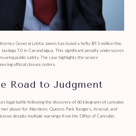
torney General Letitia James has levied a hefty $9.5 million fine
Jaydega 7.0 in Canandaigua. This significant penalty underscores
suring public safety. The case highlights the severe
oring official closure orders.
he Road to Judgment
es legal battle following the discovery of 60 kilograms of cannabis
rmer player for Aberdeen, Queens Park Rangers, Arsenal, and
icense despite multiple warnings from the Office of Cannabis