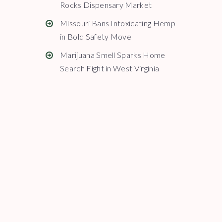
Rocks Dispensary Market
Missouri Bans Intoxicating Hemp
in Bold Safety Move
Marijuana Smell Sparks Home
Search Fight in West Virginia