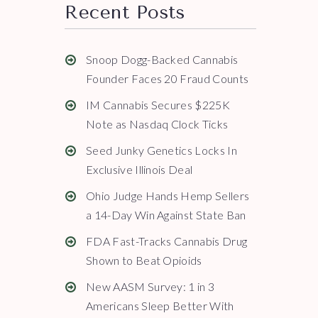
Recent Posts
Snoop Dogg-Backed Cannabis
Founder Faces 20 Fraud Counts
IM Cannabis Secures $225K
Note as Nasdaq Clock Ticks
Seed Junky Genetics Locks In
Exclusive Illinois Deal
Ohio Judge Hands Hemp Sellers
a 14-Day Win Against State Ban
FDA Fast-Tracks Cannabis Drug
Shown to Beat Opioids
New AASM Survey: 1 in 3
Americans Sleep Better With