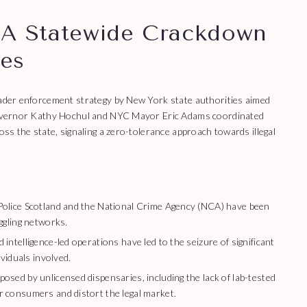
 A Statewide Crackdown
les
roader enforcement strategy by New York state authorities aimed
, Governor Kathy Hochul and NYC Mayor Eric Adams coordinated
oss the state, signaling a zero-tolerance approach towards illegal
olice Scotland and the National Crime Agency (NCA) have been
ggling networks.
intelligence-led operations have led to the seizure of significant
ividuals involved.
sed by unlicensed dispensaries, including the lack of lab-tested
 consumers and distort the legal market.