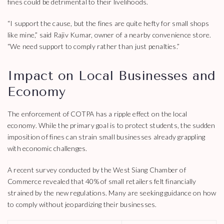
fines could be detrimental to their livelihoods.
“I support the cause, but the fines are quite hefty for small shops
like mine,” said Rajiv Kumar, owner of a nearby convenience store.
“We need support to comply rather than just penalties.”
Impact on Local Businesses and
Economy
The enforcement of COTPA has a ripple effect on the local
economy. While the primary goal is to protect students, the sudden
imposition of fines can strain small businesses already grappling
with economic challenges.
A recent survey conducted by the West Siang Chamber of
Commerce revealed that 40% of small retailers felt financially
strained by the new regulations. Many are seeking guidance on how
to comply without jeopardizing their businesses.