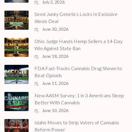
July 2, 2026
Seed Junky Genetics Locks In Exclusive
Illinois Deal
June 30, 2026
Ohio Judge Hands Hemp Sellers a 14-Day
Win Against State Ban
June 18, 2026
FDA Fast-Tracks Cannabis Drug Shown to
Beat Opioids
June 11, 2026
New AASM Survey: 1 in 3 Americans Sleep
Better With Cannabis
June 10, 2026
Idaho Moves to Strip Voters of Cannabis
Reform Power