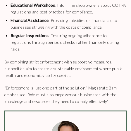
Educational Workshops
: Informing shop owners about COTPA
regulations and best practices for compliance.
Financial Assistance
: Providing subsidies or financial aid to
businesses struggling with the costs of compliance.
Regular Inspections
: Ensuring ongoing adherence to
regulations through periodic checks rather than only during
raids.
By combining strict enforcement with supportive measures,
authorities aim to create a sustainable environment where public
health and economic viability coexist.
“Enforcement is just one part of the solution,” Magistrate Bam
emphasized. “We must also empower our businesses with the
knowledge and resources they need to comply effectively.”