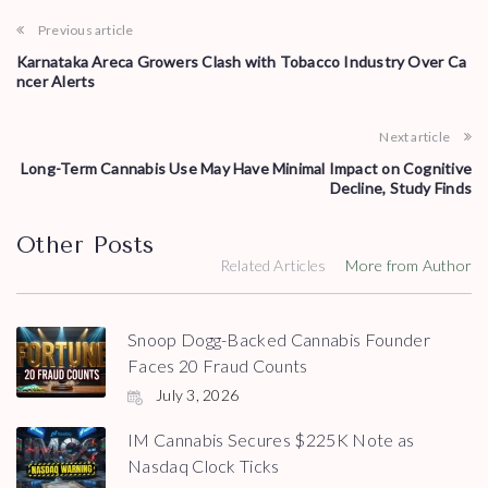
Previous article
Karnataka Areca Growers Clash with Tobacco Industry Over Ca
ncer Alerts
Next article
Long-Term Cannabis Use May Have Minimal Impact on Cognitive
Decline, Study Finds
Other Posts
Related Articles
More from Author
Snoop Dogg-Backed Cannabis Founder
Faces 20 Fraud Counts
July 3, 2026
IM Cannabis Secures $225K Note as
Nasdaq Clock Ticks