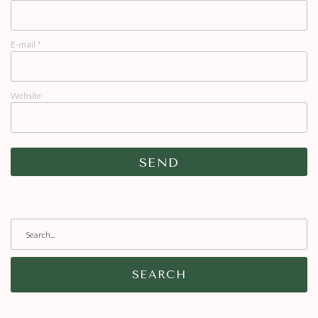
E-mail
*
Website
SEARCH