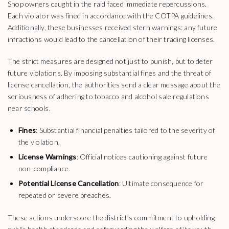
Shop owners caught in the raid faced immediate repercussions.
Each violator was fined in accordance with the COTPA guidelines.
Additionally, these businesses received stern warnings: any future
infractions would lead to the cancellation of their trading licenses.
The strict measures are designed not just to punish, but to deter
future violations. By imposing substantial fines and the threat of
license cancellation, the authorities send a clear message about the
seriousness of adhering to tobacco and alcohol sale regulations
near schools.
Fines
: Substantial financial penalties tailored to the severity of
the violation.
License Warnings
: Official notices cautioning against future
non-compliance.
Potential License Cancellation
: Ultimate consequence for
repeated or severe breaches.
These actions underscore the district’s commitment to upholding