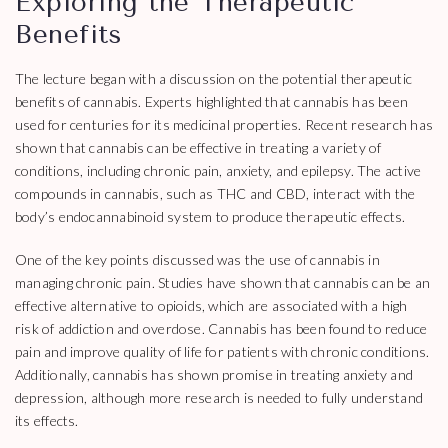
Exploring the Therapeutic
Benefits
The lecture began with a discussion on the potential therapeutic
benefits of cannabis. Experts highlighted that cannabis has been
used for centuries for its medicinal properties. Recent research has
shown that cannabis can be effective in treating a variety of
conditions, including chronic pain, anxiety, and epilepsy. The active
compounds in cannabis, such as THC and CBD, interact with the
body’s endocannabinoid system to produce therapeutic effects.
One of the key points discussed was the use of cannabis in
managing chronic pain. Studies have shown that cannabis can be an
effective alternative to opioids, which are associated with a high
risk of addiction and overdose. Cannabis has been found to reduce
pain and improve quality of life for patients with chronic conditions.
Additionally, cannabis has shown promise in treating anxiety and
depression, although more research is needed to fully understand
its effects.