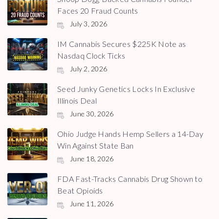
Faces 20 Fraud Counts
July 3, 2026
IM Cannabis Secures $225K Note as
Nasdaq Clock Ticks
July 2, 2026
Seed Junky Genetics Locks In Exclusive
Illinois Deal
June 30, 2026
Ohio Judge Hands Hemp Sellers a 14-Day
Win Against State Ban
June 18, 2026
FDA Fast-Tracks Cannabis Drug Shown to
Beat Opioids
June 11, 2026