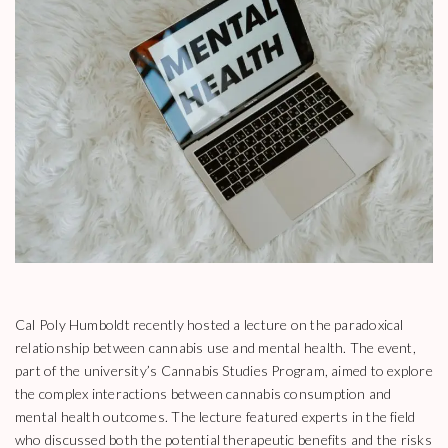
Cal Poly Humboldt recently hosted a lecture on the paradoxical
relationship between cannabis use and mental health. The event,
part of the university’s Cannabis Studies Program, aimed to explore
the complex interactions between cannabis consumption and
mental health outcomes. The lecture featured experts in the field
who discussed both the potential therapeutic benefits and the risks