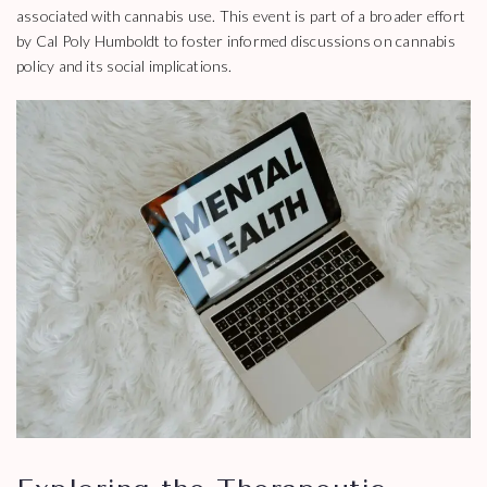
associated with cannabis use. This event is part of a broader effort
by Cal Poly Humboldt to foster informed discussions on cannabis
policy and its social implications.