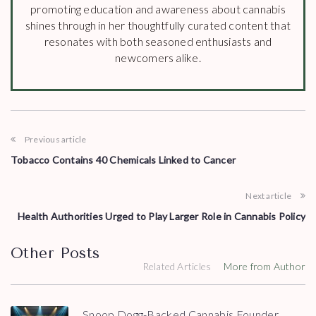
promoting education and awareness about cannabis
shines through in her thoughtfully curated content that
resonates with both seasoned enthusiasts and
newcomers alike.
Previous article
Tobacco Contains 40 Chemicals Linked to Cancer
Next article
Health Authorities Urged to Play Larger Role in Cannabis Policy
Other Posts
Related Articles
More from Author
Snoop Dogg-Backed Cannabis Founder