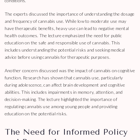
conditions.
The experts discussed the importance of understanding the dosage
and frequency of cannabis use. While low to moderate use may
have therapeutic benefits, heavy use can lead to negative mental
health outcomes. The lecture emphasized the need for public
education on the safe and responsible use of cannabis. This
includes understanding the potential risks and seeking medical
advice before using cannabis for therapeutic purposes.
Another concern discussed was the impact of cannabis on cognitive
function. Research has shown that cannabis use, particularly
during adolescence, can affect brain development and cognitive
abilities. This includes impairments in memory, attention, and
decision-making. The lecture highlighted the importance of
regulating cannabis use among young people and providing
education on the potential risks.
The Need for Informed Policy