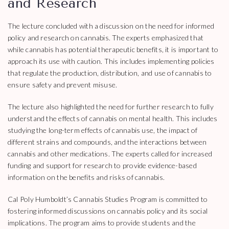
and Research
The lecture concluded with a discussion on the need for informed
policy and research on cannabis. The experts emphasized that
while cannabis has potential therapeutic benefits, it is important to
approach its use with caution. This includes implementing policies
that regulate the production, distribution, and use of cannabis to
ensure safety and prevent misuse.
The lecture also highlighted the need for further research to fully
understand the effects of cannabis on mental health. This includes
studying the long-term effects of cannabis use, the impact of
different strains and compounds, and the interactions between
cannabis and other medications. The experts called for increased
funding and support for research to provide evidence-based
information on the benefits and risks of cannabis.
Cal Poly Humboldt’s Cannabis Studies Program is committed to
fostering informed discussions on cannabis policy and its social
implications. The program aims to provide students and the