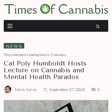
NEWS
The estimated reading time is 3 minutes
Cal Poly Humboldt Hosts
Lecture on Cannabis and
Mental Health Paradox
Maria Garcia
September 27, 2024
0