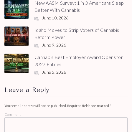
New AASM Survey: 1 in 3 Americans Sleep
Better With Cannabis
June 10, 2026
Idaho Moves to Strip Voters of Cannabis
Reform Power
June 9, 2026
Cannabis Best Employer Award Opens for
2027 Entries
June 5, 2026
Leave a Reply
Your email address will not be published.
Required fields are marked
*
Comment