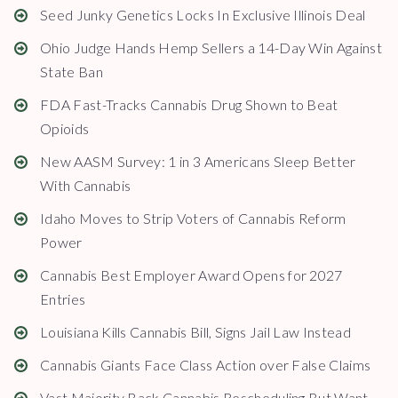
Seed Junky Genetics Locks In Exclusive Illinois Deal
Ohio Judge Hands Hemp Sellers a 14-Day Win Against
State Ban
FDA Fast-Tracks Cannabis Drug Shown to Beat
Opioids
New AASM Survey: 1 in 3 Americans Sleep Better
With Cannabis
Idaho Moves to Strip Voters of Cannabis Reform
Power
Cannabis Best Employer Award Opens for 2027
Entries
Louisiana Kills Cannabis Bill, Signs Jail Law Instead
Cannabis Giants Face Class Action over False Claims
Vast Majority Back Cannabis Rescheduling But Want