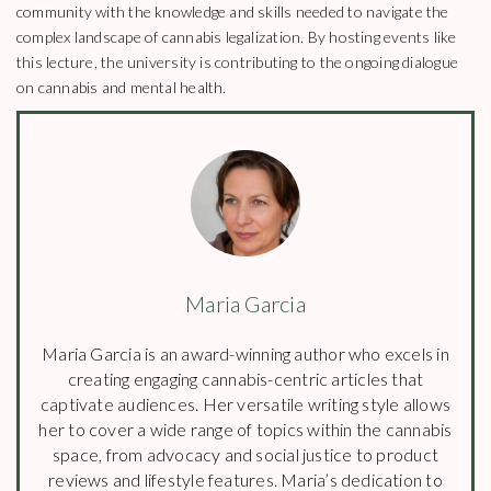
community with the knowledge and skills needed to navigate the
complex landscape of cannabis legalization. By hosting events like
this lecture, the university is contributing to the ongoing dialogue
on cannabis and mental health.
Maria Garcia
Maria Garcia is an award-winning author who excels in
creating engaging cannabis-centric articles that
captivate audiences. Her versatile writing style allows
her to cover a wide range of topics within the cannabis
space, from advocacy and social justice to product
reviews and lifestyle features. Maria’s dedication to