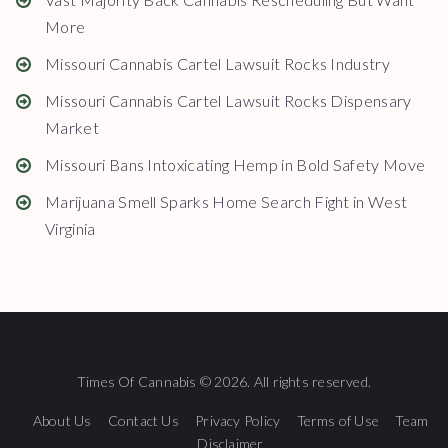
More
Missouri Cannabis Cartel Lawsuit Rocks Industry
Missouri Cannabis Cartel Lawsuit Rocks Dispensary
Market
Missouri Bans Intoxicating Hemp in Bold Safety Move
Marijuana Smell Sparks Home Search Fight in West
Virginia
Times Of Cannabis © 2026. All rights reserved.
About Us
Contact Us
Privacy Policy
Terms of Use
Team
Disclaimer