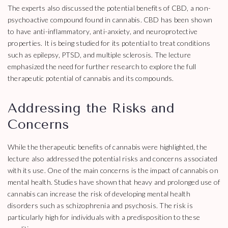
The experts also discussed the potential benefits of CBD, a non-
psychoactive compound found in cannabis. CBD has been shown
to have anti-inflammatory, anti-anxiety, and neuroprotective
properties. It is being studied for its potential to treat conditions
such as epilepsy, PTSD, and multiple sclerosis. The lecture
emphasized the need for further research to explore the full
therapeutic potential of cannabis and its compounds.
Addressing the Risks and
Concerns
While the therapeutic benefits of cannabis were highlighted, the
lecture also addressed the potential risks and concerns associated
with its use. One of the main concerns is the impact of cannabis on
mental health. Studies have shown that heavy and prolonged use of
cannabis can increase the risk of developing mental health
disorders such as schizophrenia and psychosis. The risk is
particularly high for individuals with a predisposition to these