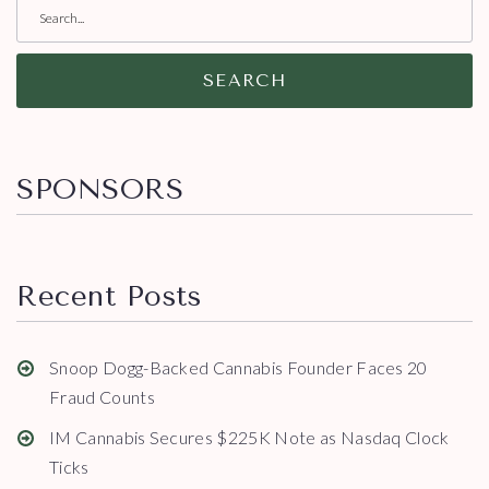
SEARCH
SPONSORS
Recent Posts
Snoop Dogg-Backed Cannabis Founder Faces 20
Fraud Counts
IM Cannabis Secures $225K Note as Nasdaq Clock
Ticks