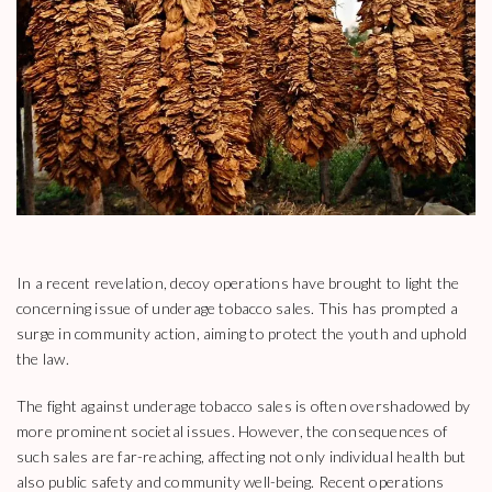
In a recent revelation, decoy operations have brought to light the
concerning issue of underage tobacco sales. This has prompted a
surge in community action, aiming to protect the youth and uphold
the law.
The fight against underage tobacco sales is often overshadowed by
more prominent societal issues. However, the consequences of
such sales are far-reaching, affecting not only individual health but
also public safety and community well-being. Recent operations