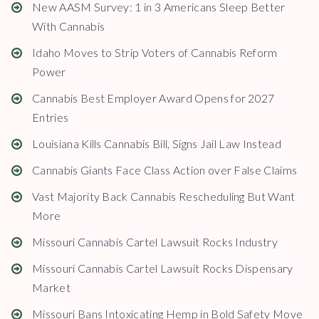
New AASM Survey: 1 in 3 Americans Sleep Better
With Cannabis
Idaho Moves to Strip Voters of Cannabis Reform
Power
Cannabis Best Employer Award Opens for 2027
Entries
Louisiana Kills Cannabis Bill, Signs Jail Law Instead
Cannabis Giants Face Class Action over False Claims
Vast Majority Back Cannabis Rescheduling But Want
More
Missouri Cannabis Cartel Lawsuit Rocks Industry
Missouri Cannabis Cartel Lawsuit Rocks Dispensary
Market
Missouri Bans Intoxicating Hemp in Bold Safety Move