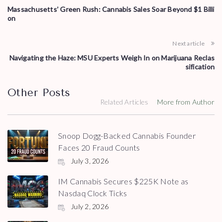
Massachusetts’ Green Rush: Cannabis Sales Soar Beyond $1 Billi
on
Next article
Navigating the Haze: MSU Experts Weigh In on Marijuana Reclas
sification
Other Posts
Related Articles
More from Author
Snoop Dogg-Backed Cannabis Founder
Faces 20 Fraud Counts
July 3, 2026
IM Cannabis Secures $225K Note as
Nasdaq Clock Ticks
July 2, 2026