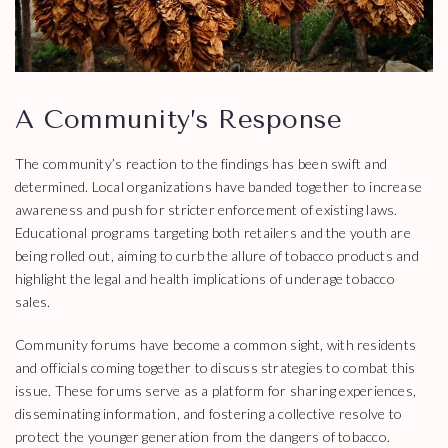
A Community’s Response
The community’s reaction to the findings has been swift and
determined. Local organizations have banded together to increase
awareness and push for stricter enforcement of existing laws.
Educational programs targeting both retailers and the youth are
being rolled out, aiming to curb the allure of tobacco products and
highlight the legal and health implications of underage tobacco
sales.
Community forums have become a common sight, with residents
and officials coming together to discuss strategies to combat this
issue. These forums serve as a platform for sharing experiences,
disseminating information, and fostering a collective resolve to
protect the younger generation from the dangers of tobacco.