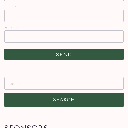
E-mail
*
Website
SEARCH