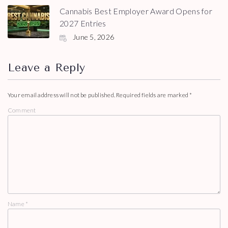
Cannabis Best Employer Award Opens for
2027 Entries
June 5, 2026
Leave a Reply
Your email address will not be published.
Required fields are marked
*
Comment
Name
*