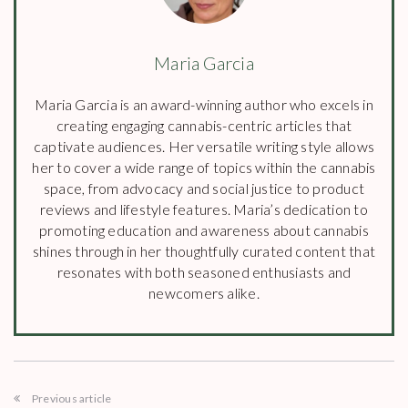
Maria Garcia
Maria Garcia is an award-winning author who excels in
creating engaging cannabis-centric articles that
captivate audiences. Her versatile writing style allows
her to cover a wide range of topics within the cannabis
space, from advocacy and social justice to product
reviews and lifestyle features. Maria’s dedication to
promoting education and awareness about cannabis
shines through in her thoughtfully curated content that
resonates with both seasoned enthusiasts and
newcomers alike.
Previous article