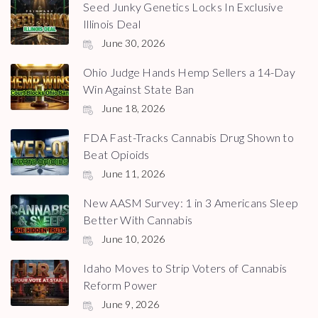
Seed Junky Genetics Locks In Exclusive
Illinois Deal
June 30, 2026
Ohio Judge Hands Hemp Sellers a 14-Day
Win Against State Ban
June 18, 2026
FDA Fast-Tracks Cannabis Drug Shown to
Beat Opioids
June 11, 2026
New AASM Survey: 1 in 3 Americans Sleep
Better With Cannabis
June 10, 2026
Idaho Moves to Strip Voters of Cannabis
Reform Power
June 9, 2026