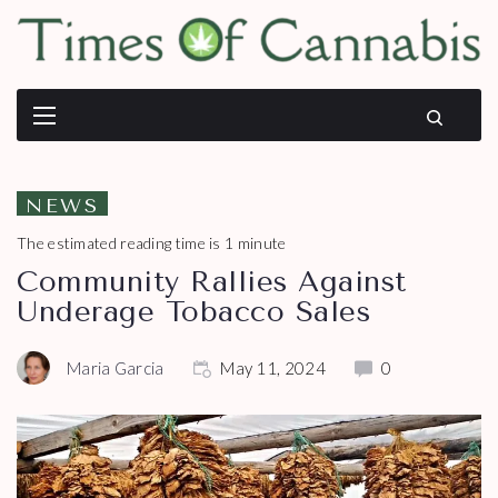
NEWS
The estimated reading time is 1 minute
Community Rallies Against
Underage Tobacco Sales
Maria Garcia
May 11, 2024
0