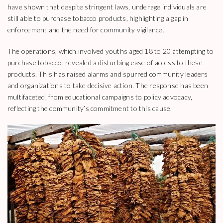
have shown that despite stringent laws, underage individuals are
still able to purchase tobacco products, highlighting a gap in
enforcement and the need for community vigilance.
The operations, which involved youths aged 18 to 20 attempting to
purchase tobacco, revealed a disturbing ease of access to these
products. This has raised alarms and spurred community leaders
and organizations to take decisive action. The response has been
multifaceted, from educational campaigns to policy advocacy,
reflecting the community’s commitment to this cause.