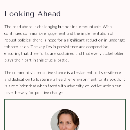
Looking Ahead
The road ahead is challenging but not insurmountable. With
continued community engagement and the implementation of
robust policies, there is hope for a significant reduction in underage
tobacco sales. The key lies in persistence and cooperation,
ensuring that the efforts are sustained and that every stakeholder
plays their part in this crucial battle.
The community’s proactive stance is a testament to its resilience
and dedication to fostering a healthier environment for its youth. It
is a reminder that when faced with adversity, collective action can
pave the way for positive change.