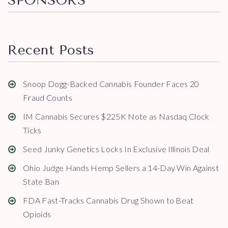
SPONSORS
Recent Posts
Snoop Dogg-Backed Cannabis Founder Faces 20
Fraud Counts
IM Cannabis Secures $225K Note as Nasdaq Clock
Ticks
Seed Junky Genetics Locks In Exclusive Illinois Deal
Ohio Judge Hands Hemp Sellers a 14-Day Win Against
State Ban
FDA Fast-Tracks Cannabis Drug Shown to Beat
Opioids