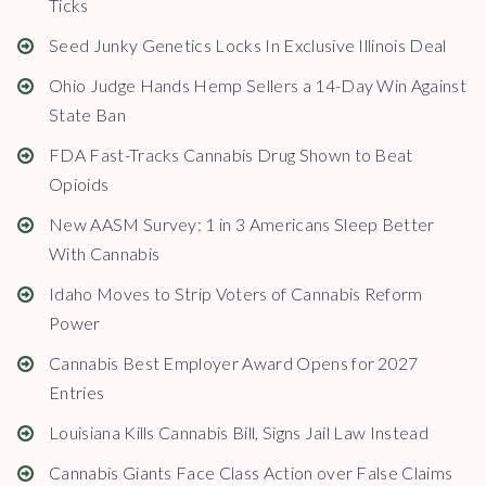
Ticks
Seed Junky Genetics Locks In Exclusive Illinois Deal
Ohio Judge Hands Hemp Sellers a 14-Day Win Against
State Ban
FDA Fast-Tracks Cannabis Drug Shown to Beat
Opioids
New AASM Survey: 1 in 3 Americans Sleep Better
With Cannabis
Idaho Moves to Strip Voters of Cannabis Reform
Power
Cannabis Best Employer Award Opens for 2027
Entries
Louisiana Kills Cannabis Bill, Signs Jail Law Instead
Cannabis Giants Face Class Action over False Claims