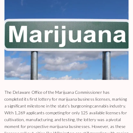
The Delaware Office of the Marijuana Commissioner has
completed its first lottery for marijuana business licenses, marking
a significant milestone in the state’s burgeoning cannabis industry.
With 1,269 applicants competing for only 125 available licenses for
cultivation, manufacturing, and testing, the lottery was a pivotal
moment for prospective marijuana businesses. However, as these