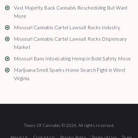
Vast Majority Back Cannabis Rescheduling But Want
More
Missouri Cannabis Cartel Lawsuit Rocks Industry
Missouri Cannabis Cartel Lawsuit Rocks Dispensary
Market
Missouri Bans Intoxicating Hemp in Bold Safety Move
Marijuana Smell Sparks Home Search Fight in West
Virginia
Times Of Cannabis © 2026. All rights reserved.
About Us
Contact Us
Privacy Policy
Terms of Use
Team