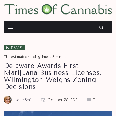
NEWS
The estimated reading time is 3 minutes
Delaware Awards First
Marijuana Business Licenses,
Wilmington Weighs Zoning
Decisions
Jane Smith
October 28, 2024
0