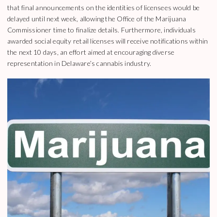
that final announcements on the identities of licensees would be
delayed until next week, allowing the Office of the Marijuana
Commissioner time to finalize details. Furthermore, individuals
awarded social equity retail licenses will receive notifications within
the next 10 days, an effort aimed at encouraging diverse
representation in Delaware’s cannabis industry.