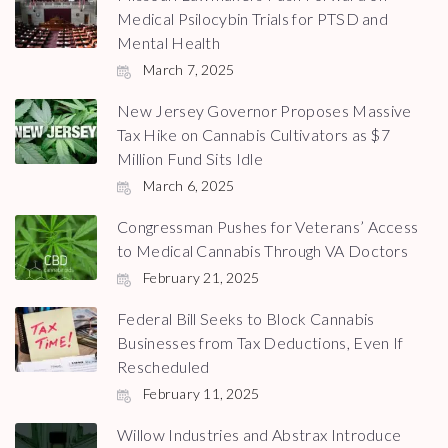
Medical Psilocybin Trials for PTSD and
Mental Health
March 7, 2025
New Jersey Governor Proposes Massive
Tax Hike on Cannabis Cultivators as $7
Million Fund Sits Idle
March 6, 2025
Congressman Pushes for Veterans’ Access
to Medical Cannabis Through VA Doctors
February 21, 2025
Federal Bill Seeks to Block Cannabis
Businesses from Tax Deductions, Even If
Rescheduled
February 11, 2025
Willow Industries and Abstrax Introduce