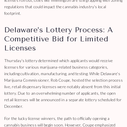
licenses roll out, cities like Wilmington are still grappling with zoning
regulations that could impact the cannabis industry’s local
footprint.
Delaware’s Lottery Process: A
Competitive Bid for Limited
Licenses
Thursday’s lottery determined which applicants would receive
licenses for various marijuana-related business categories,
including cultivation, manufacturing, and testing. While Delaware’s
Marijuana Commissioner, Rob Coupe, hosted the selection process
live, retail dispensary licenses were notably absent from this initial
lottery. Due to an overwhelming number of applicants, the open
retail licenses will be announced in a separate lottery scheduled for
December.
For the lucky license winners, the path to officially opening a
cannabis business will begin soon. However, Coupe emphasized