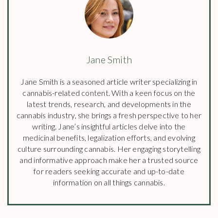
Jane Smith
Jane Smith is a seasoned article writer specializing in
cannabis-related content. With a keen focus on the
latest trends, research, and developments in the
cannabis industry, she brings a fresh perspective to her
writing. Jane’s insightful articles delve into the
medicinal benefits, legalization efforts, and evolving
culture surrounding cannabis. Her engaging storytelling
and informative approach make her a trusted source
for readers seeking accurate and up-to-date
information on all things cannabis.