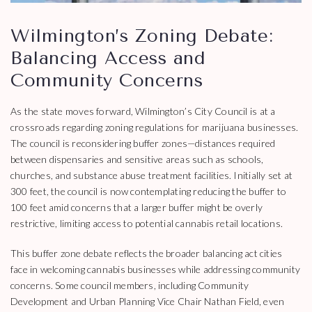
Wilmington’s Zoning Debate:
Balancing Access and
Community Concerns
As the state moves forward, Wilmington’s City Council is at a
crossroads regarding zoning regulations for marijuana businesses.
The council is reconsidering buffer zones—distances required
between dispensaries and sensitive areas such as schools,
churches, and substance abuse treatment facilities. Initially set at
300 feet, the council is now contemplating reducing the buffer to
100 feet amid concerns that a larger buffer might be overly
restrictive, limiting access to potential cannabis retail locations.
This buffer zone debate reflects the broader balancing act cities
face in welcoming cannabis businesses while addressing community
concerns. Some council members, including Community
Development and Urban Planning Vice Chair Nathan Field, even