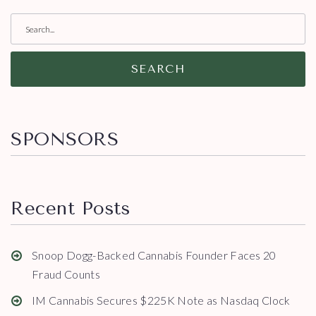
SEARCH
SPONSORS
Recent Posts
Snoop Dogg-Backed Cannabis Founder Faces 20
Fraud Counts
IM Cannabis Secures $225K Note as Nasdaq Clock