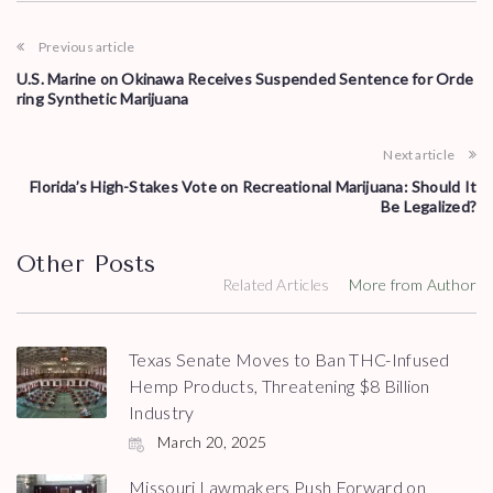
Previous article
U.S. Marine on Okinawa Receives Suspended Sentence for Orde
ring Synthetic Marijuana
Next article
Florida’s High-Stakes Vote on Recreational Marijuana: Should It
Be Legalized?
Other Posts
Related Articles
More from Author
Texas Senate Moves to Ban THC-Infused
Hemp Products, Threatening $8 Billion
Industry
March 20, 2025
Missouri Lawmakers Push Forward on