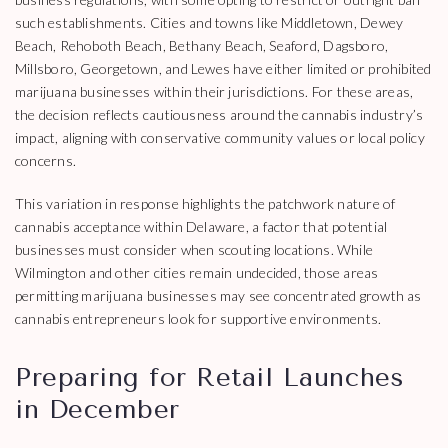
such establishments. Cities and towns like Middletown, Dewey
Beach, Rehoboth Beach, Bethany Beach, Seaford, Dagsboro,
Millsboro, Georgetown, and Lewes have either limited or prohibited
marijuana businesses within their jurisdictions. For these areas,
the decision reflects cautiousness around the cannabis industry’s
impact, aligning with conservative community values or local policy
concerns.
This variation in response highlights the patchwork nature of
cannabis acceptance within Delaware, a factor that potential
businesses must consider when scouting locations. While
Wilmington and other cities remain undecided, those areas
permitting marijuana businesses may see concentrated growth as
cannabis entrepreneurs look for supportive environments.
Preparing for Retail Launches
in December