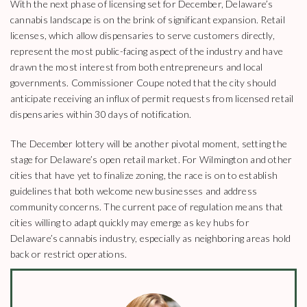
With the next phase of licensing set for December, Delaware’s
cannabis landscape is on the brink of significant expansion. Retail
licenses, which allow dispensaries to serve customers directly,
represent the most public-facing aspect of the industry and have
drawn the most interest from both entrepreneurs and local
governments. Commissioner Coupe noted that the city should
anticipate receiving an influx of permit requests from licensed retail
dispensaries within 30 days of notification.
The December lottery will be another pivotal moment, setting the
stage for Delaware’s open retail market. For Wilmington and other
cities that have yet to finalize zoning, the race is on to establish
guidelines that both welcome new businesses and address
community concerns. The current pace of regulation means that
cities willing to adapt quickly may emerge as key hubs for
Delaware’s cannabis industry, especially as neighboring areas hold
back or restrict operations.