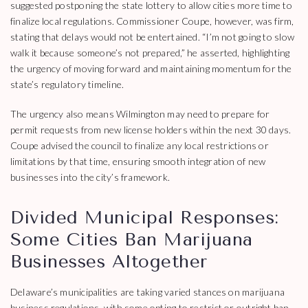
suggested postponing the state lottery to allow cities more time to
finalize local regulations. Commissioner Coupe, however, was firm,
stating that delays would not be entertained. “I’m not going to slow
walk it because someone’s not prepared,” he asserted, highlighting
the urgency of moving forward and maintaining momentum for the
state’s regulatory timeline.
The urgency also means Wilmington may need to prepare for
permit requests from new license holders within the next 30 days.
Coupe advised the council to finalize any local restrictions or
limitations by that time, ensuring smooth integration of new
businesses into the city’s framework.
Divided Municipal Responses:
Some Cities Ban Marijuana
Businesses Altogether
Delaware’s municipalities are taking varied stances on marijuana
business regulations, with some opting to restrict or outright ban