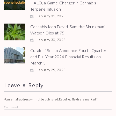
HALO, a Game-Changer in Cannabis
Terpene Infusion
January 31, 2025
Cannabis Icon David ‘Sam the Skunkman’
Watson Dies at 75
January 30, 2025
Curaleaf Set to Announce Fourth Quarter
and Full Year 2024 Financial Results on
March 3
January 29, 2025
Leave a Reply
Your email address will not be published.
Required fields are marked
*
Comment