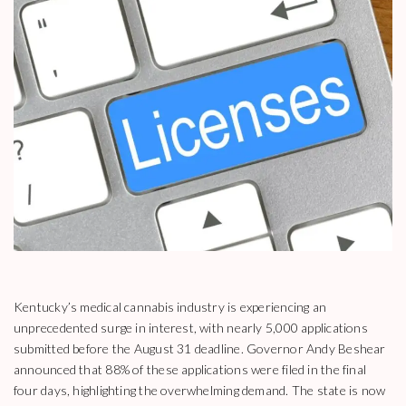
Kentucky’s medical cannabis industry is experiencing an
unprecedented surge in interest, with nearly 5,000 applications
submitted before the August 31 deadline. Governor Andy Beshear
announced that 88% of these applications were filed in the final
four days, highlighting the overwhelming demand. The state is now