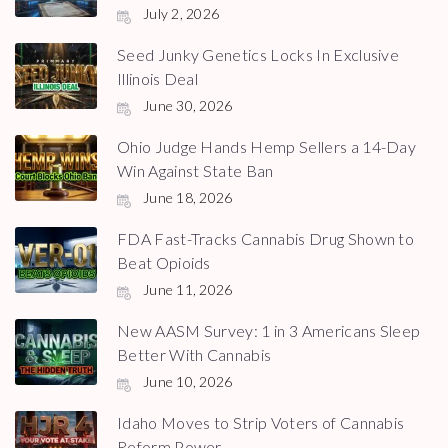
July 2, 2026
Seed Junky Genetics Locks In Exclusive
Illinois Deal
June 30, 2026
Ohio Judge Hands Hemp Sellers a 14-Day
Win Against State Ban
June 18, 2026
FDA Fast-Tracks Cannabis Drug Shown to
Beat Opioids
June 11, 2026
New AASM Survey: 1 in 3 Americans Sleep
Better With Cannabis
June 10, 2026
Idaho Moves to Strip Voters of Cannabis
Reform Power