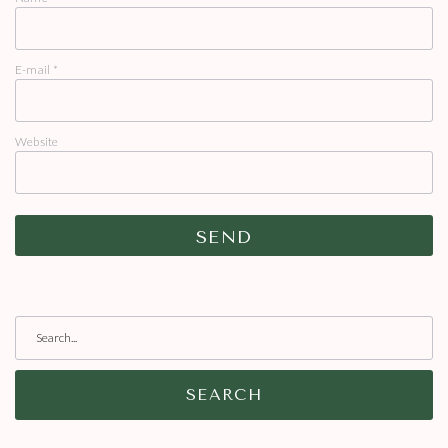
E-mail
*
Website
SEARCH