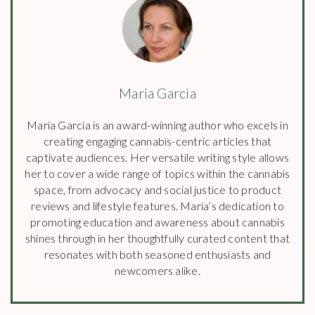
Maria Garcia
Maria Garcia is an award-winning author who excels in
creating engaging cannabis-centric articles that
captivate audiences. Her versatile writing style allows
her to cover a wide range of topics within the cannabis
space, from advocacy and social justice to product
reviews and lifestyle features. Maria’s dedication to
promoting education and awareness about cannabis
shines through in her thoughtfully curated content that
resonates with both seasoned enthusiasts and
newcomers alike.