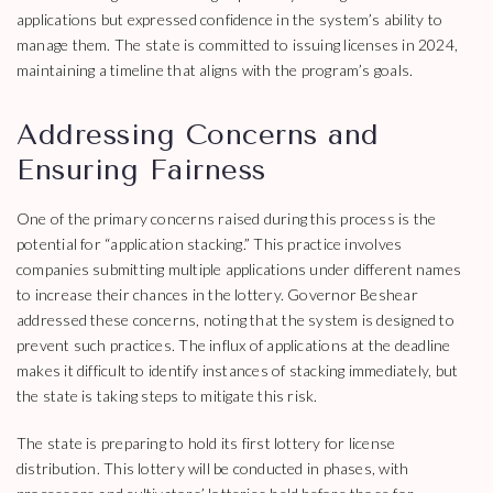
applications but expressed confidence in the system’s ability to
manage them. The state is committed to issuing licenses in 2024,
maintaining a timeline that aligns with the program’s goals.
Addressing Concerns and
Ensuring Fairness
One of the primary concerns raised during this process is the
potential for “application stacking.” This practice involves
companies submitting multiple applications under different names
to increase their chances in the lottery. Governor Beshear
addressed these concerns, noting that the system is designed to
prevent such practices. The influx of applications at the deadline
makes it difficult to identify instances of stacking immediately, but
the state is taking steps to mitigate this risk.
The state is preparing to hold its first lottery for license
distribution. This lottery will be conducted in phases, with