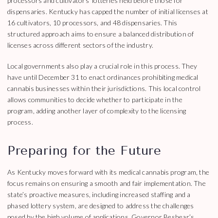
processors and cultivators’ lotteries held before those for
dispensaries. Kentucky has capped the number of initial licenses at
16 cultivators, 10 processors, and 48 dispensaries. This
structured approach aims to ensure a balanced distribution of
licenses across different sectors of the industry.
Local governments also play a crucial role in this process. They
have until December 31 to enact ordinances prohibiting medical
cannabis businesses within their jurisdictions. This local control
allows communities to decide whether to participate in the
program, adding another layer of complexity to the licensing
process.
Preparing for the Future
As Kentucky moves forward with its medical cannabis program, the
focus remains on ensuring a smooth and fair implementation. The
state’s proactive measures, including increased staffing and a
phased lottery system, are designed to address the challenges
posed by the high volume of applications. Governor Beshear’s