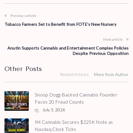
Previous article
Tobacco Farmers Set to Benefit from FOTE’s New Nursery
Next article
Anutin Supports Cannabis and Entertainment Complex Policies
Despite Previous Opposition
Other Posts
Related Articles
More from Author
Snoop Dogg-Backed Cannabis Founder
Faces 20 Fraud Counts
July 3, 2026
IM Cannabis Secures $225K Note as
Nasdaq Clock Ticks