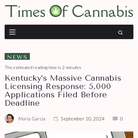
NEWS
The estimated reading time is 2 minutes
Kentucky’s Massive Cannabis
Licensing Response: 5,000
Applications Filed Before
Deadline
Maria Garcia
September 10, 2024
0