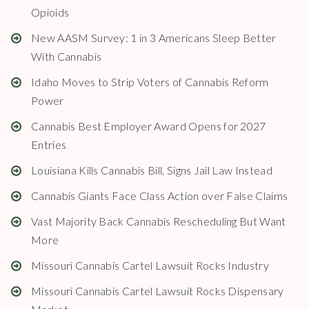
Opioids
New AASM Survey: 1 in 3 Americans Sleep Better
With Cannabis
Idaho Moves to Strip Voters of Cannabis Reform
Power
Cannabis Best Employer Award Opens for 2027
Entries
Louisiana Kills Cannabis Bill, Signs Jail Law Instead
Cannabis Giants Face Class Action over False Claims
Vast Majority Back Cannabis Rescheduling But Want
More
Missouri Cannabis Cartel Lawsuit Rocks Industry
Missouri Cannabis Cartel Lawsuit Rocks Dispensary