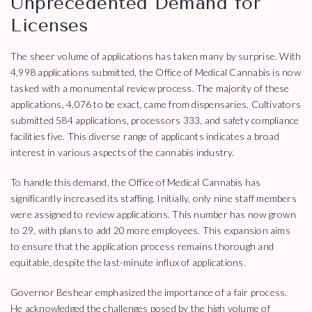
Unprecedented Demand for
Licenses
The sheer volume of applications has taken many by surprise. With
4,998 applications submitted, the Office of Medical Cannabis is now
tasked with a monumental review process. The majority of these
applications, 4,076 to be exact, came from dispensaries. Cultivators
submitted 584 applications, processors 333, and safety compliance
facilities five. This diverse range of applicants indicates a broad
interest in various aspects of the cannabis industry.
To handle this demand, the Office of Medical Cannabis has
significantly increased its staffing. Initially, only nine staff members
were assigned to review applications. This number has now grown
to 29, with plans to add 20 more employees. This expansion aims
to ensure that the application process remains thorough and
equitable, despite the last-minute influx of applications.
Governor Beshear emphasized the importance of a fair process.
He acknowledged the challenges posed by the high volume of