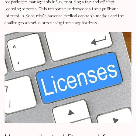
preparing to manage this influx, ensuring a fair and efficient
licensing process. This response underscores the significant
interest in Kentucky’s nascent medical cannabis market and the
challenges ahead in processing these applications.