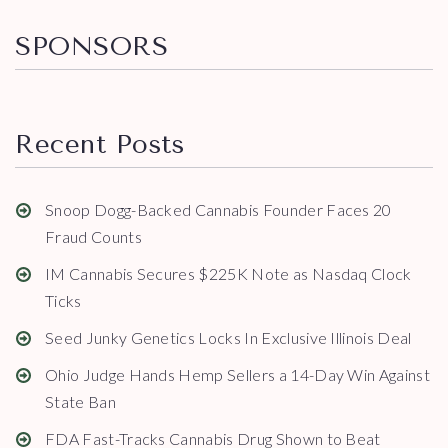
SPONSORS
Recent Posts
Snoop Dogg-Backed Cannabis Founder Faces 20
Fraud Counts
IM Cannabis Secures $225K Note as Nasdaq Clock
Ticks
Seed Junky Genetics Locks In Exclusive Illinois Deal
Ohio Judge Hands Hemp Sellers a 14-Day Win Against
State Ban
FDA Fast-Tracks Cannabis Drug Shown to Beat