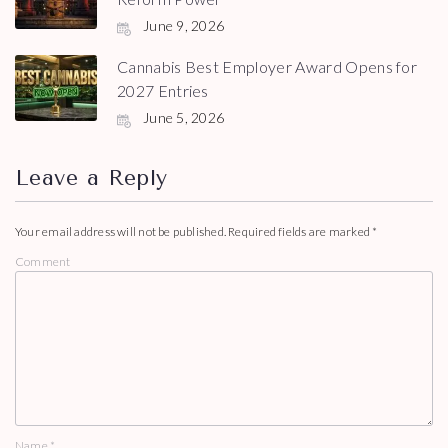
June 9, 2026
Cannabis Best Employer Award Opens for
2027 Entries
June 5, 2026
Leave a Reply
Your email address will not be published.
Required fields are marked
*
Comment
Name
*