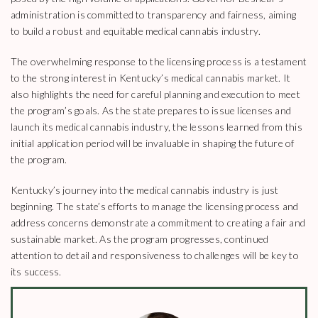
administration is committed to transparency and fairness, aiming
to build a robust and equitable medical cannabis industry.
The overwhelming response to the licensing process is a testament
to the strong interest in Kentucky’s medical cannabis market. It
also highlights the need for careful planning and execution to meet
the program’s goals. As the state prepares to issue licenses and
launch its medical cannabis industry, the lessons learned from this
initial application period will be invaluable in shaping the future of
the program.
Kentucky’s journey into the medical cannabis industry is just
beginning. The state’s efforts to manage the licensing process and
address concerns demonstrate a commitment to creating a fair and
sustainable market. As the program progresses, continued
attention to detail and responsiveness to challenges will be key to
its success.