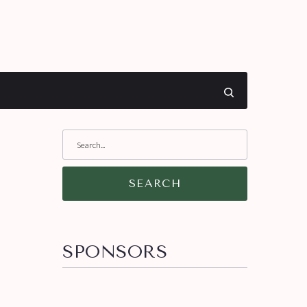
SEARCH
SPONSORS