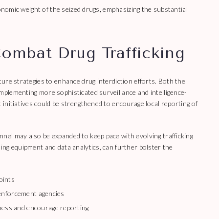
conomic weight of the seized drugs, emphasizing the substantial
Combat Drug Trafficking
ure strategies to enhance drug interdiction efforts. Both the
plementing more sophisticated surveillance and intelligence-
initiatives could be strengthened to encourage local reporting of
el may also be expanded to keep pace with evolving trafficking
ng equipment and data analytics, can further bolster the
oints
 enforcement agencies
ess and encourage reporting