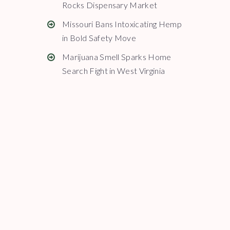
Rocks Dispensary Market
Missouri Bans Intoxicating Hemp
in Bold Safety Move
Marijuana Smell Sparks Home
Search Fight in West Virginia