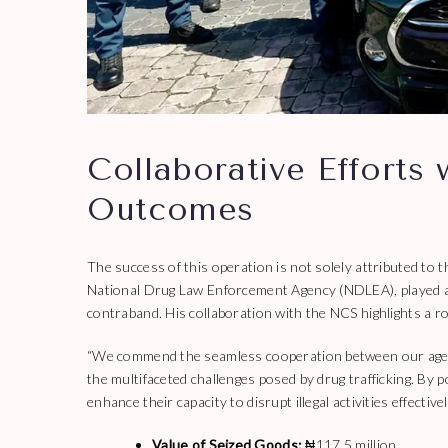
Collaborative Efforts
Outcomes
The success of this operation is not solely attributed 
National Drug Law Enforcement Agency (NDLEA), played a p
contraband. His collaboration with the NCS highlights a r
“We commend the seamless cooperation between our agencie
the multifaceted challenges posed by drug trafficking. By
enhance their capacity to disrupt illegal activities effectivel
Value of Seized Goods:
₦117.5 million