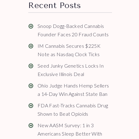
Recent Posts
Snoop Dogg-Backed Cannabis
Founder Faces 20 Fraud Counts
IM Cannabis Secures $225K
Note as Nasdaq Clock Ticks
Seed Junky Genetics Locks In
Exclusive Illinois Deal
Ohio Judge Hands Hemp Sellers
a 14-Day Win Against State Ban
FDA Fast-Tracks Cannabis Drug
Shown to Beat Opioids
New AASM Survey: 1 in 3
Americans Sleep Better With