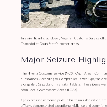
In a significant crackdown, Nigerian Customs Service offici
Tramadol at Ogun State’s border areas.
Major Seizure Highli
The Nigeria Customs Service (NCS), Ogun Area I Command, 
substances. According to Comptroller James Ojo, the oper
alongside 362 packs of Tramakin tablets. These items wer
Afon Local Government Areas (LGAs).
Ojo expressed immense pride in his team’s dedication, emp
officers demonstrated exceptional vigilance and commitmen