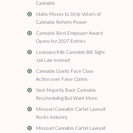
Cannabis
Idaho Moves to Strip Voters of
Cannabis Reform Power
Cannabis Best Employer Award
Opens for 2027 Entries
Louisiana Kills Cannabis Bill, Signs
Jail Law Instead
Cannabis Giants Face Class
Action over False Claims
Vast Majority Back Cannabis
Rescheduling But Want More
Missouri Cannabis Cartel Lawsuit
Rocks Industry
Missouri Cannabis Cartel Lawsuit