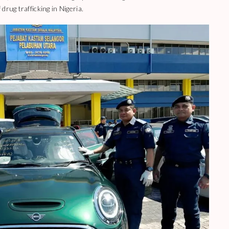
rug trafficking in Nigeria.