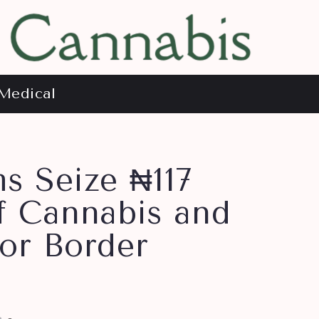
Medical
s Seize ₦117
f Cannabis and
or Border