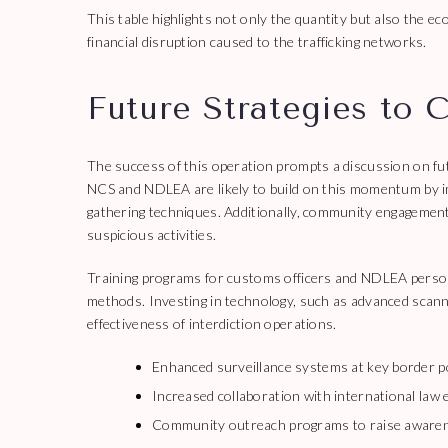
This table highlights not only the quantity but also the e
financial disruption caused to the trafficking networks.
Future Strategies to 
The success of this operation prompts a discussion on fut
NCS and NDLEA are likely to build on this momentum by im
gathering techniques. Additionally, community engagement 
suspicious activities.
Training programs for customs officers and NDLEA personn
methods. Investing in technology, such as advanced scanni
effectiveness of interdiction operations.
Enhanced surveillance systems at key border p
Increased collaboration with international law
Community outreach programs to raise awaren