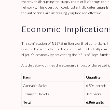
Moreover, disrupting the supply chain of illicit drugs can h
networks. This operation could potentially deter smugglers
the authorities are increasingly vigilant and effective.
Economic Implications
The confiscation of ₦117.5 million worth of contraband has 
loss for those involved in the illicit trade, potentially dimi
Nigeria’s economy by preventing the influx of illegal funds 
A table below outlines the economic impact of the seized i
Item
Quantity
Cannabis Sativa
6,504 parcels
Tramadol Tablets
362 packs
Total
6,866 units