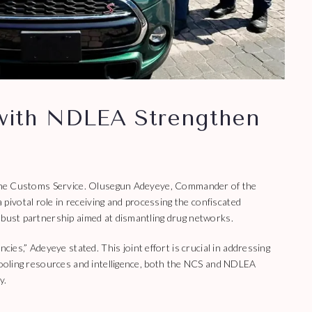
 with NDLEA Strengthen
to the Customs Service. Olusegun Adeyeye, Commander of the
ivotal role in receiving and processing the confiscated
obust partnership aimed at dismantling drug networks.
s,” Adeyeye stated. This joint effort is crucial in addressing
 pooling resources and intelligence, both the NCS and NDLEA
y.