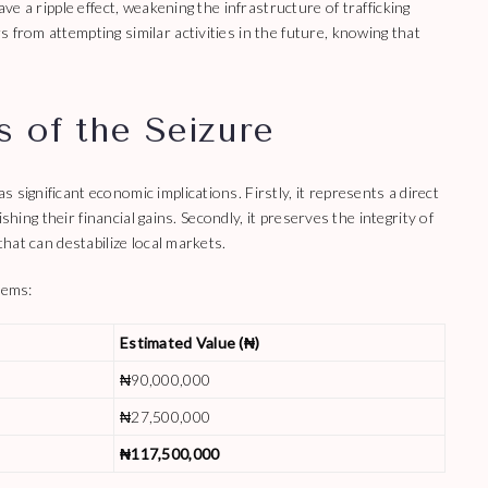
ave a ripple effect, weakening the infrastructure of trafficking
 from attempting similar activities in the future, knowing that
 of the Seizure
significant economic implications. Firstly, it represents a direct
nishing their financial gains. Secondly, it preserves the integrity of
that can destabilize local markets.
tems:
Estimated Value (₦)
₦90,000,000
₦27,500,000
₦117,500,000