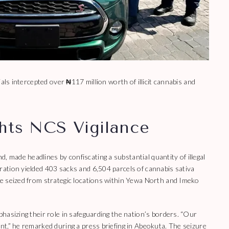
als intercepted over ₦117 million worth of illicit cannabis and
ghts NCS Vigilance
made headlines by confiscating a substantial quantity of illegal
ation yielded 403 sacks and 6,504 parcels of cannabis sativa
e seized from strategic locations within Yewa North and Imeko
hasizing their role in safeguarding the nation’s borders. “Our
t,” he remarked during a press briefing in Abeokuta. The seizure