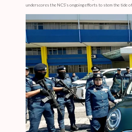
underscores the NCS’s ongoing efforts to stem the tide of d