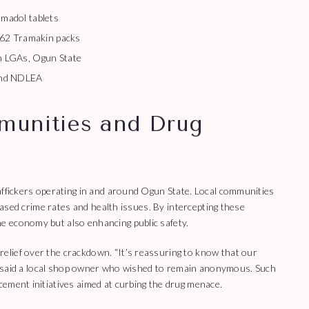
madol tablets
362 Tramakin packs
 LGAs, Ogun State
and NDLEA
munities and Drug
affickers operating in and around Ogun State. Local communities
reased crime rates and health issues. By intercepting these
e economy but also enhancing public safety.
lief over the crackdown. “It’s reassuring to know that our
g,” said a local shop owner who wished to remain anonymous. Such
ement initiatives aimed at curbing the drug menace.