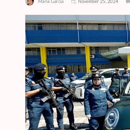
Maria Garcia
November 25, 2024