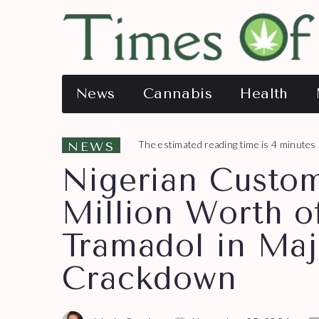
News
Cannabis
Health
The estimated reading time is 4 minutes
NEWS
Nigerian Custom
Million Worth o
Tramadol in Maj
Crackdown