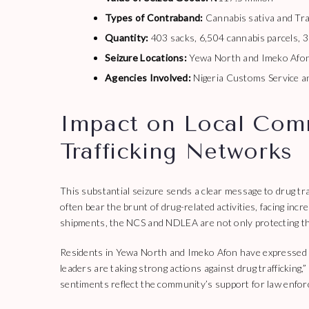
Types of Contraband:
Cannabis sativa and Tra
Quantity:
403 sacks, 6,504 cannabis parcels, 
Seizure Locations:
Yewa North and Imeko Afon
Agencies Involved:
Nigeria Customs Service 
Impact on Local Com
Trafficking Networks
This substantial seizure sends a clear message to drug tr
often bear the brunt of drug-related activities, facing inc
shipments, the NCS and NDLEA are not only protecting th
Residents in Yewa North and Imeko Afon have expressed re
leaders are taking strong actions against drug traffickin
sentiments reflect the community’s support for law enforc