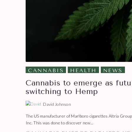
CANNABIS
HEALTH
NEWS
Cannabis to emerge as futu
switching to Hemp
David Johnson
The US manufacturer of Marlboro cigarettes Altria Group
Inc. This was done to discover new...