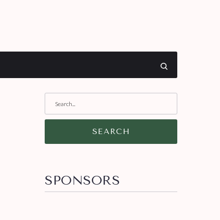
SEARCH
SPONSORS