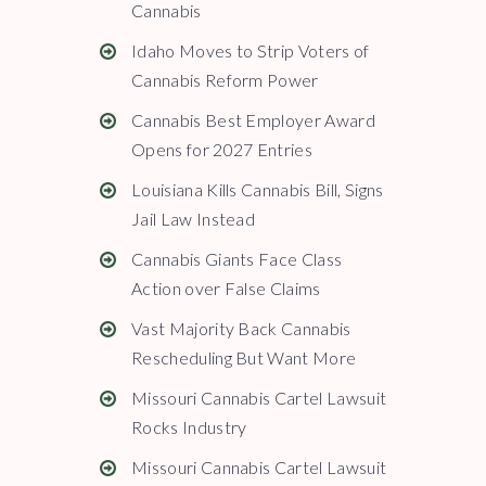
Cannabis
Idaho Moves to Strip Voters of
Cannabis Reform Power
Cannabis Best Employer Award
Opens for 2027 Entries
Louisiana Kills Cannabis Bill, Signs
Jail Law Instead
Cannabis Giants Face Class
Action over False Claims
Vast Majority Back Cannabis
Rescheduling But Want More
Missouri Cannabis Cartel Lawsuit
Rocks Industry
Missouri Cannabis Cartel Lawsuit