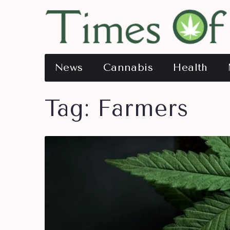
News
Cannabis
Health
Tag:
Farmers