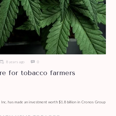
8 years ago
0
re for tobacco farmers
 Inc. has made an investment worth $1.8 billion in Cronos Group