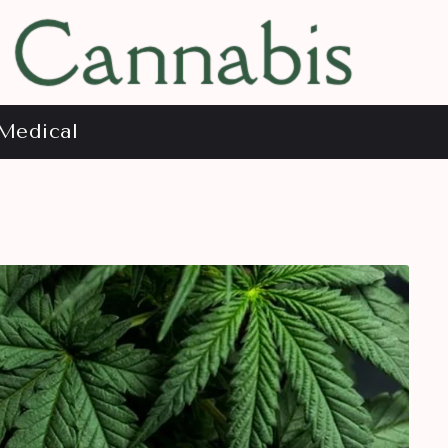
Medical