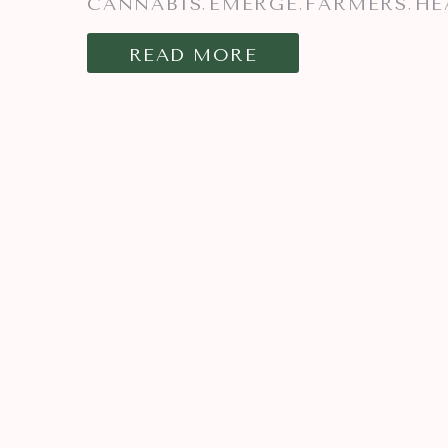
CANNABIS
EMERGE
FARMERS
HE
,
,
,
READ MORE