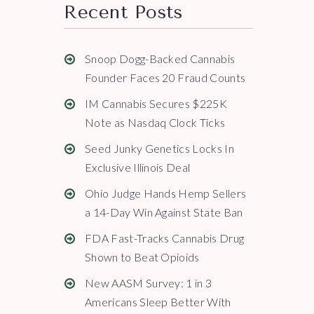
Recent Posts
Snoop Dogg-Backed Cannabis
Founder Faces 20 Fraud Counts
IM Cannabis Secures $225K
Note as Nasdaq Clock Ticks
Seed Junky Genetics Locks In
Exclusive Illinois Deal
Ohio Judge Hands Hemp Sellers
a 14-Day Win Against State Ban
FDA Fast-Tracks Cannabis Drug
Shown to Beat Opioids
New AASM Survey: 1 in 3
Americans Sleep Better With