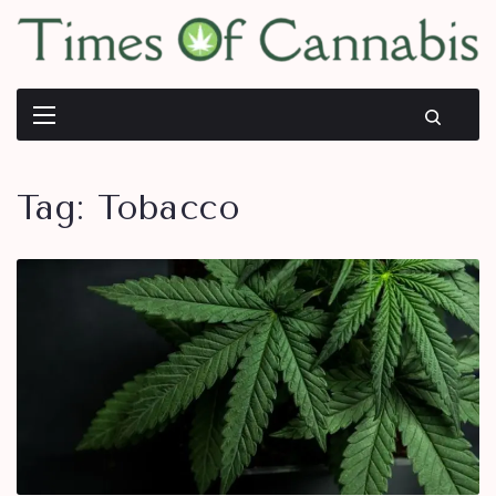
Tag:
Tobacco