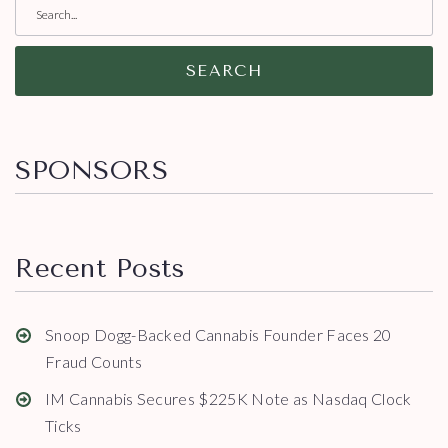
SEARCH
SPONSORS
Recent Posts
Snoop Dogg-Backed Cannabis Founder Faces 20
Fraud Counts
IM Cannabis Secures $225K Note as Nasdaq Clock
Ticks