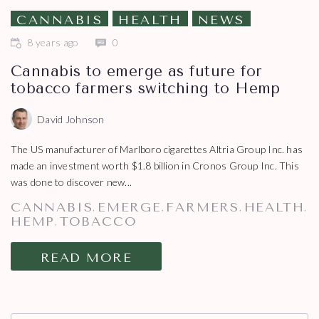
CANNABIS
HEALTH
NEWS
8 years ago
0
Cannabis to emerge as future for
tobacco farmers switching to Hemp
David Johnson
The US manufacturer of Marlboro cigarettes Altria Group Inc. has
made an investment worth $1.8 billion in Cronos Group Inc. This
was done to discover new...
CANNABIS
EMERGE
FARMERS
HEALTH
,
,
,
,
HEMP
TOBACCO
,
READ MORE