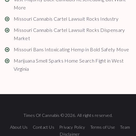
More
Missouri Cannabis Cartel Lawsuit Rocks Industry
Missouri Cannabis Cartel Lawsuit Rocks Dispensary
Market
Missouri Bans Intoxicating Hemp in Bold Safety Move
Marijuana Smell Sparks Home Search Fight in West
Virginia
Times Of Cannabis © 2026. All rights reserved.
About Us
Contact Us
Privacy Policy
Terms of Use
Team
Disclaimer