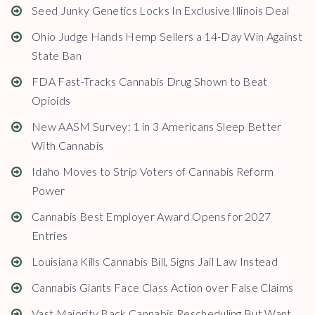
Seed Junky Genetics Locks In Exclusive Illinois Deal
Ohio Judge Hands Hemp Sellers a 14-Day Win Against
State Ban
FDA Fast-Tracks Cannabis Drug Shown to Beat
Opioids
New AASM Survey: 1 in 3 Americans Sleep Better
With Cannabis
Idaho Moves to Strip Voters of Cannabis Reform
Power
Cannabis Best Employer Award Opens for 2027
Entries
Louisiana Kills Cannabis Bill, Signs Jail Law Instead
Cannabis Giants Face Class Action over False Claims
Vast Majority Back Cannabis Rescheduling But Want