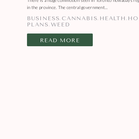
There is a huge commotion seen in Toronto nowadays rega
in the province. The central government...
BUSINESS
CANNABIS
HEALTH
HO
,
,
,
PLANS
WEED
,
READ MORE