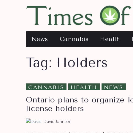
News
Cannabis
Health
Tag:
Holders
CANNABIS
HEALTH
NEWS
Ontario plans to organize l
license holders
David Johnson