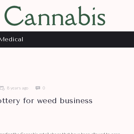
Medical
8 years ago
0
ottery for weed business