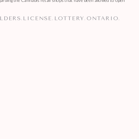
rding the Cannabis retail shops that have been allowed to open
LDERS
LICENSE
LOTTERY
ONTARIO
,
,
,
,