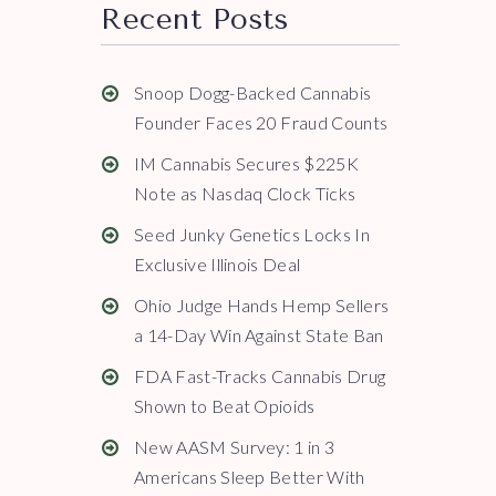
Recent Posts
Snoop Dogg-Backed Cannabis
Founder Faces 20 Fraud Counts
IM Cannabis Secures $225K
Note as Nasdaq Clock Ticks
Seed Junky Genetics Locks In
Exclusive Illinois Deal
Ohio Judge Hands Hemp Sellers
a 14-Day Win Against State Ban
FDA Fast-Tracks Cannabis Drug
Shown to Beat Opioids
New AASM Survey: 1 in 3
Americans Sleep Better With