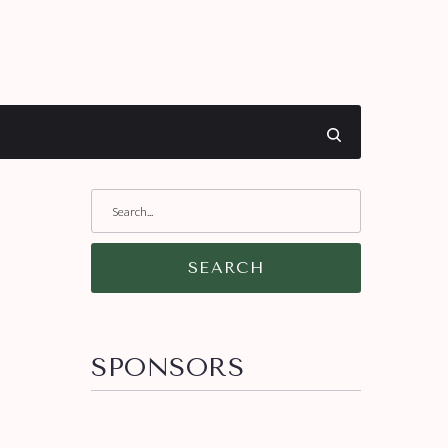
SEARCH
SPONSORS