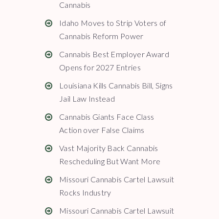
Cannabis
Idaho Moves to Strip Voters of
Cannabis Reform Power
Cannabis Best Employer Award
Opens for 2027 Entries
Louisiana Kills Cannabis Bill, Signs
Jail Law Instead
Cannabis Giants Face Class
Action over False Claims
Vast Majority Back Cannabis
Rescheduling But Want More
Missouri Cannabis Cartel Lawsuit
Rocks Industry
Missouri Cannabis Cartel Lawsuit