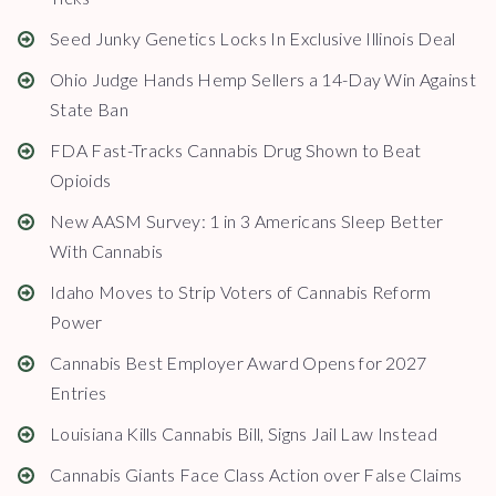
Seed Junky Genetics Locks In Exclusive Illinois Deal
Ohio Judge Hands Hemp Sellers a 14-Day Win Against
State Ban
FDA Fast-Tracks Cannabis Drug Shown to Beat
Opioids
New AASM Survey: 1 in 3 Americans Sleep Better
With Cannabis
Idaho Moves to Strip Voters of Cannabis Reform
Power
Cannabis Best Employer Award Opens for 2027
Entries
Louisiana Kills Cannabis Bill, Signs Jail Law Instead
Cannabis Giants Face Class Action over False Claims