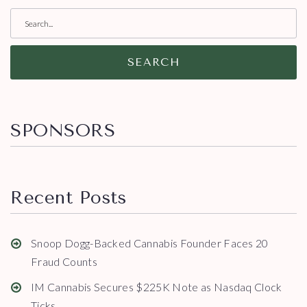
SEARCH
SPONSORS
Recent Posts
Snoop Dogg-Backed Cannabis Founder Faces 20
Fraud Counts
IM Cannabis Secures $225K Note as Nasdaq Clock
Ticks