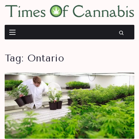
Tag:
Ontario