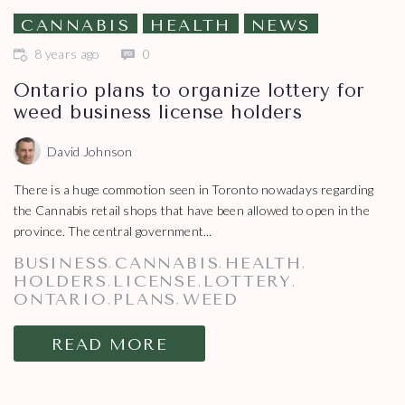
CANNABIS
HEALTH
NEWS
8 years ago
0
Ontario plans to organize lottery for
weed business license holders
David Johnson
There is a huge commotion seen in Toronto nowadays regarding
the Cannabis retail shops that have been allowed to open in the
province. The central government...
BUSINESS
CANNABIS
HEALTH
,
,
,
HOLDERS
LICENSE
LOTTERY
,
,
,
ONTARIO
PLANS
WEED
,
,
READ MORE