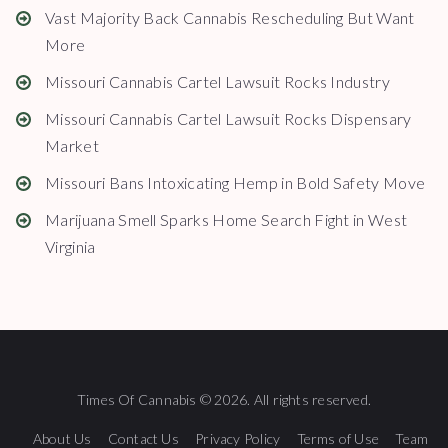
Vast Majority Back Cannabis Rescheduling But Want
More
Missouri Cannabis Cartel Lawsuit Rocks Industry
Missouri Cannabis Cartel Lawsuit Rocks Dispensary
Market
Missouri Bans Intoxicating Hemp in Bold Safety Move
Marijuana Smell Sparks Home Search Fight in West
Virginia
Times Of Cannabis © 2026. All rights reserved.
About Us
Contact Us
Privacy Policy
Terms of Use
Team