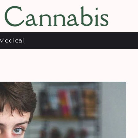
Medical