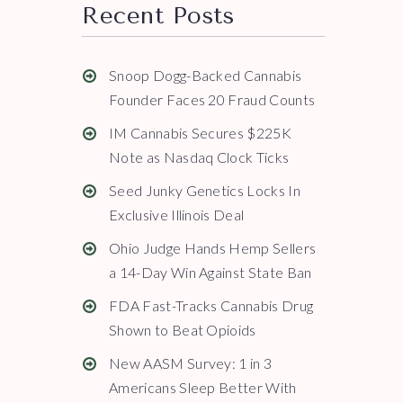
Recent Posts
Snoop Dogg-Backed Cannabis
Founder Faces 20 Fraud Counts
IM Cannabis Secures $225K
Note as Nasdaq Clock Ticks
Seed Junky Genetics Locks In
Exclusive Illinois Deal
Ohio Judge Hands Hemp Sellers
a 14-Day Win Against State Ban
FDA Fast-Tracks Cannabis Drug
Shown to Beat Opioids
New AASM Survey: 1 in 3
Americans Sleep Better With