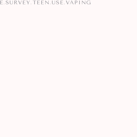
E
SURVEY
TEEN
USE
VAPING
,
,
,
,