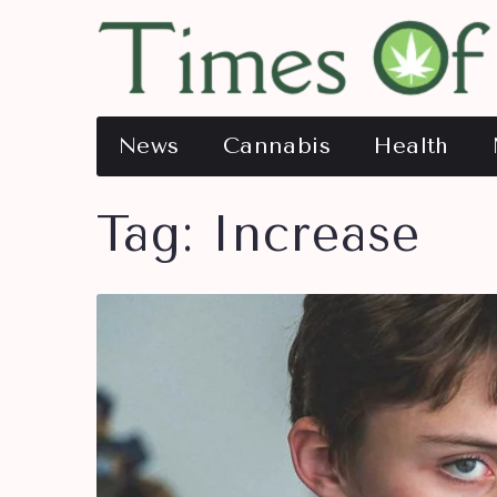
News
Cannabis
Health
Tag:
Increase