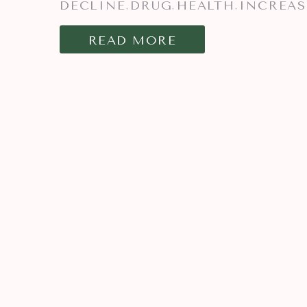
DECLINE
DRUG
HEALTH
INCREAS
,
,
,
READ MORE