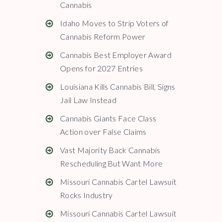
Cannabis
Idaho Moves to Strip Voters of
Cannabis Reform Power
Cannabis Best Employer Award
Opens for 2027 Entries
Louisiana Kills Cannabis Bill, Signs
Jail Law Instead
Cannabis Giants Face Class
Action over False Claims
Vast Majority Back Cannabis
Rescheduling But Want More
Missouri Cannabis Cartel Lawsuit
Rocks Industry
Missouri Cannabis Cartel Lawsuit