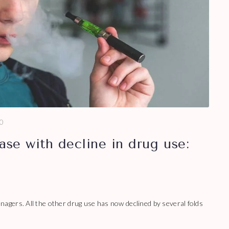
0
ase with decline in drug use:
gers. All the other drug use has now declined by several folds