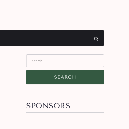
SEARCH
SPONSORS