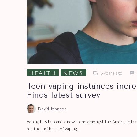
HEALTH
NEWS
8 years ago
Teen vaping instances incre
Finds latest survey
David Johnson
Vaping has become a new trend amongst the American teena
but the incidence of vaping...