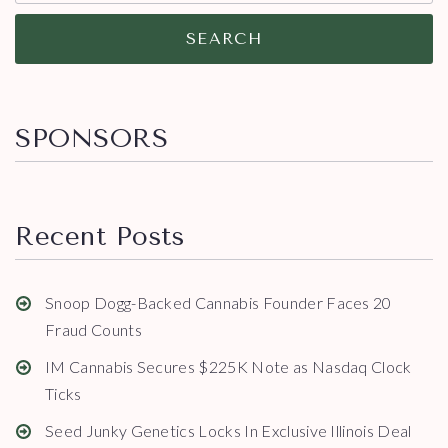
SEARCH
SPONSORS
Recent Posts
Snoop Dogg-Backed Cannabis Founder Faces 20
Fraud Counts
IM Cannabis Secures $225K Note as Nasdaq Clock
Ticks
Seed Junky Genetics Locks In Exclusive Illinois Deal