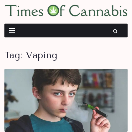
Tag:
Vaping