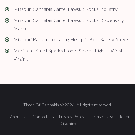
Missouri Cannabis Cartel Lawsuit Rocks Industry
Missouri Cannabis Cartel Lawsuit Rocks Dispensary
Market
Missouri Bans Intoxicating Hemp in Bold Safety Move
Marijuana Smell Sparks Home Search Fight in West
Virginia
Times Of Cannabis © 2026. All rights reserved.
About Us
Contact Us
Privacy Policy
Terms of Use
Team
Disclaimer