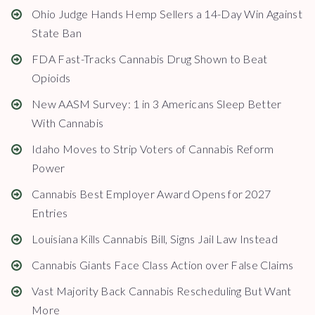
Ohio Judge Hands Hemp Sellers a 14-Day Win Against
State Ban
FDA Fast-Tracks Cannabis Drug Shown to Beat
Opioids
New AASM Survey: 1 in 3 Americans Sleep Better
With Cannabis
Idaho Moves to Strip Voters of Cannabis Reform
Power
Cannabis Best Employer Award Opens for 2027
Entries
Louisiana Kills Cannabis Bill, Signs Jail Law Instead
Cannabis Giants Face Class Action over False Claims
Vast Majority Back Cannabis Rescheduling But Want
More