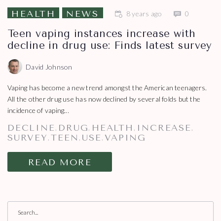
HEALTH
NEWS
8 years ago
0
Teen vaping instances increase with
decline in drug use: Finds latest survey
David Johnson
Vaping has become a new trend amongst the American teenagers.
All the other drug use has now declined by several folds but the
incidence of vaping...
DECLINE
DRUG
HEALTH
INCREASE
,
,
,
,
SURVEY
TEEN
USE
VAPING
,
,
,
READ MORE