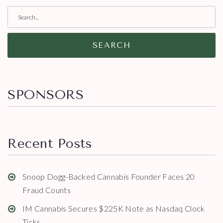
SEARCH
SPONSORS
Recent Posts
Snoop Dogg-Backed Cannabis Founder Faces 20
Fraud Counts
IM Cannabis Secures $225K Note as Nasdaq Clock
Ticks