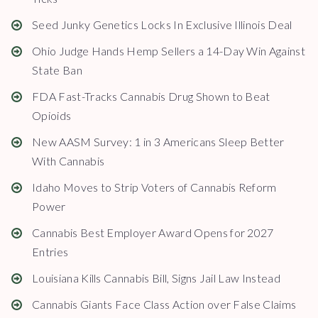
Seed Junky Genetics Locks In Exclusive Illinois Deal
Ohio Judge Hands Hemp Sellers a 14-Day Win Against
State Ban
FDA Fast-Tracks Cannabis Drug Shown to Beat
Opioids
New AASM Survey: 1 in 3 Americans Sleep Better
With Cannabis
Idaho Moves to Strip Voters of Cannabis Reform
Power
Cannabis Best Employer Award Opens for 2027
Entries
Louisiana Kills Cannabis Bill, Signs Jail Law Instead
Cannabis Giants Face Class Action over False Claims