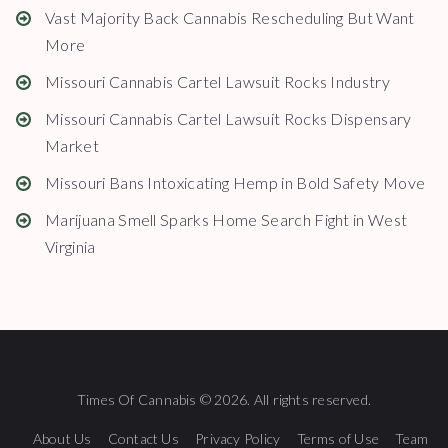
Vast Majority Back Cannabis Rescheduling But Want
More
Missouri Cannabis Cartel Lawsuit Rocks Industry
Missouri Cannabis Cartel Lawsuit Rocks Dispensary
Market
Missouri Bans Intoxicating Hemp in Bold Safety Move
Marijuana Smell Sparks Home Search Fight in West
Virginia
Times Of Cannabis © 2026. All rights reserved.
About Us
Contact Us
Privacy Policy
Terms of Use
Team