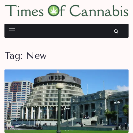
Tag:
New