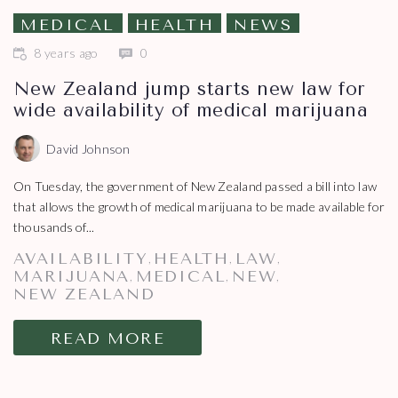
MEDICAL
HEALTH
NEWS
8 years ago
0
New Zealand jump starts new law for
wide availability of medical marijuana
David Johnson
On Tuesday, the government of New Zealand passed a bill into law
that allows the growth of medical marijuana to be made available for
thousands of...
AVAILABILITY
HEALTH
LAW
,
,
,
MARIJUANA
MEDICAL
NEW
,
,
,
NEW ZEALAND
READ MORE