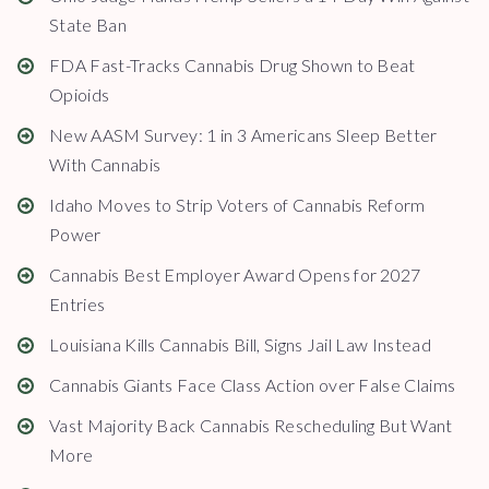
State Ban
FDA Fast-Tracks Cannabis Drug Shown to Beat
Opioids
New AASM Survey: 1 in 3 Americans Sleep Better
With Cannabis
Idaho Moves to Strip Voters of Cannabis Reform
Power
Cannabis Best Employer Award Opens for 2027
Entries
Louisiana Kills Cannabis Bill, Signs Jail Law Instead
Cannabis Giants Face Class Action over False Claims
Vast Majority Back Cannabis Rescheduling But Want
More