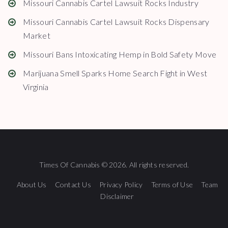
Missouri Cannabis Cartel Lawsuit Rocks Industry
Missouri Cannabis Cartel Lawsuit Rocks Dispensary
Market
Missouri Bans Intoxicating Hemp in Bold Safety Move
Marijuana Smell Sparks Home Search Fight in West
Virginia
Times Of Cannabis © 2026. All rights reserved.
About Us
Contact Us
Privacy Policy
Terms of Use
Team
Disclaimer