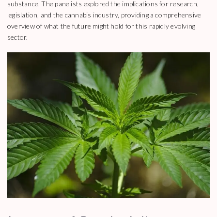
substance. The panelists explored the implications for research,
legislation, and the cannabis industry, providing a comprehensive
overview of what the future might hold for this rapidly evolving
sector.