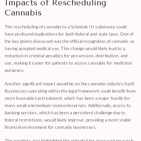
Impacts of Rescheduling
Cannabis
The rescheduling of cannabis to a Schedule III substance could
have profound implications for both federal and state laws. One of
the key points discussed was the official recognition of cannabis as
having accepted medical use. This change would likely lead to a
reduction in criminal penalties for possession, distribution, and
use, making it easier for patients to access cannabis for medicinal
purposes.
Another significant impact would be on the cannabis industry itself.
Businesses operating within the legal framework could benefit from
more favorable tax treatment, which has been a major hurdle for
many small and medium-sized enterprises. Additionally, access to
banking services, which has been a persistent challenge due to
federal restrictions, would likely improve, providing a more stable
financial environment for cannabis businesses.
The panelists also highlighted the potential for increased research