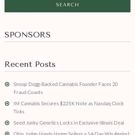
SEARCH
SPONSORS
Recent Posts
Snoop Dogg-Backed Cannabis Founder Faces 20
Fraud Counts
IM Cannabis Secures $225K Note as Nasdaq Clock
Ticks
Seed Junky Genetics Locks In Exclusive Illinois Deal
Ohio Judge Hands Hemp Sellers a 14-Day Win Against