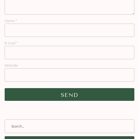
Name
*
E-mail
*
Website