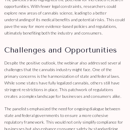
opportunities. With fewer legal constraints, researchers could
explore new areas of cannabis science, leading to a better
understanding of its medical benefits and potential risks. This could
pave the way for more evidence-based policies and regulations,
ultimately benefiting both the industry and consumers.
Challenges and Opportunities
Despite the positive outlook, the webinar also addressed several
challenges that the cannabis industry might face. One of the
primary concerns is the harmonization of state and federal laws.
While some states have fully legalized cannabis, others still have
stringent restrictions in place. This patchwork of regulations
creates a complex landscape for businesses and consumers alike.
The panelists emphasized the need for ongoing dialogue between
state and federal governments to ensure a more cohesive
regulatory framework. This would not only simplify compliance for
businesses but also enhance consumer safety by standardizing