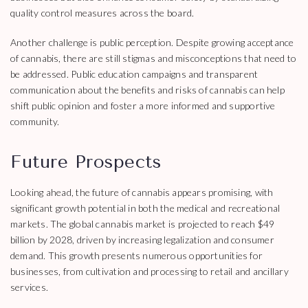
quality control measures across the board.
Another challenge is public perception. Despite growing acceptance
of cannabis, there are still stigmas and misconceptions that need to
be addressed. Public education campaigns and transparent
communication about the benefits and risks of cannabis can help
shift public opinion and foster a more informed and supportive
community.
Future Prospects
Looking ahead, the future of cannabis appears promising, with
significant growth potential in both the medical and recreational
markets. The global cannabis market is projected to reach $49
billion by 2028, driven by increasing legalization and consumer
demand. This growth presents numerous opportunities for
businesses, from cultivation and processing to retail and ancillary
services.