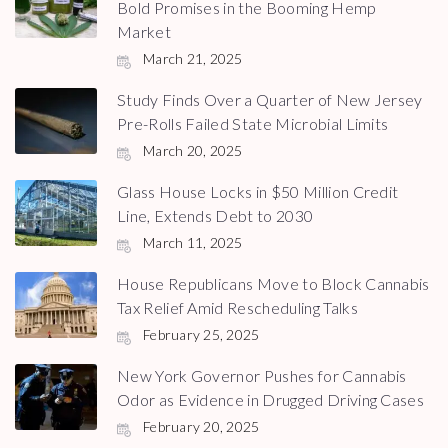
Bold Promises in the Booming Hemp
Market
March 21, 2025
Study Finds Over a Quarter of New Jersey
Pre-Rolls Failed State Microbial Limits
March 20, 2025
Glass House Locks in $50 Million Credit
Line, Extends Debt to 2030
March 11, 2025
House Republicans Move to Block Cannabis
Tax Relief Amid Rescheduling Talks
February 25, 2025
New York Governor Pushes for Cannabis
Odor as Evidence in Drugged Driving Cases
February 20, 2025