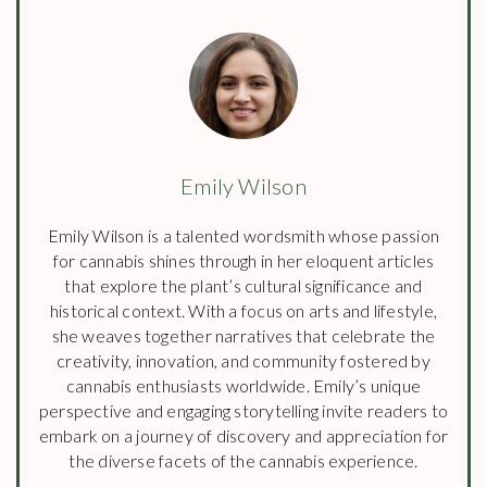
Emily Wilson
Emily Wilson is a talented wordsmith whose passion
for cannabis shines through in her eloquent articles
that explore the plant’s cultural significance and
historical context. With a focus on arts and lifestyle,
she weaves together narratives that celebrate the
creativity, innovation, and community fostered by
cannabis enthusiasts worldwide. Emily’s unique
perspective and engaging storytelling invite readers to
embark on a journey of discovery and appreciation for
the diverse facets of the cannabis experience.