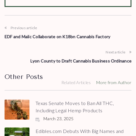
Previous article
EDF and Maiic Collaborate on K18bn Cannabis Factory
Next article
Lyon County to Draft Cannabis Business Ordinance
Other Posts
Related Articles
More from Author
Texas Senate Moves to Ban All THC,
Including Legal Hemp Products
March 23, 2025
Edibles.com Debuts With Big Names and