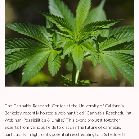
The Cannabis Research Center at the University of California,
Berkeley, recently hosted a webinar titled “Cannabis Rescheduling
Webinar: Possibilities & Limits.” This event brought together
experts from various fields to discuss the future of cannabis,
particularly in light of its potential rescheduling to a Schedule III