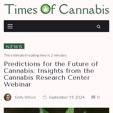
NEWS
The estimated reading time is 2 minutes
Predictions for the Future of
Cannabis: Insights from the
Cannabis Research Center
Webinar
Emily Wilson
September 19, 2024
0