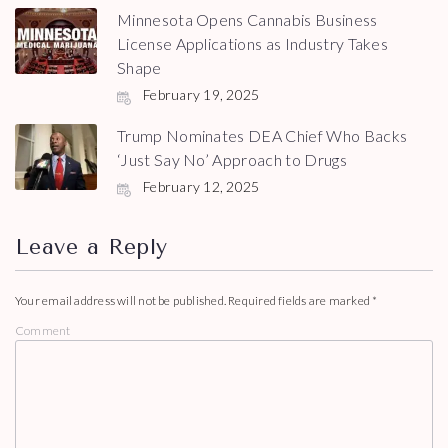
Minnesota Opens Cannabis Business
License Applications as Industry Takes
Shape
February 19, 2025
Trump Nominates DEA Chief Who Backs
‘Just Say No’ Approach to Drugs
February 12, 2025
Leave a Reply
Your email address will not be published.
Required fields are marked
*
Comment