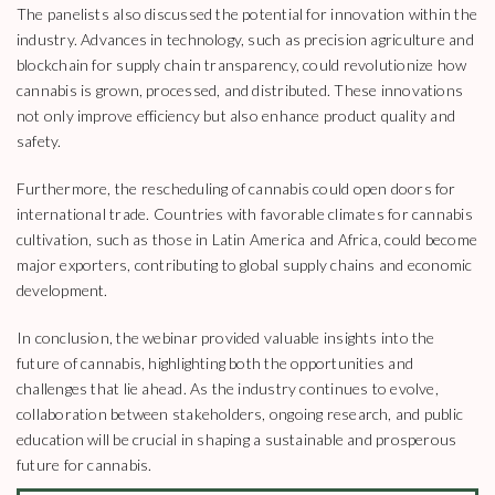
The panelists also discussed the potential for innovation within the
industry. Advances in technology, such as precision agriculture and
blockchain for supply chain transparency, could revolutionize how
cannabis is grown, processed, and distributed. These innovations
not only improve efficiency but also enhance product quality and
safety.
Furthermore, the rescheduling of cannabis could open doors for
international trade. Countries with favorable climates for cannabis
cultivation, such as those in Latin America and Africa, could become
major exporters, contributing to global supply chains and economic
development.
In conclusion, the webinar provided valuable insights into the
future of cannabis, highlighting both the opportunities and
challenges that lie ahead. As the industry continues to evolve,
collaboration between stakeholders, ongoing research, and public
education will be crucial in shaping a sustainable and prosperous
future for cannabis.