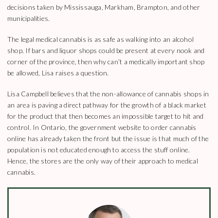
decisions taken by Mississauga, Markham, Brampton, and other
municipalities.
The legal medical cannabis is as safe as walking into an alcohol
shop. If bars and liquor shops could be present at every nook and
corner of the province, then why can’t a medically important shop
be allowed, Lisa raises a question.
Lisa Campbell believes that the non-allowance of cannabis shops in
an area is paving a direct pathway for the growth of a black market
for the product that then becomes an impossible target to hit and
control. In Ontario, the government website to order cannabis
online has already taken the front but the issue is that much of the
population is not educated enough to access the stuff online.
Hence, the stores are the only way of their approach to medical
cannabis.