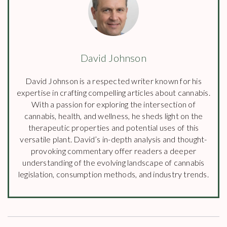
David Johnson
David Johnson is a respected writer known for his
expertise in crafting compelling articles about cannabis.
With a passion for exploring the intersection of
cannabis, health, and wellness, he sheds light on the
therapeutic properties and potential uses of this
versatile plant. David’s in-depth analysis and thought-
provoking commentary offer readers a deeper
understanding of the evolving landscape of cannabis
legislation, consumption methods, and industry trends.