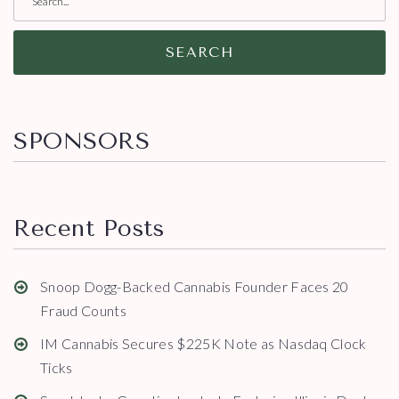
SEARCH
SPONSORS
Recent Posts
Snoop Dogg-Backed Cannabis Founder Faces 20
Fraud Counts
IM Cannabis Secures $225K Note as Nasdaq Clock
Ticks