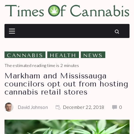
CANNABIS
HEALTH
NEWS
The estimated reading time is 2 minutes
Markham and Mississauga
councilors opt out from hosting
cannabis retail stores
David Johnson
December 22, 2018
0