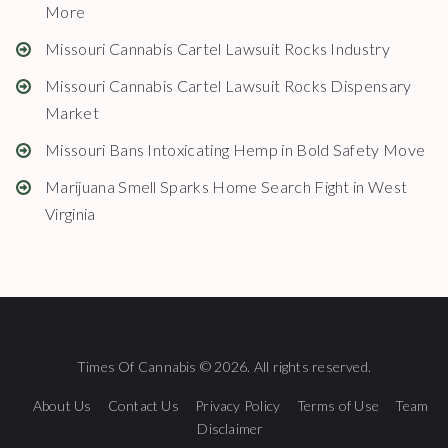
More
Missouri Cannabis Cartel Lawsuit Rocks Industry
Missouri Cannabis Cartel Lawsuit Rocks Dispensary
Market
Missouri Bans Intoxicating Hemp in Bold Safety Move
Marijuana Smell Sparks Home Search Fight in West
Virginia
Times Of Cannabis © 2026. All rights reserved.
About Us
Contact Us
Privacy Policy
Terms of Use
Team
Disclaimer