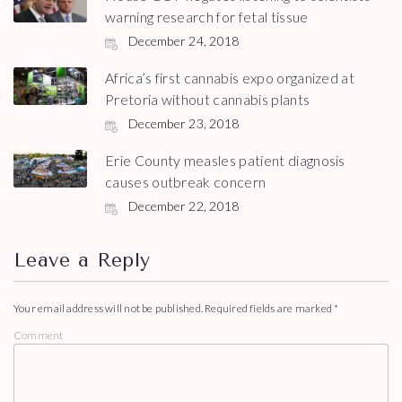
warning research for fetal tissue
December 24, 2018
Africa’s first cannabis expo organized at
Pretoria without cannabis plants
December 23, 2018
Erie County measles patient diagnosis
causes outbreak concern
December 22, 2018
Leave a Reply
Your email address will not be published.
Required fields are marked
*
Comment