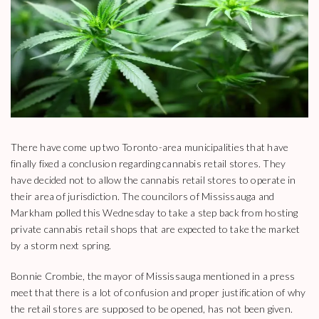
There have come up two Toronto-area municipalities that have
finally fixed a conclusion regarding cannabis retail stores. They
have decided not to allow the cannabis retail stores to operate in
their area of jurisdiction. The councilors of Mississauga and
Markham polled this Wednesday to take a step back from hosting
private cannabis retail shops that are expected to take the market
by a storm next spring.
Bonnie Crombie, the mayor of Mississauga mentioned in a press
meet that there is a lot of confusion and proper justification of why
the retail stores are supposed to be opened, has not been given.