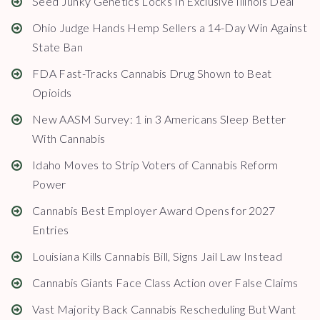
Seed Junky Genetics Locks In Exclusive Illinois Deal
Ohio Judge Hands Hemp Sellers a 14-Day Win Against
State Ban
FDA Fast-Tracks Cannabis Drug Shown to Beat
Opioids
New AASM Survey: 1 in 3 Americans Sleep Better
With Cannabis
Idaho Moves to Strip Voters of Cannabis Reform
Power
Cannabis Best Employer Award Opens for 2027
Entries
Louisiana Kills Cannabis Bill, Signs Jail Law Instead
Cannabis Giants Face Class Action over False Claims
Vast Majority Back Cannabis Rescheduling But Want