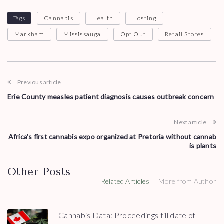
Tags
Cannabis
Health
Hosting
Markham
Mississauga
Opt Out
Retail Stores
Previous article
Erie County measles patient diagnosis causes outbreak concern
Next article
Africa’s first cannabis expo organized at Pretoria without cannab
is plants
Other Posts
Related Articles
More from Author
Cannabis Data: Proceedings till date of