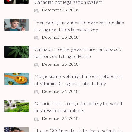
Canadian pot legalization system
December 25, 2018
Teen vaping instances increase with decline
in drug use: Finds latest survey
December 25, 2018
Cannabis to emerge as future for tobacco
farmers switching to Hemp
December 25, 2018
Magnesium levels might affect metabolism
of Vitamin D: suggests latest study
December 24, 2018
Ontario plans to organize lottery for weed
business license holders
December 24, 2018
House GOP negates listening to scientists