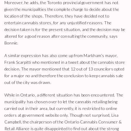
Moreover, he adds, the Toronto provincial government has not
given the municipalities the complete charge to decide about the
location of the shops. Therefore, they have decided not to
entertain cannabis stores, for any unjustified reasons. The
decision taken is for the present situation, and the decision may be
altered for a good reason after consulting the community, says
Bonnie.
A similar expression has also come up from Markham’s mayor,
Frank Scarpitti who mentioned in a tweet about the cannabis store
decision. The mayor mentioned that 12 out of 13 councilors opted
for a major no and therefore the conclusion to keep cannabis sale
out of the city was drawn.
While in Ontario, a different situation has been encountered. The
municipality has chosen over to let the cannabis retailing being
carried out in their area, but currently, it is restricted to online
orders at government website only. Though not surprised, Lisa
Campbell, the chairperson of the Ontario Cannabis Consumer &
Retail Alliance is quite disappointed to find out about the strong